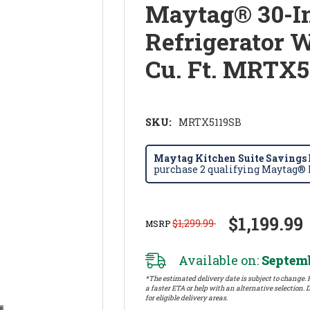
Maytag® 30-I
Refrigerator 
Cu. Ft. MRTX5
SKU:
MRTX5119SB
Maytag Kitchen Suite Savings E
purchase 2 qualifying Maytag® k
$1,199.99
$1,299.99
MSRP
Available on:
Septemb
*The estimated delivery date is subject to change. P
a faster ETA or help with an alternative selection. D
for eligible delivery areas.