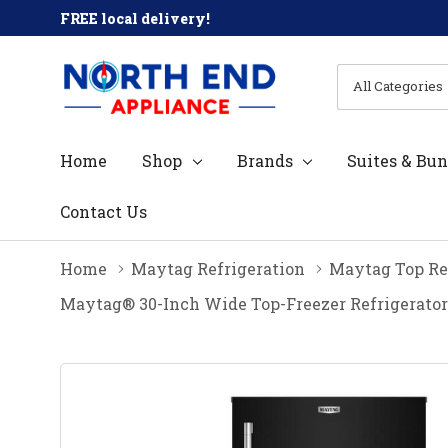
FREE local delivery!
All
Search
Categories
Home
Shop
Brands
Suites & Bun
Contact Us
Home
Maytag Refrigeration
Maytag Top Re
Maytag® 30-Inch Wide Top-Freezer Refrigerator