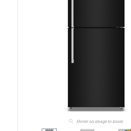
Hover on image to zoom