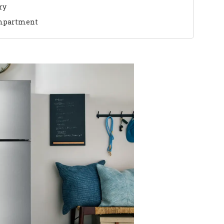
ry
mpartment