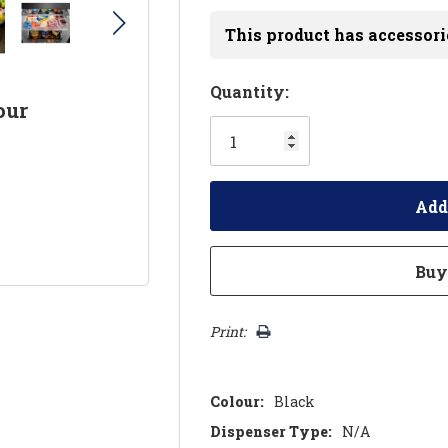
This product has accessori
Hurry!
Quantity:
our
Only
left
Print:
Colour:
Black
Dispenser Type:
N/A