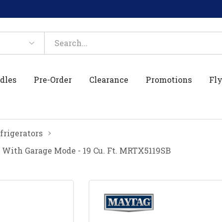
dles
Pre-Order
Clearance
Promotions
Fly
frigerators
 With Garage Mode - 19 Cu. Ft. MRTX5119SB