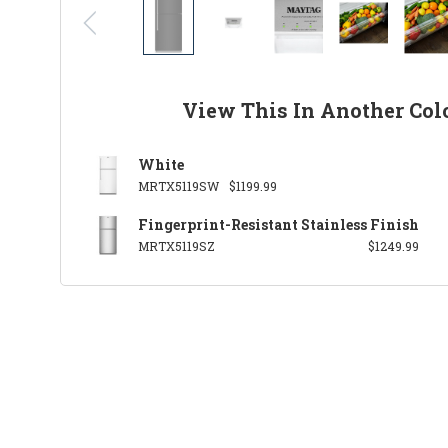
View This In Another Col
White
MRTX5119SW
$1199.99
Fingerprint-Resistant Stainless Finish
MRTX5119SZ
$1249.99