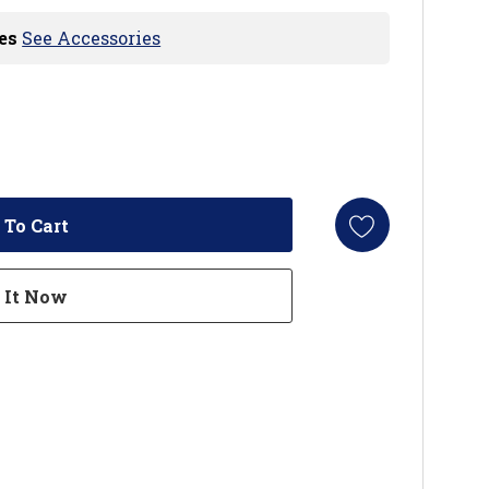
es
See Accessories