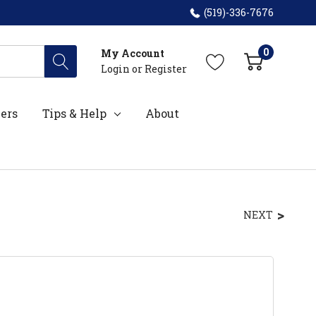
(519)-336-7676
0
My Account
Login
or
Register
ers
Tips & Help
About
NEXT