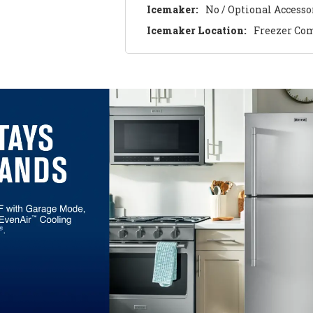
Icemaker:
No / Optional Accesso
Icemaker Location:
Freezer Co