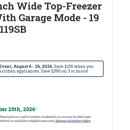
nch Wide Top-Freezer
With Garage Mode - 19
119SB
vent, August 6 - 26, 2026.
Save $150 when you
itchen appliances. Save $300 on 3 or more!
er 25th, 2026
*
lease give us a call to confirm availability, as we may be able to get
elivery is available to eligible areas only.
Shipping & Delivery Policy