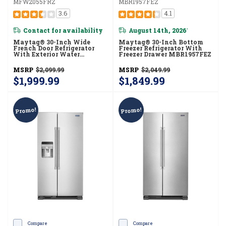
MFW2055FRZ
MBR1957FEZ
3.6
4.1
Contact for availability
August 14th, 2026
*
Maytag® 30-Inch Wide
Maytag® 30-Inch Bottom
French Door Refrigerator
Freezer Refrigerator With
With Exterior Water
Freezer Drawer MBR1957FEZ
Dispenser- 20 Cu. Ft.
MFW2055FRZ
MSRP
$2,099.99
MSRP
$2,049.99
$1,999.99
$1,849.99
Promo!
Promo!
Compare
Compare