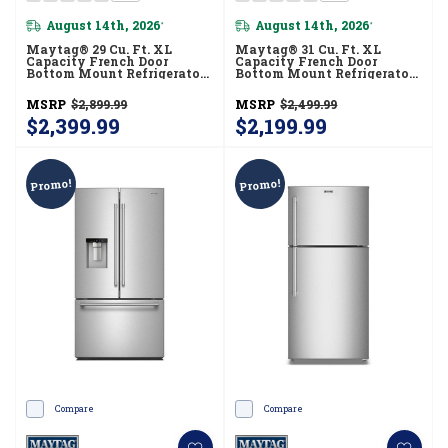
August 14th, 2026
August 14th, 2026
*
*
Maytag® 29 Cu. Ft. XL
Maytag® 31 Cu. Ft. XL
Capacity French Door
Capacity French Door
Bottom Mount Refrigerator
Bottom Mount Refrigerator
With In-Door-Ice®
With Ice + Water
Dispensing System
MRFF4336TZ
MSRP
$2,899.99
MSRP
$2,499.99
MRMF5436TZ
$2,399.99
$2,199.99
Promo!
Promo!
Compare
Compare