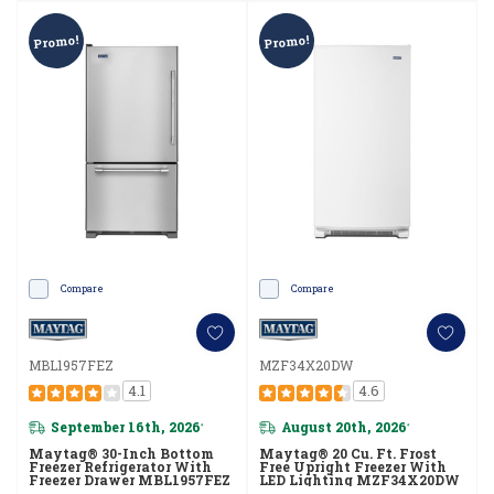
Promo!
Promo!
Compare
Compare
MBL1957FEZ
MZF34X20DW
4.1
4.6
September 16th, 2026
August 20th, 2026
*
*
Maytag® 30-Inch Bottom
Maytag® 20 Cu. Ft. Frost
Freezer Refrigerator With
Free Upright Freezer With
Freezer Drawer MBL1957FEZ
LED Lighting MZF34X20DW