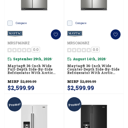
Compare
Compare
MRSF6636RZ
MRSC6636RZ
0.0
0.0
September 29th, 2026
August 14th, 2026
*
*
Maytag® 36-Inch Wide
Maytag® 36-Inch Wide
Full-Depth Side-By-Side
Counter-Depth Side-By-Side
Refrigerator With Arctic
Refrigerator With Arctic
Blue Interior - 28.3 Cu. Ft.
Blue Interior - 20.8 Cu. Ft.
MRSF6636RZ
MRSC6636RZ
MSRP
$2,899.99
MSRP
$2,899.99
$2,599.99
$2,599.99
Promo!
Promo!