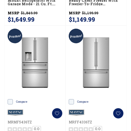
Mount Refrigerator With
Ready Chest Freezer With
Garage Mode - 21 Cu. Ft.
Freezer-To-Fridge
MRTX5121TZ
Convertibility MZCC4316TG
MSRP
$1,849.99
MSRP
$1,199.99
$1,649.99
$1,149.99
Promo!
Promo!
Compare
Compare
MRMF5436TZ
MRFF4336TZ
0.0
0.0