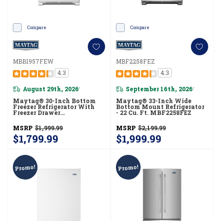
Compare
Compare
MBB1957FEW
MBF2258FEZ
4.3
4.3
August 29th, 2026
September 16th, 2026
*
*
Maytag® 30-Inch Bottom
Maytag® 33-Inch Wide
Freezer Refrigerator With
Bottom Mount Refrigerator
Freezer Drawer
- 22 Cu. Ft. MBF2258FEZ
MBB1957FEW
MSRP
$1,999.99
MSRP
$2,199.99
$1,799.99
$1,999.99
Promo!
Promo!