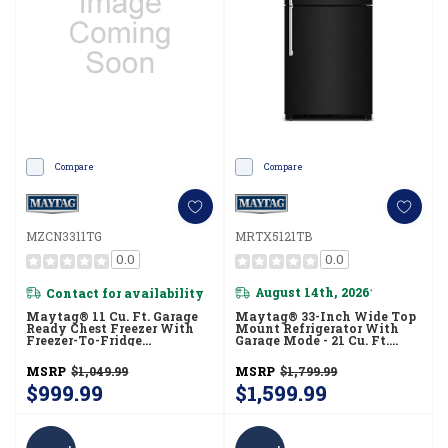
Compare
Compare
MZCN3311TG
MRTX5121TB
0.0
0.0
Contact for availability
August 14th, 2026
*
Maytag® 11 Cu. Ft. Garage
Maytag® 33-Inch Wide Top
Ready Chest Freezer With
Mount Refrigerator With
Freezer-To-Fridge
Garage Mode - 21 Cu. Ft.
Convertibility MZCN3311TG
MRTX5121TB
MSRP
$1,049.99
MSRP
$1,799.99
$999.99
$1,599.99