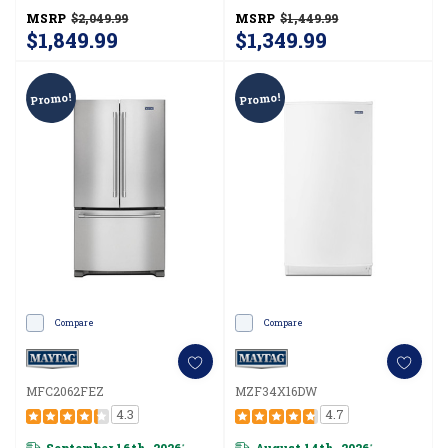
MSRP
$2,049.99
MSRP
$1,449.99
$1,849.99
$1,349.99
Promo!
Promo!
Compare
Compare
MFC2062FEZ
MZF34X16DW
4.3
4.7
September 16th, 2026
August 14th, 2026
*
*