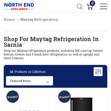
0
Home
Maytag Refrigeration
Shop For Maytag Refrigeration In
Sarnia
Shop our Maytag refrigeration products, including full-size top-freezer,
bottom-freezer and French door refrigerators as well as upright and
chest freezers.
32
Products in Collection
Promo!
Promo!