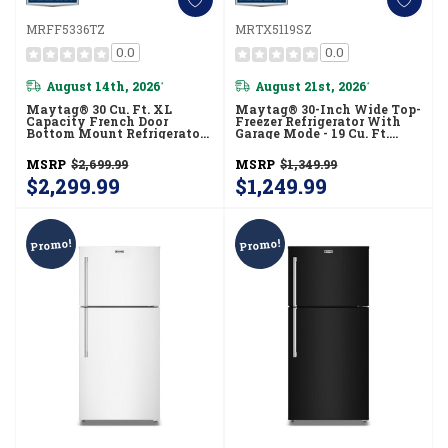
MRFF5336TZ
MRTX5119SZ
0.0
0.0
August 14th, 2026
August 21st, 2026
*
*
Maytag® 30 Cu. Ft. XL
Maytag® 30-Inch Wide Top-
Capacity French Door
Freezer Refrigerator With
Bottom Mount Refrigerator
Garage Mode - 19 Cu. Ft.
With In-Door-Ice®
MRTX5119SZ
Dispensing System
MSRP
$2,699.99
MSRP
$1,349.99
MRFF5336TZ
$2,299.99
$1,249.99
Promo!
Promo!