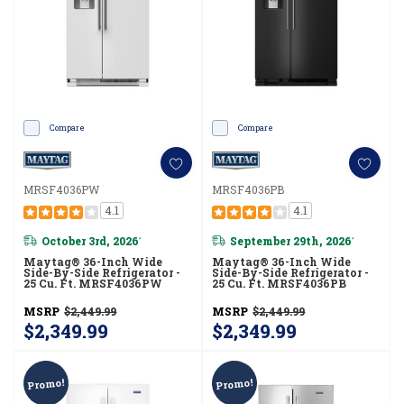
Compare
Compare
MRSF4036PW
MRSF4036PB
4.1
4.1
October 3rd, 2026
September 29th, 2026
*
*
Maytag® 36-Inch Wide
Maytag® 36-Inch Wide
Side-By-Side Refrigerator -
Side-By-Side Refrigerator -
25 Cu. Ft. MRSF4036PW
25 Cu. Ft. MRSF4036PB
MSRP
$2,449.99
MSRP
$2,449.99
$2,349.99
$2,349.99
Promo!
Promo!