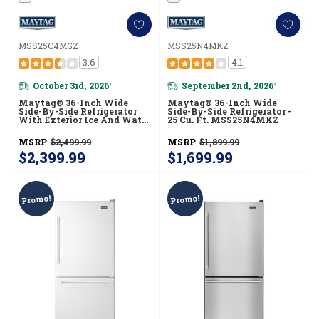
MSS25C4MGZ
MSS25N4MKZ
3.6
4.1
October 3rd, 2026
September 2nd, 2026
*
*
Maytag® 36-Inch Wide
Maytag® 36-Inch Wide
Side-By-Side Refrigerator
Side-By-Side Refrigerator -
With Exterior Ice And Water
25 Cu. Ft. MSS25N4MKZ
Dispenser - 25 Cu. Ft.
MSS25C4MGZ
MSRP
$2,499.99
MSRP
$1,899.99
$2,399.99
$1,699.99
Promo!
Promo!