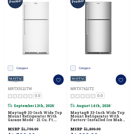
Promo!
Promo!
Compare
Compare
MRTX5121TW
MRTX7621TZ
0.0
0.0
September 12th, 2026
August 14th, 2026
*
*
Maytag® 33-Inch Wide Top
Maytag® 33-Inch Wide Top
Mount Refrigerator With
Mount Refrigerator With
Garage Mode - 21 Cu. Ft.
Factory-Installed Ice Maker
MRTX5121TW
- 21 Cu. Ft. MRTX7621TZ
MSRP
$1,799.99
MSRP
$1,899.99