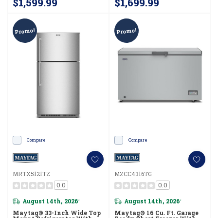
$1,599.99
$1,699.99
Promo!
Promo!
Compare
Compare
MRTX5121TZ
MZCC4316TG
0.0
0.0
August 14th, 2026
August 14th, 2026
*
*
Maytag® 33-Inch Wide Top
Maytag® 16 Cu. Ft. Garage