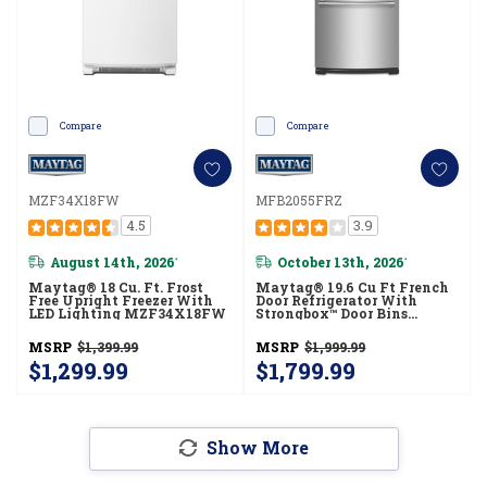
Compare
Compare
MZF34X18FW
MFB2055FRZ
4.5
3.9
August 14th, 2026
October 13th, 2026
*
*
Maytag® 18 Cu. Ft. Frost
Maytag® 19.6 Cu Ft French
Free Upright Freezer With
Door Refrigerator With
LED Lighting MZF34X18FW
Strongbox™ Door Bins
MFB2055FRZ
MSRP
$1,399.99
MSRP
$1,999.99
$1,299.99
$1,799.99
Show More