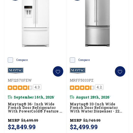
Compare
Compare
MFI2570FEW
MRFF5033PZ
4.3
4.2
September 16th, 2026
August 28th, 2026
*
*
Maytag® 36- Inch Wide
Maytag® 33-Inch Wide
French Door Refrigerator
French Door Refrigerator
With PowerCold® Feature -
With Water Dispenser - 22
25 Cu. Ft. MFI2570FEW
Cu. Ft MRFF5033PZ
MSRP
$3,499.99
MSRP
$2,749.99
$2,849.99
$2,499.99