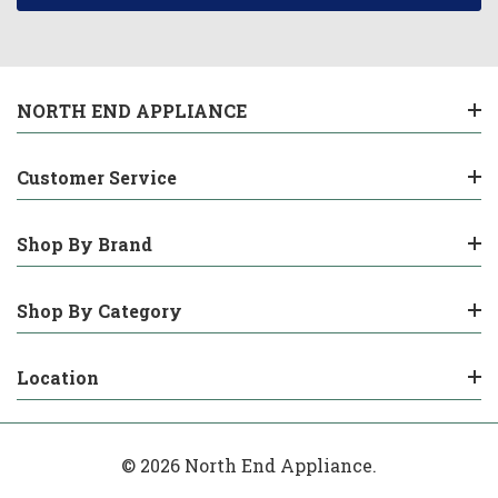
NORTH END APPLIANCE
Customer Service
Shop By Brand
Shop By Category
Location
© 2026 North End Appliance.