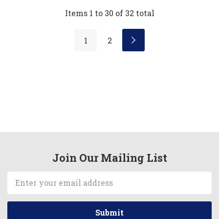
Items
1
to
30
of
32
total
1
2
Join Our Mailing List
Email
Address