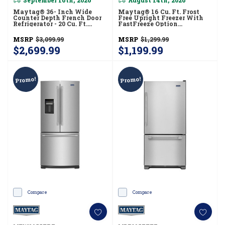
Maytag® 36- Inch Wide
Maytag® 16 Cu. Ft. Frost
Counter Depth French Door
Free Upright Freezer With
Refrigerator - 20 Cu. Ft.
FastFreeze Option
MFC2062FEZ
MZF34X16DW
MSRP
$3,099.99
MSRP
$1,299.99
$2,699.99
$1,199.99
Promo!
Promo!
Compare
Compare