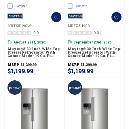
Compare
Compare
MRTX5119SW
MRTX5119SB
0.0
0.0
August 21st, 2026
September 23rd, 2026
*
*
Maytag® 30-Inch Wide Top-
Maytag® 30-Inch Wide Top-
Freezer Refrigerator With
Freezer Refrigerator With
Garage Mode - 19 Cu. Ft.
Garage Mode - 19 Cu. Ft.
MRTX5119SW
MRTX5119SB
MSRP
$1,299.99
MSRP
$1,299.99
$1,199.99
$1,199.99
Promo!
Promo!