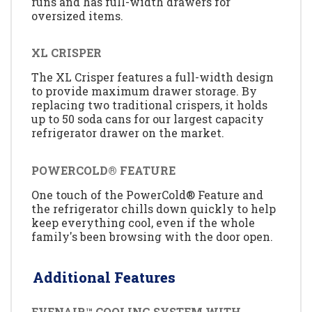
runs and has full-width drawers for
oversized items.
XL CRISPER
The XL Crisper features a full-width design
to provide maximum drawer storage. By
replacing two traditional crispers, it holds
up to 50 soda cans for our largest capacity
refrigerator drawer on the market.
POWERCOLD® FEATURE
One touch of the PowerCold® Feature and
the refrigerator chills down quickly to help
keep everything cool, even if the whole
family's been browsing with the door open.
Additional Features
EVENAIR™ COOLING SYSTEM WITH