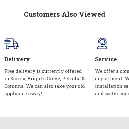
Customers Also Viewed
Delivery
Service
Free delivery is currently offered
We offer a com
in Sarnia, Bright's Grove, Petrolia &
department. W
Corunna. We can also take your old
installation se
appliance away!
and water con