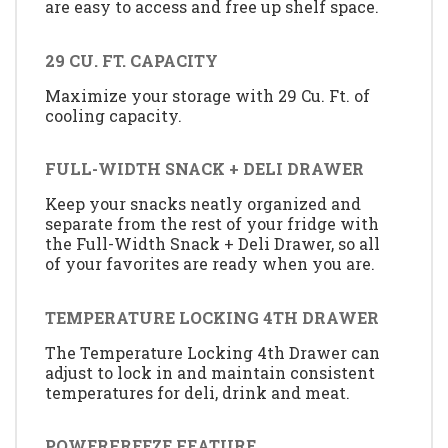
are easy to access and free up shelf space.
29 CU. FT. CAPACITY
Maximize your storage with 29 Cu. Ft. of
cooling capacity.
FULL-WIDTH SNACK + DELI DRAWER
Keep your snacks neatly organized and
separate from the rest of your fridge with
the Full-Width Snack + Deli Drawer, so all
of your favorites are ready when you are.
TEMPERATURE LOCKING 4TH DRAWER
The Temperature Locking 4th Drawer can
adjust to lock in and maintain consistent
temperatures for deli, drink and meat.
POWERFREEZE FEATURE