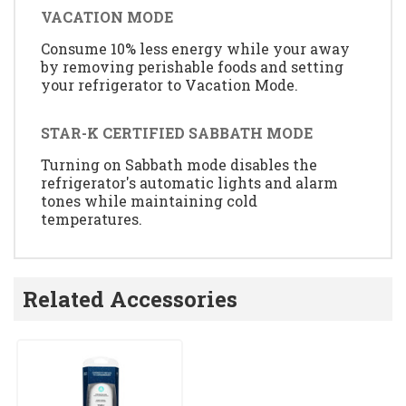
VACATION MODE
Consume 10% less energy while your away
by removing perishable foods and setting
your refrigerator to Vacation Mode.
STAR-K CERTIFIED SABBATH MODE
Turning on Sabbath mode disables the
refrigerator's automatic lights and alarm
tones while maintaining cold
temperatures.
Related Accessories