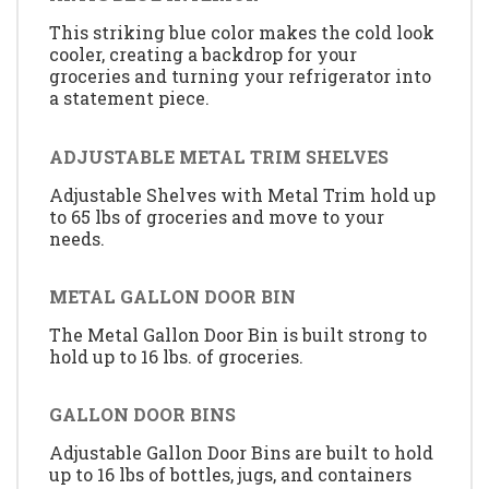
This striking blue color makes the cold look
cooler, creating a backdrop for your
groceries and turning your refrigerator into
a statement piece.
ADJUSTABLE METAL TRIM SHELVES
Adjustable Shelves with Metal Trim hold up
to 65 lbs of groceries and move to your
needs.
METAL GALLON DOOR BIN
The Metal Gallon Door Bin is built strong to
hold up to 16 lbs. of groceries.
GALLON DOOR BINS
Adjustable Gallon Door Bins are built to hold
up to 16 lbs of bottles, jugs, and containers