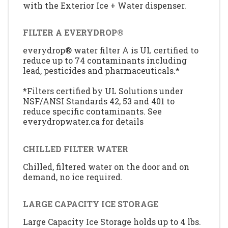
with the Exterior Ice + Water dispenser.
FILTER A EVERYDROP®
everydrop® water filter A is UL certified to
reduce up to 74 contaminants including
lead, pesticides and pharmaceuticals.*
*Filters certified by UL Solutions under
NSF/ANSI Standards 42, 53 and 401 to
reduce specific contaminants. See
everydropwater.ca for details
CHILLED FILTER WATER
Chilled, filtered water on the door and on
demand, no ice required.
LARGE CAPACITY ICE STORAGE
Large Capacity Ice Storage holds up to 4 lbs.