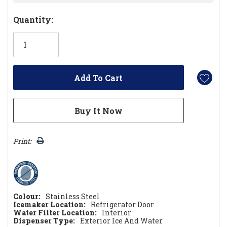
Hurry!
Quantity:
Only
left
Print:
Colour:
Stainless Steel
Icemaker Location:
Refrigerator Door
Water Filter Location:
Interior
Dispenser Type:
Exterior Ice And Water