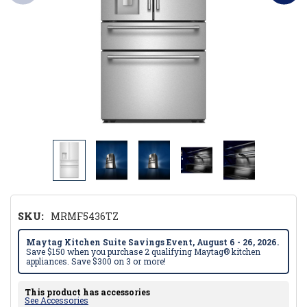
SKU:
MRMF5436TZ
Maytag Kitchen Suite Savings Event, August 6 - 26, 2026.
Save $150 when you purchase 2 qualifying Maytag® kitchen
appliances. Save $300 on 3 or more!
This product has accessories
See Accessories