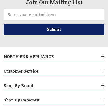
Join Our Mailing List
Email
Address
NORTH END APPLIANCE
Customer Service
Shop By Brand
Shop By Category