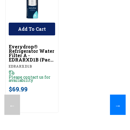
Add To Cart
Everydrop®
Refrigerator Water
Filter A -
EDRARXD1B (Pack
Of 1) EDRARXD1B
EDRARXD1B
Please contact us for
availability
$69.99
←
→