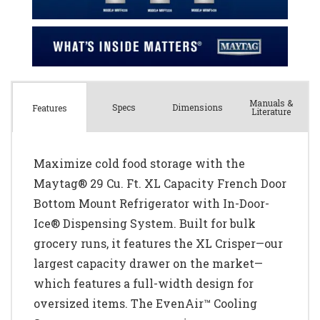
Manuals &
Spec
s
Dimensions
Features
Literature
Maximize cold food storage with the
Maytag® 29 Cu. Ft. XL Capacity French Door
Bottom Mount Refrigerator with In-Door-
Ice® Dispensing System. Built for bulk
grocery runs, it features the XL Crisper—our
largest capacity drawer on the market—
which features a full-width design for
oversized items. The EvenAir™ Cooling