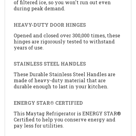
of filtered ice, so you won't run out even
during peak demand.
HEAVY-DUTY DOOR HINGES
Opened and closed over 300,000 times, these
hinges are rigorously tested to withstand
years of use.
STAINLESS STEEL HANDLES
These Durable Stainless Steel Handles are
made of heavy-duty material that are
durable enough to last in your kitchen.
ENERGY STAR® CERTIFIED
This Maytag Refrigerator is ENERGY STAR®
Certified to help you conserve energy and
pay less for utilities.