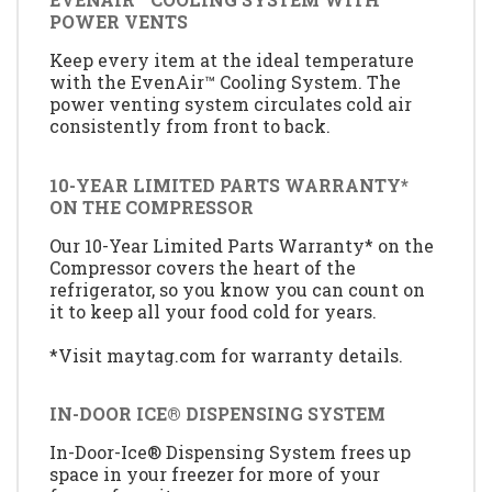
POWER VENTS
Keep every item at the ideal temperature
with the EvenAir™ Cooling System. The
power venting system circulates cold air
consistently from front to back.
10-YEAR LIMITED PARTS WARRANTY*
ON THE COMPRESSOR
Our 10-Year Limited Parts Warranty* on the
Compressor covers the heart of the
refrigerator, so you know you can count on
it to keep all your food cold for years.
*Visit maytag.com for warranty details.
IN-DOOR ICE® DISPENSING SYSTEM
In-Door-Ice® Dispensing System frees up
space in your freezer for more of your