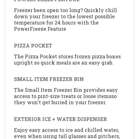
Freezer been open too long? Quickly chill
down your freezer to the lowest possible
temperature for 24 hours with the
PowerFreeze Feature
PIZZA POCKET
The Pizza Pocket stores frozen pizza boxes
upright so quick meals are an easy grab.
SMALL ITEM FREEZER BIN
The Small Item Freezer Bin provides easy
access to pint-size treats or loose itemsso
they won't get buried in your freezer.
EXTERIOR ICE + WATER DISPENSER
Enjoy easy access to ice and chilled water,
even when using tall glasses and pitchers,