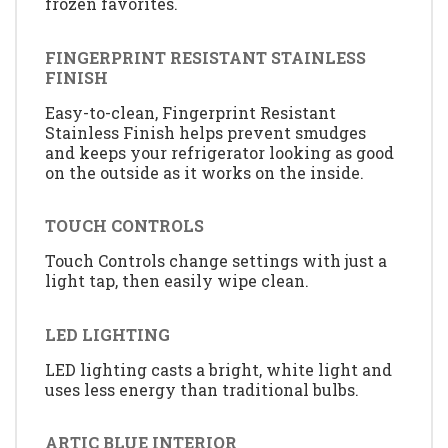
frozen favorites.
FINGERPRINT RESISTANT STAINLESS
FINISH
Easy-to-clean, Fingerprint Resistant
Stainless Finish helps prevent smudges
and keeps your refrigerator looking as good
on the outside as it works on the inside.
TOUCH CONTROLS
Touch Controls change settings with just a
light tap, then easily wipe clean.
LED LIGHTING
LED lighting casts a bright, white light and
uses less energy than traditional bulbs.
ARTIC BLUE INTERIOR