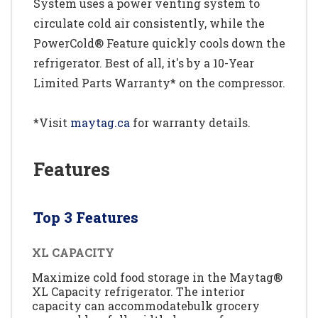
System uses a power venting system to
circulate cold air consistently, while the
PowerCold® Feature quickly cools down the
refrigerator. Best of all, it's by a 10-Year
Limited Parts Warranty* on the compressor.
*Visit
maytag.ca
for warranty details.
Features
Top 3 Features
XL CAPACITY
Maximize cold food storage in the Maytag®
XL Capacity refrigerator. The interior
capacity can accommodatebulk grocery