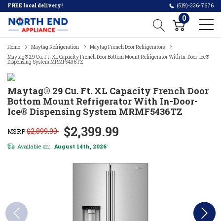
FREE local delivery!
(519)-336-7676
0
Home
Maytag Refrigeration
Maytag French Door Refrigerators
Maytag® 29 Cu. Ft. XL Capacity French Door Bottom Mount Refrigerator With In-Door-Ice®
Dispensing System MRMF5436TZ
Maytag® 29 Cu. Ft. XL Capacity French Door
Bottom Mount Refrigerator With In-Door-
Ice® Dispensing System MRMF5436TZ
$2,399.99
$2,899.99
MSRP
Available on:
August 14th, 2026
*