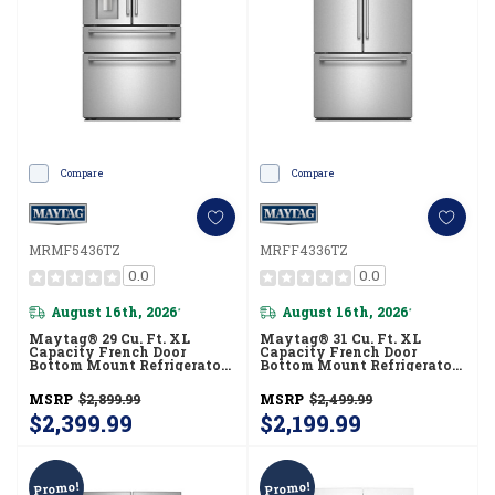
Compare
Compare
MRMF5436TZ
MRFF4336TZ
0.0
0.0
August 16th, 2026
August 16th, 2026
*
*
Maytag® 29 Cu. Ft. XL
Maytag® 31 Cu. Ft. XL
Capacity French Door
Capacity French Door
Bottom Mount Refrigerator
Bottom Mount Refrigerator
With In-Door-Ice®
With Ice + Water
Dispensing System
MRFF4336TZ
MSRP
$2,899.99
MSRP
$2,499.99
MRMF5436TZ
$2,399.99
$2,199.99
Promo!
Promo!