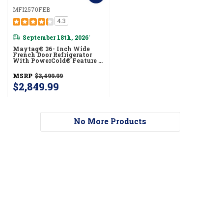
MFI2570FEB
4.3
September 18th, 2026
*
Maytag® 36- Inch Wide
French Door Refrigerator
With PowerCold® Feature -
25 Cu. Ft. MFI2570FEB
MSRP
$3,499.99
$2,849.99
No More Products