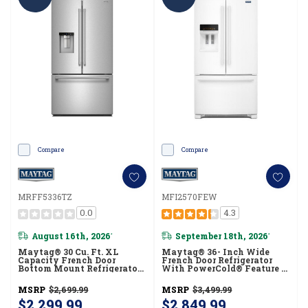
Compare
Compare
MRFF5336TZ
MFI2570FEW
0.0
4.3
August 16th, 2026
September 18th, 2026
*
*
Maytag® 30 Cu. Ft. XL
Maytag® 36- Inch Wide
Capacity French Door
French Door Refrigerator
Bottom Mount Refrigerator
With PowerCold® Feature -
With In-Door-Ice®
25 Cu. Ft. MFI2570FEW
Dispensing System
MSRP
$2,699.99
MSRP
$3,499.99
MRFF5336TZ
$2,299.99
$2,849.99