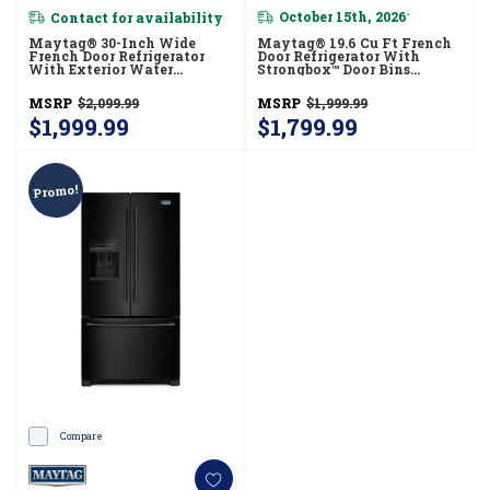
Contact for availability
October 15th, 2026
*
Maytag® 30-Inch Wide
Maytag® 19.6 Cu Ft French
French Door Refrigerator
Door Refrigerator With
With Exterior Water
Strongbox™ Door Bins
Dispenser- 20 Cu. Ft.
MFB2055FRZ
MFW2055FRZ
MSRP
$2,099.99
MSRP
$1,999.99
$1,999.99
$1,799.99
Promo!
Compare