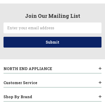
Join Our Mailing List
Email
Address
NORTH END APPLIANCE
Customer Service
Shop By Brand