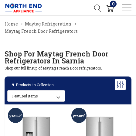
0
Home
Maytag Refrigeration
Maytag French Door Refrigerators
Shop For Maytag French Door
Refrigerators In Sarnia
Shop our full lineup of Maytag French Door refrigerators.
9
Products in Collection
Promo!
Promo!