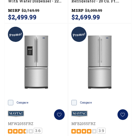
With Water Dispenser - 22
Refrigerator - 20 Cu. Ft.
Cu. Ft MRFF5033PZ
MFC2062FEZ
MSRP
$2,749.99
MSRP
$3,099.99
$2,499.99
$2,699.99
Promo!
Promo!
Compare
Compare
MFW2055FRZ
MFB2055FRZ
3.6
3.9