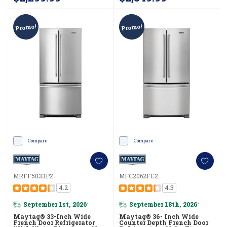
Promo!
Promo!
Compare
Compare
MRFF5033PZ
MFC2062FEZ
4.2
4.3
September 1st, 2026
September 18th, 2026
*
*
Maytag® 33-Inch Wide
Maytag® 36- Inch Wide
French Door Refrigerator
Counter Depth French Door