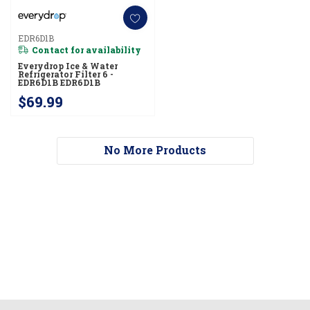
EDR6D1B
Contact for availability
Everydrop Ice & Water
Refrigerator Filter 6 -
EDR6D1B EDR6D1B
$69.99
No More Products