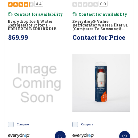
4.4
0.0
Contact for availability
Contact for availability
Everydrop Ice & Water
Everydrop® Value
Refrigerator Filter 1 -
Refrigerator Water Filter S1
EDR1RXD1B EDR1RXD1B
(compares To Samsung®
HAF-CU1) EVFILTERS1B
$69.99
Contact for Price
Compare
Compare