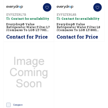
EVFILTERL7B
EVFILTERL8B
Contact for availability
Contact for availability
Everydrop® Value
Everydrop® Value
Refrigerator Water Filter L7
Refrigerator Water Filter L8
(compares To LG® LT-700)
(compares To LG® LT-800)
EVFILTERL7B
EVFILTERL8B
Contact for Price
Contact for Price
Compare