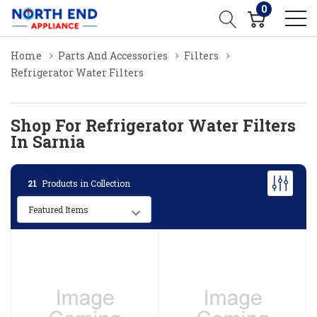
0
Home
Parts And Accessories
Filters
Refrigerator Water Filters
Shop For Refrigerator Water Filters
In Sarnia
21
Products in Collection