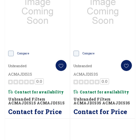
Compare
Compare
Unbranded
Unbranded
ACMAJDIS1S
ACMAJDIS3S
0.0
0.0
Contact for availability
Contact for availability
Unbranded Filters
Unbranded Filters
ACMAJDIS1S ACMAJDIS1S
ACMAJDIS3S ACMAJDIS3S
Contact for Price
Contact for Price