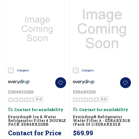
Compare
Compare
EDR4RXD2BB
EDRARXD1B
0.0
0.0
Contact for availability
Contact for availability
Everydrop® Ice & Water
Everydrop® Refrigerator
Refrigerator Filter 4 DOUBLE
Water Filter A - EDRARXD1B
PACK. EDR4RXD2BB
(Pack Of 1) EDRARXD1B
Contact for Price
$69.99