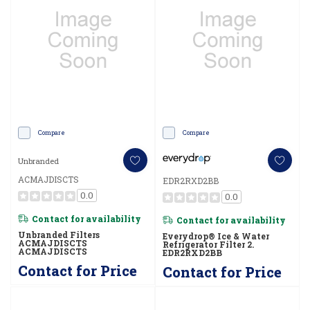
Compare
Compare
Unbranded
ACMAJDISCTS
EDR2RXD2BB
0.0
0.0
Contact for availability
Contact for availability
Unbranded Filters
Everydrop® Ice & Water
ACMAJDISCTS
Refrigerator Filter 2.
ACMAJDISCTS
EDR2RXD2BB
Contact for Price
Contact for Price