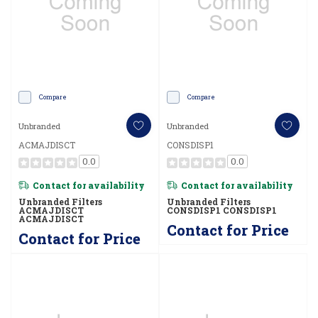
Compare
Compare
Unbranded
Unbranded
ACMAJDISCT
CONSDISP1
0.0
0.0
Contact for availability
Contact for availability
Unbranded Filters
Unbranded Filters
ACMAJDISCT
CONSDISP1 CONSDISP1
ACMAJDISCT
Contact for Price
Contact for Price