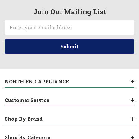
Join Our Mailing List
Email
Address
NORTH END APPLIANCE
Customer Service
Shop By Brand
Shop By Category