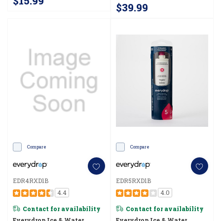
$15.99
$39.99
Compare
Compare
EDR4RXD1B
EDR5RXD1B
4.4
4.0
Contact for availability
Contact for availability
Everydrop Ice & Water
Everydrop Ice & Water