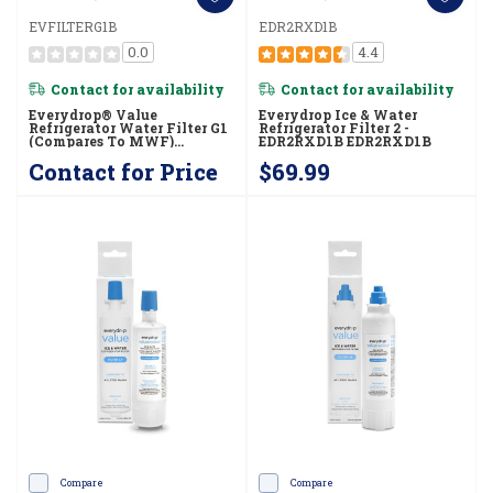
EVFILTERG1B
EDR2RXD1B
0.0
4.4
Contact for availability
Contact for availability
Everydrop® Value
Everydrop Ice & Water
Refrigerator Water Filter G1
Refrigerator Filter 2 -
(compares To MWF)
EDR2RXD1B EDR2RXD1B
EVFILTERG1B
Contact for Price
$69.99
Compare
Compare