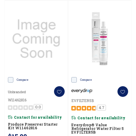
Compare
Compare
Unbranded
W11462816
EVFILTER5B
0.0
4.7
Contact for availability
Contact for availability
Produce Preserver Starter
Everydrop® Value
Kit W11462816
Refrigerator Water Filter 5
EVFILTER5B