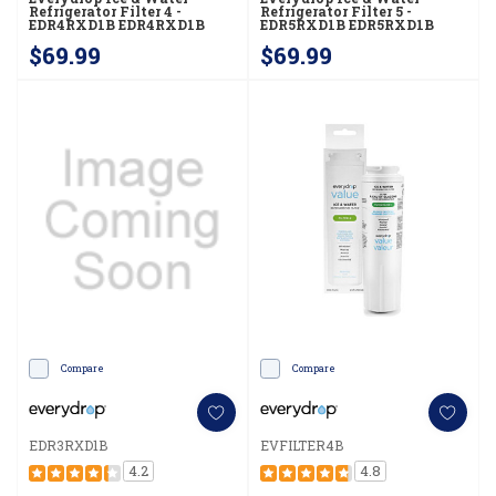
Refrigerator Filter 4 -
Refrigerator Filter 5 -
EDR4RXD1B EDR4RXD1B
EDR5RXD1B EDR5RXD1B
$69.99
$69.99
Compare
Compare
EDR3RXD1B
EVFILTER4B
4.2
4.8