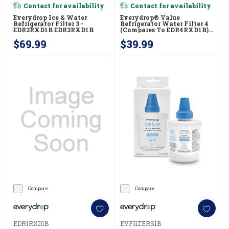
Contact for availability
Contact for availability
Everydrop Ice & Water
Everydrop® Value
Refrigerator Filter 3 -
Refrigerator Water Filter 4
EDR3RXD1B EDR3RXD1B
(compares To EDR4RXD1B)
EVFILTER4B
$69.99
$39.99
Compare
Compare
EDR1RXD1B
EVFILTERS1B