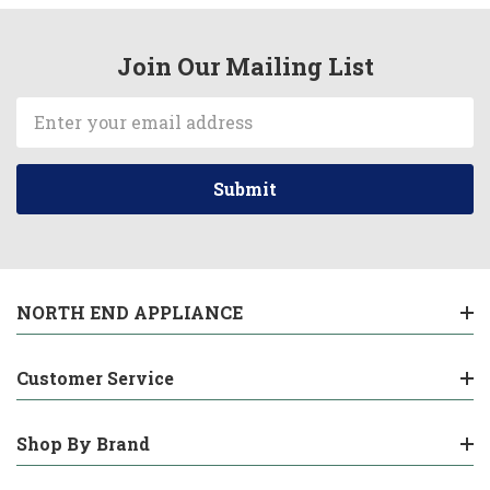
Join Our Mailing List
Email
Address
NORTH END APPLIANCE
Customer Service
Shop By Brand