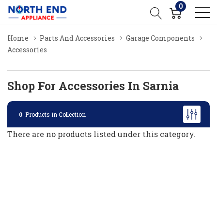
0
Home
Parts And Accessories
Garage Components
Accessories
Shop For Accessories In Sarnia
0
Products in Collection
There are no products listed under this category.