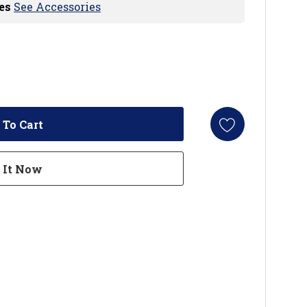
es
See Accessories