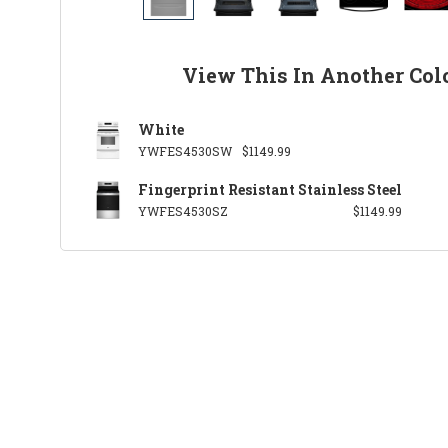
View This In Another Col
White
YWFES4530SW
$1149.99
Fingerprint Resistant Stainless Steel
YWFES4530SZ
$1149.99