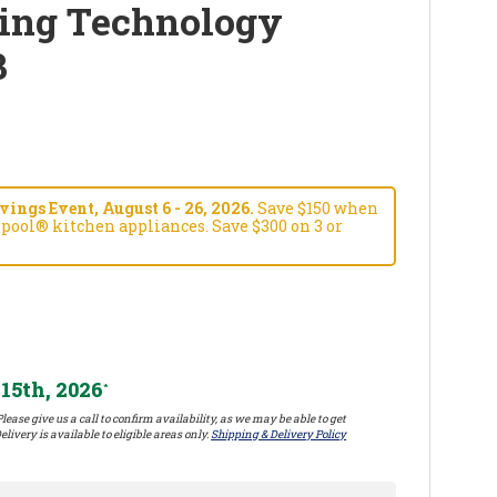
ing Technology
B
ngs Event, August 6 - 26, 2026.
Save $150 when
pool® kitchen appliances. Save $300 on 3 or
15th, 2026
*
lease give us a call to confirm availability, as we may be able to get
elivery is available to eligible areas only.
Shipping & Delivery Policy