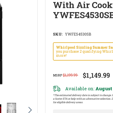
With Air Cook
YWFES4530S
SKU:
YWFES4530SB
Whirlpool Sizzling Summer Savi
you purchase 2 qualifying Whirl
more!
$1,149.99
$1,199.99
MSRP
Available on:
August 
*The estimated delivery date is subject to change. P
a faster ETA or help with an alternative selection. D
for eligible delivery areas.