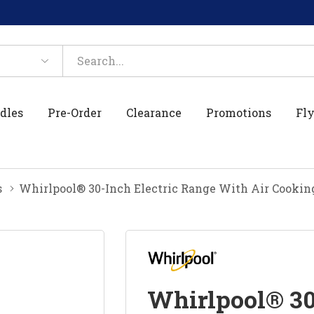
dles
Pre-Order
Clearance
Promotions
Fly
s
Whirlpool® 30-Inch Electric Range With Air Cook
Whirlpool® 30