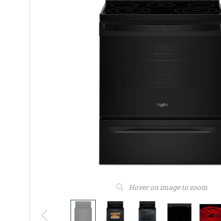
Hover on image to zoom