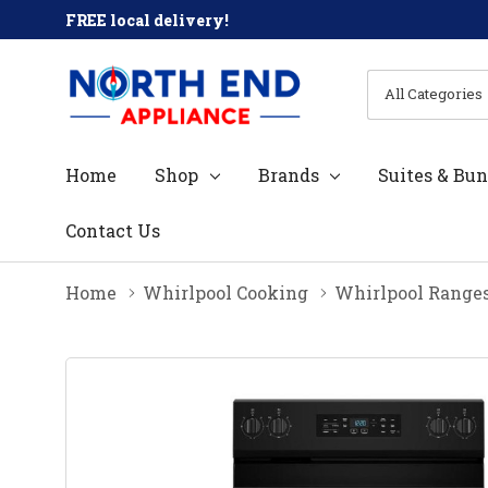
FREE local delivery!
All
Search
Categories
Home
Shop
Brands
Suites & Bun
Contact Us
Home
Whirlpool Cooking
Whirlpool Range