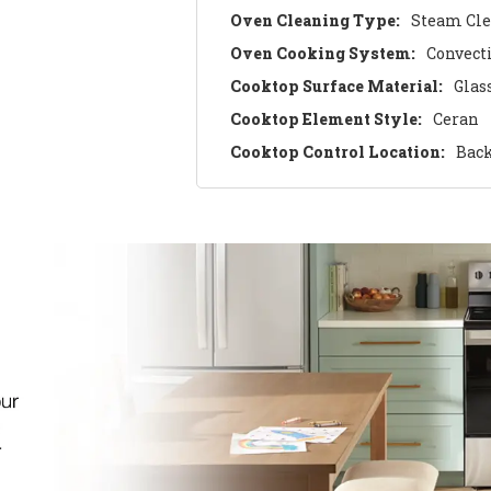
Oven Cleaning Type:
Steam Cl
Oven Cooking System:
Convect
Cooktop Surface Material:
Glas
Cooktop Element Style:
Ceran
Cooktop Control Location:
Bac