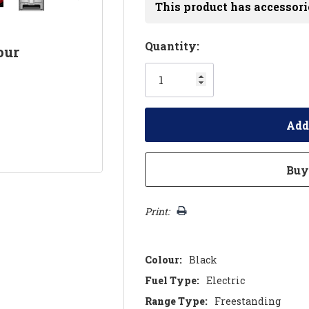
This product has accessori
Hurry!
Quantity:
our
Only
left
Print:
Colour:
Black
Fuel Type:
Electric
Range Type:
Freestanding