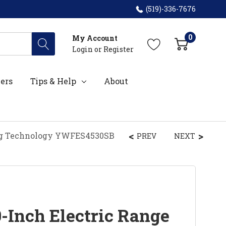
(519)-336-7676
0
My Account
Login
or
Register
ers
Tips & Help
About
ing Technology YWFES4530SB
PREV
NEXT
-Inch Electric Range