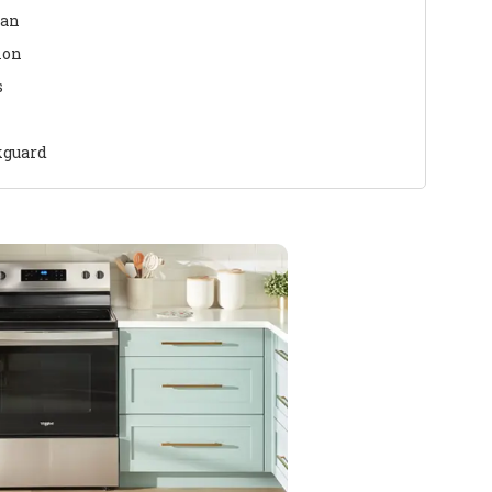
ean
ion
s
kguard