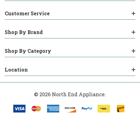
Customer Service
Shop By Brand
Shop By Category
Location
© 2026 North End Appliance.