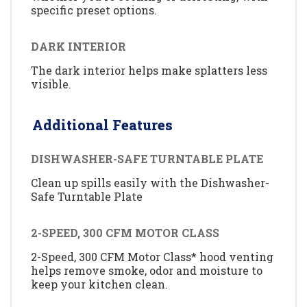
specific preset options.
DARK INTERIOR
The dark interior helps make splatters less
visible.
Additional Features
DISHWASHER-SAFE TURNTABLE PLATE
Clean up spills easily with the Dishwasher-
Safe Turntable Plate
2-SPEED, 300 CFM MOTOR CLASS
2-Speed, 300 CFM Motor Class* hood venting
helps remove smoke, odor and moisture to
keep your kitchen clean.