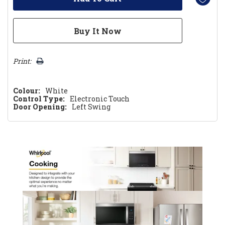
Print:
Colour:
White
Control Type:
Electronic Touch
Door Opening:
Left Swing