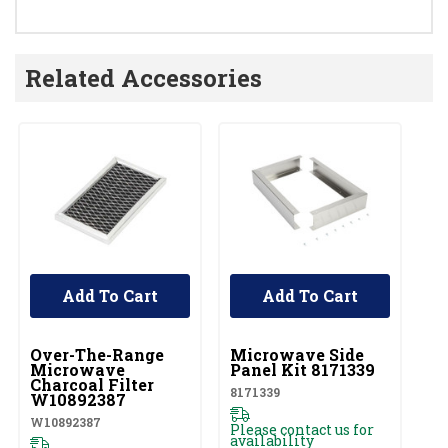
Related Accessories
Add To Cart
Add To Cart
UNBRANDED
UNBRANDED
U
Over-The-Range
Microwave Side
O
Microwave
Panel Kit 8171339
M
Charcoal Filter
F
8171339
W10892387
W1
W10892387
Please contact us for
availability
Pl