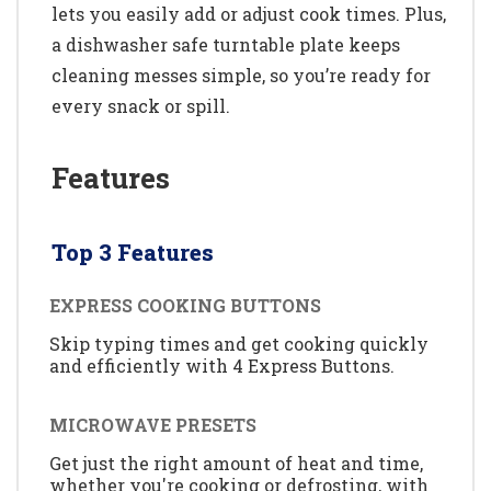
lets you easily add or adjust cook times. Plus,
a dishwasher safe turntable plate keeps
cleaning messes simple, so you’re ready for
every snack or spill.
Features
Top 3 Features
EXPRESS COOKING BUTTONS
Skip typing times and get cooking quickly
and efficiently with 4 Express Buttons.
MICROWAVE PRESETS
Get just the right amount of heat and time,
whether you're cooking or defrosting, with