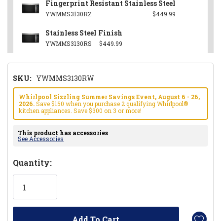
Fingerprint Resistant Stainless Steel
YWMMS3130RZ
$449.99
Stainless Steel Finish
YWMMS3130RS
$449.99
SKU:
YWMMS3130RW
Whirlpool Sizzling Summer Savings Event, August 6 - 26,
2026.
Save $150 when you purchase 2 qualifying Whirlpool®
kitchen appliances. Save $300 on 3 or more!
This product has accessories
See Accessories
Hurry!
Quantity:
Only
left