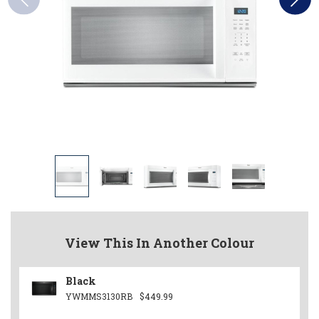
View This In Another Colour
Black
YWMMS3130RB
$449.99