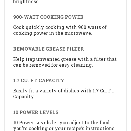
brightness.
900-WATT COOKING POWER
Cook quickly cooking with 900 watts of
cooking power in the microwave.
REMOVABLE GREASE FILTER
Help trap unwanted grease with a filter that
can be removed for easy cleaning.
1.7 CU. FT. CAPACITY
Easily fit a variety of dishes with 1.7 Cu. Ft.
Capacity.
10 POWER LEVELS
10 Power Levels let you adjust to the food
you’re cooking or your recipe’s instructions.