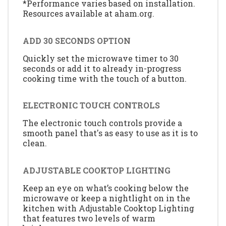
*Performance varies based on installation.
Resources available at aham.org.
ADD 30 SECONDS OPTION
Quickly set the microwave timer to 30
seconds or add it to already in-progress
cooking time with the touch of a button.
ELECTRONIC TOUCH CONTROLS
The electronic touch controls provide a
smooth panel that's as easy to use as it is to
clean.
ADJUSTABLE COOKTOP LIGHTING
Keep an eye on what’s cooking below the
microwave or keep a nightlight on in the
kitchen with Adjustable Cooktop Lighting
that features two levels of warm