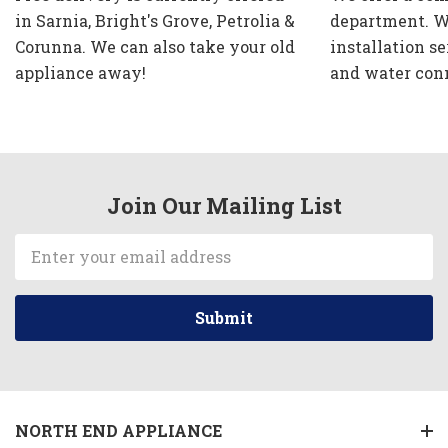
in Sarnia, Bright's Grove, Petrolia &
department. W
Corunna. We can also take your old
installation se
appliance away!
and water con
Join Our Mailing List
Email
Address
NORTH END APPLIANCE