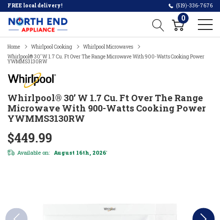
FREE local delivery!
(519)-336-7676
0
Home
Whirlpool Cooking
Whirlpool Microwaves
Whirlpool® 30’ W 1.7 Cu. Ft Over The Range Microwave With 900-Watts Cooking Power
YWMMS3130RW
Whirlpool® 30’ W 1.7 Cu. Ft Over The Range
Microwave With 900-Watts Cooking Power
YWMMS3130RW
$449.99
Available on:
August 16th, 2026
*