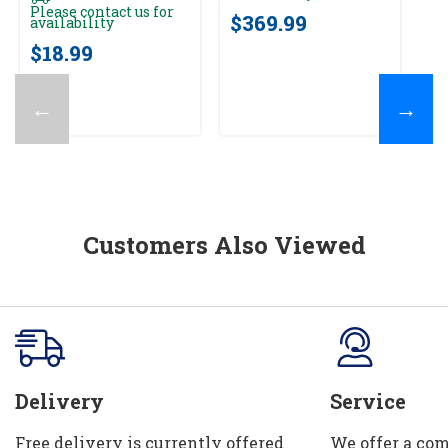
av
Please contact us for
$369.99
availability
$
$18.99
←
→
Customers Also Viewed
Delivery
Service
Free delivery is currently offered
We offer a com