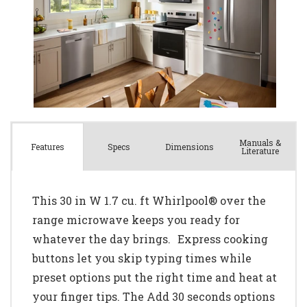
Manuals &
Spec
s
Dimensions
Features
Literature
This 30 in W 1.7 cu. ft Whirlpool® over the
range microwave keeps you ready for
whatever the day brings. Express cooking
buttons let you skip typing times while
preset options put the right time and heat at
your finger tips. The Add 30 seconds options