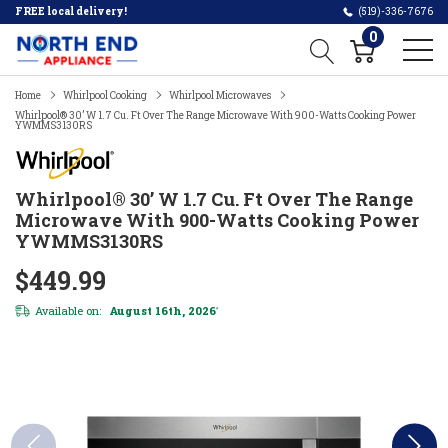
FREE local delivery!
(519)-336-7676
0
Home
Whirlpool Cooking
Whirlpool Microwaves
Whirlpool® 30’ W 1.7 Cu. Ft Over The Range Microwave With 900-Watts Cooking Power
YWMMS3130RS
Whirlpool® 30’ W 1.7 Cu. Ft Over The Range
Microwave With 900-Watts Cooking Power
YWMMS3130RS
$449.99
Available on:
August 16th, 2026
*