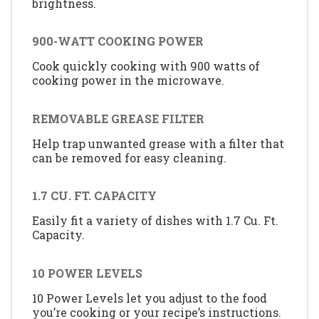
brightness.
900-WATT COOKING POWER
Cook quickly cooking with 900 watts of
cooking power in the microwave.
REMOVABLE GREASE FILTER
Help trap unwanted grease with a filter that
can be removed for easy cleaning.
1.7 CU. FT. CAPACITY
Easily fit a variety of dishes with 1.7 Cu. Ft.
Capacity.
10 POWER LEVELS
10 Power Levels let you adjust to the food
you’re cooking or your recipe’s instructions.