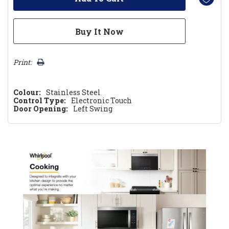
Print:
Colour:
Stainless Steel
Control Type:
Electronic Touch
Door Opening:
Left Swing