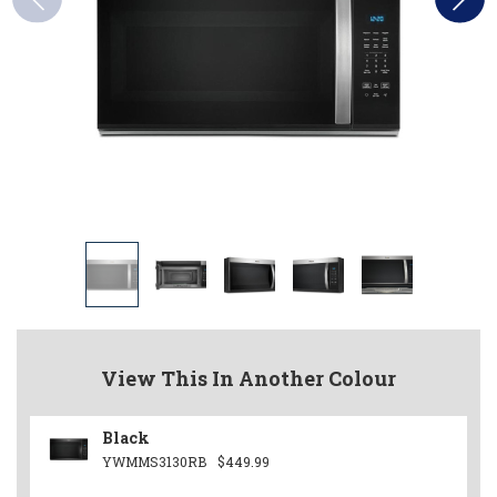
View This In Another Colour
Black
YWMMS3130RB
$449.99