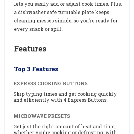
lets you easily add or adjust cook times. Plus,
a dishwasher safe turntable plate keeps
cleaning messes simple, so you’re ready for
every snack or spill.
Features
Top 3 Features
EXPRESS COOKING BUTTONS
Skip typing times and get cooking quickly
and efficiently with 4 Express Buttons.
MICROWAVE PRESETS
Get just the right amount of heat and time,
whether you're cooking or defrosting, with