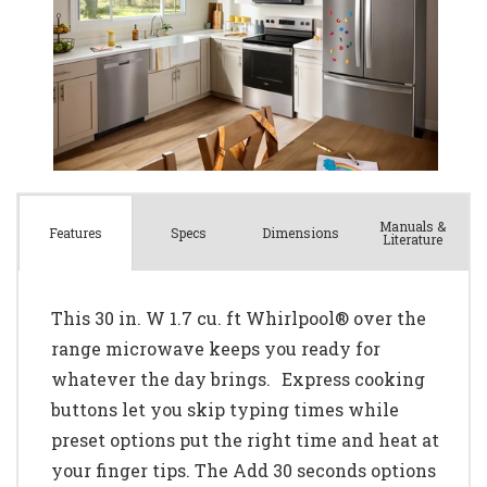
Manuals &
Spec
s
Dimensions
Features
Literature
This 30 in. W 1.7 cu. ft Whirlpool® over the
range microwave keeps you ready for
whatever the day brings. Express cooking
buttons let you skip typing times while
preset options put the right time and heat at
your finger tips. The Add 30 seconds options