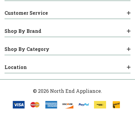
Customer Service
Shop By Brand
Shop By Category
Location
© 2026 North End Appliance.