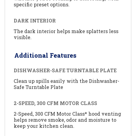
specific preset options.
DARK INTERIOR
The dark interior helps make splatters less
visible.
Additional Features
DISHWASHER-SAFE TURNTABLE PLATE
Clean up spills easily with the Dishwasher-
Safe Turntable Plate
2-SPEED, 300 CFM MOTOR CLASS
2-Speed, 300 CFM Motor Class* hood venting
helps remove smoke, odor and moisture to
keep your kitchen clean.