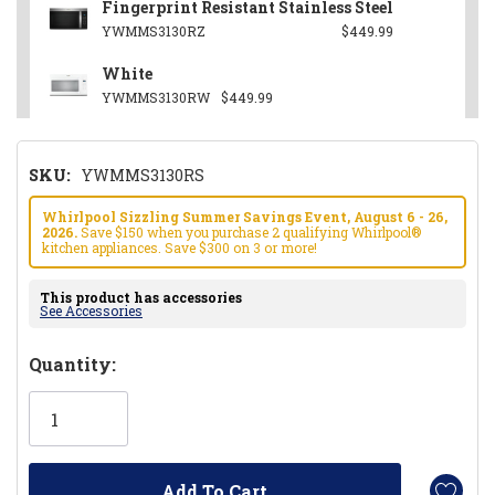
Fingerprint Resistant Stainless Steel
YWMMS3130RZ
$449.99
White
YWMMS3130RW
$449.99
SKU:
YWMMS3130RS
Whirlpool Sizzling Summer Savings Event, August 6 - 26,
2026.
Save $150 when you purchase 2 qualifying Whirlpool®
kitchen appliances. Save $300 on 3 or more!
This product has accessories
See Accessories
Hurry!
Quantity:
Only
left