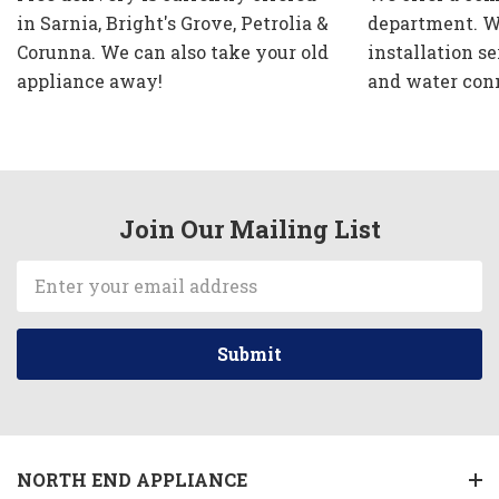
in Sarnia, Bright's Grove, Petrolia &
department. W
Corunna. We can also take your old
installation se
appliance away!
and water con
Join Our Mailing List
Email
Address
NORTH END APPLIANCE