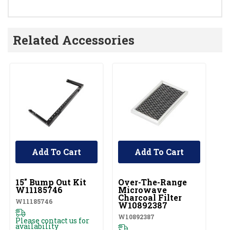
Related Accessories
Add To Cart
Add To Cart
UNBRANDED
UNBRANDED
U
15" Bump Out Kit
Over-The-Range
M
W11185746
Microwave
Pa
Charcoal Filter
W11185746
81
W10892387
W10892387
Please contact us for
Pl
availability
av