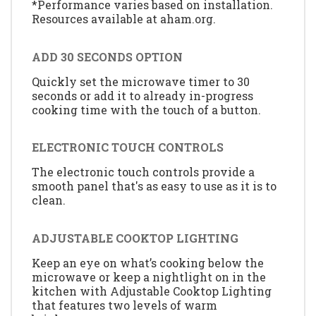
*Performance varies based on installation.
Resources available at aham.org.
ADD 30 SECONDS OPTION
Quickly set the microwave timer to 30
seconds or add it to already in-progress
cooking time with the touch of a button.
ELECTRONIC TOUCH CONTROLS
The electronic touch controls provide a
smooth panel that's as easy to use as it is to
clean.
ADJUSTABLE COOKTOP LIGHTING
Keep an eye on what’s cooking below the
microwave or keep a nightlight on in the
kitchen with Adjustable Cooktop Lighting
that features two levels of warm