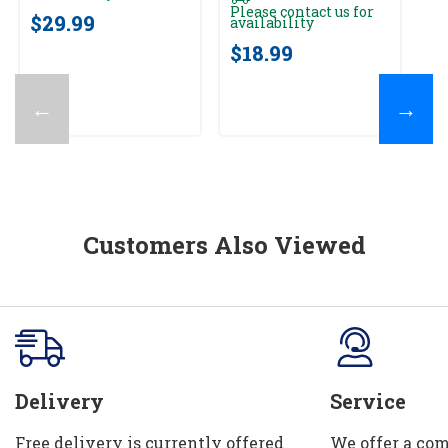
Please contact us for
$29.99
$
availability
$18.99
←
→
Customers Also Viewed
Delivery
Service
Free delivery is currently offered
We offer a com