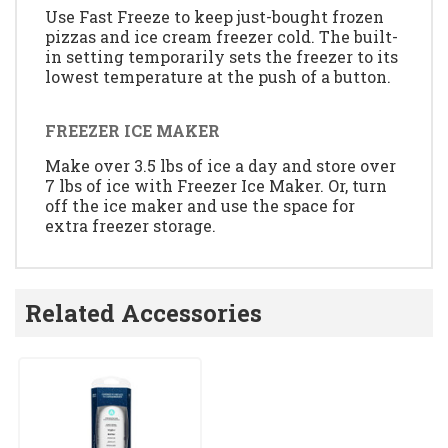
Use Fast Freeze to keep just-bought frozen
pizzas and ice cream freezer cold. The built-
in setting temporarily sets the freezer to its
lowest temperature at the push of a button.
FREEZER ICE MAKER
Make over 3.5 lbs of ice a day and store over
7 lbs of ice with Freezer Ice Maker. Or, turn
off the ice maker and use the space for
extra freezer storage.
Related Accessories