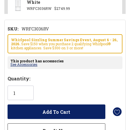
White
WRFC3036RW
$2749.99
SKU:
WRFC3036RV
Whirlpool Sizzling Summer Savings Event, August 6 - 26,
2026.
Save $150 when you purchase 2 qualifying Whirlpool®
kitchen appliances. Save $300 on 3 or more!
This product has accessories
See Accessories
Hurry!
Quantity:
Only
left