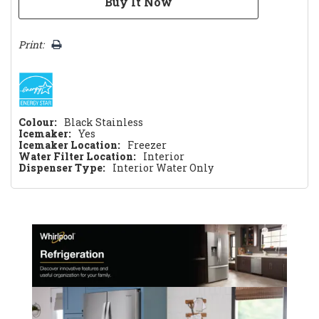
Print:
Colour:
Black Stainless
Icemaker:
Yes
Icemaker Location:
Freezer
Water Filter Location:
Interior
Dispenser Type:
Interior Water Only