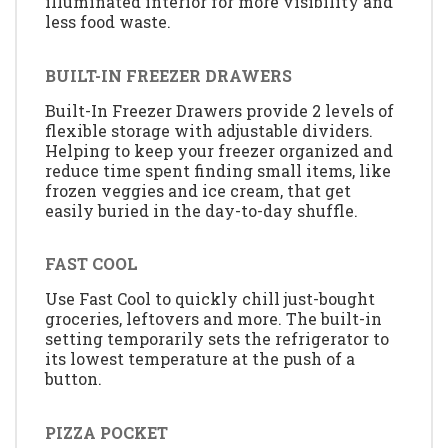
illuminated interior for more visibility and
less food waste.
BUILT-IN FREEZER DRAWERS
Built-In Freezer Drawers provide 2 levels of
flexible storage with adjustable dividers.
Helping to keep your freezer organized and
reduce time spent finding small items, like
frozen veggies and ice cream, that get
easily buried in the day-to-day shuffle.
FAST COOL
Use Fast Cool to quickly chill just-bought
groceries, leftovers and more. The built-in
setting temporarily sets the refrigerator to
its lowest temperature at the push of a
button.
PIZZA POCKET