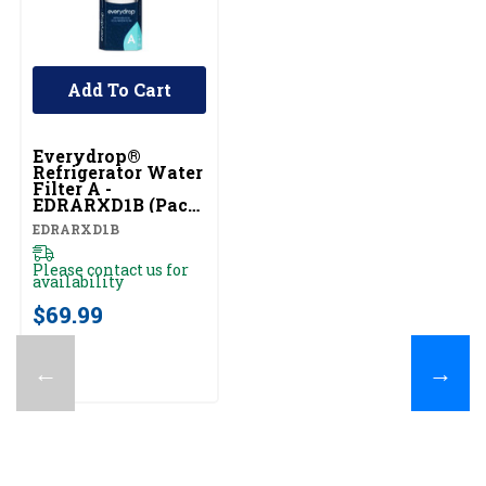
Add To Cart
Everydrop®
Refrigerator Water
Filter A -
EDRARXD1B (Pack
Of 1) EDRARXD1B
EDRARXD1B
Please contact us for
availability
$69.99
←
→