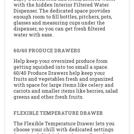
with the hidden Interior Filtered Water
Dispenser. The dedicated space provides
enough room to fill bottles, pitchers, pots,
glasses and measuring cups under the
dispenser, so you can get fresh filtered
water with ease.
60/40 PRODUCE DRAWERS
Help keep your oversized produce from
getting squished into too small a space.
60/40 Produce Drawers help keep your
fruits and vegetables fresh and organized
with space for large items like celery and
carrots and smaller items like berries, salad
greens and other fresh fruits.
FLEXIBLE TEMPERATURE DRAWER
The Flexible Temperature Drawer lets you
choose your chill with dedicated settings