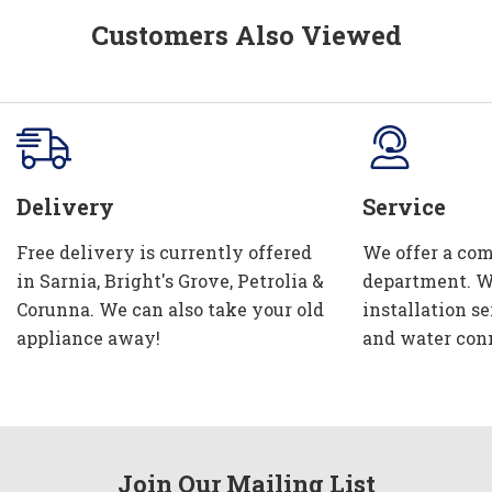
Customers Also Viewed
Delivery
Service
Free delivery is currently offered
We offer a com
in Sarnia, Bright's Grove, Petrolia &
department. W
Corunna. We can also take your old
installation se
appliance away!
and water con
Join Our Mailing List