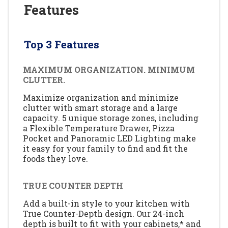
Features
Top 3 Features
MAXIMUM ORGANIZATION. MINIMUM
CLUTTER.
Maximize organization and minimize
clutter with smart storage and a large
capacity. 5 unique storage zones, including
a Flexible Temperature Drawer, Pizza
Pocket and Panoramic LED Lighting make
it easy for your family to find and fit the
foods they love.
TRUE COUNTER DEPTH
Add a built-in style to your kitchen with
True Counter-Depth design. Our 24-inch
depth is built to fit with your cabinets,* and