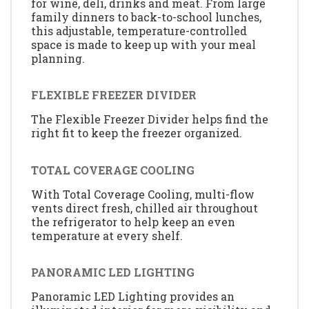
for wine, deli, drinks and meat. From large
family dinners to back-to-school lunches,
this adjustable, temperature-controlled
space is made to keep up with your meal
planning.
FLEXIBLE FREEZER DIVIDER
The Flexible Freezer Divider helps find the
right fit to keep the freezer organized.
TOTAL COVERAGE COOLING
With Total Coverage Cooling, multi-flow
vents direct fresh, chilled air throughout
the refrigerator to help keep an even
temperature at every shelf.
PANORAMIC LED LIGHTING
Panoramic LED Lighting provides an