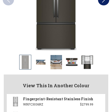
View This In Another Colour
Fingerprint-Resistant Stainless Finish
WRFC3036RZ
$2799.99