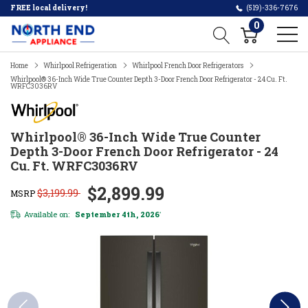
FREE local delivery!
(519)-336-7676
0
Home
Whirlpool Refrigeration
Whirlpool French Door Refrigerators
Whirlpool® 36-Inch Wide True Counter Depth 3-Door French Door Refrigerator - 24 Cu. Ft.
WRFC3036RV
Whirlpool® 36-Inch Wide True Counter
Depth 3-Door French Door Refrigerator - 24
Cu. Ft. WRFC3036RV
$2,899.99
$3,199.99
MSRP
Available on:
September 4th, 2026
*