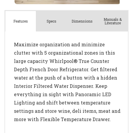
Manuals &
Spec
s
Dimensions
Features
Literature
Maximize organization and minimize
clutter with 5 organizational zones in this
large capacity Whirlpool® True Counter
Depth French Door Refrigerator. Get filtered
water at the push of a button with a hidden
Interior Filtered Water Dispenser. Keep
everything in sight with Panoramic LED
Lighting and shift between temperature
settings and store wine, deli items, meat and
more with Flexible Temperature Drawer.