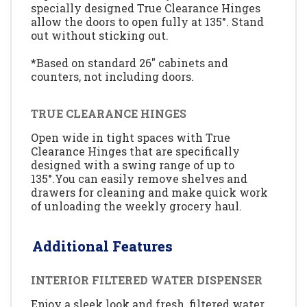
specially designed True Clearance Hinges
allow the doors to open fully at 135°. Stand
out without sticking out.
*Based on standard 26" cabinets and
counters, not including doors.
TRUE CLEARANCE HINGES
Open wide in tight spaces with True
Clearance Hinges that are specifically
designed with a swing range of up to
135°.You can easily remove shelves and
drawers for cleaning and make quick work
of unloading the weekly grocery haul.
Additional Features
INTERIOR FILTERED WATER DISPENSER
Enjoy a sleek look and fresh, filtered water