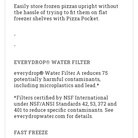
Easily store frozen pizzas upright without
the hassle of trying to fit them on flat
freezer shelves with Pizza Pocket.
-
-
EVERYDROP® WATER FILTER
everydrop® Water Filter A reduces 75
potentially harmful contaminants,
including microplastics and lead.*
*Filters certified by NSF International
under NSF/ANSI Standards 42, 53, 372 and
401 to reduce specific contaminants. See
everydropwater.com for details.
FAST FREEZE