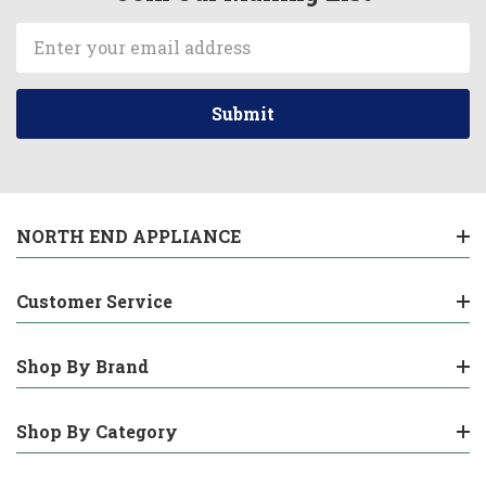
Email
Address
NORTH END APPLIANCE
Customer Service
Shop By Brand
Shop By Category