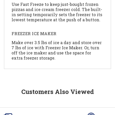
Use Fast Freeze to keep just-bought frozen
pizzas and ice cream freezer cold. The built-
in setting temporarily sets the freezer to its
lowest temperature at the push of a button.
FREEZER ICE MAKER
Make over 3.5 lbs of ice a day and store over
7 lbs of ice with Freezer Ice Maker. Or, turn
off the ice maker and use the space for
extra freezer storage.
Customers Also Viewed