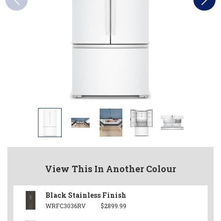
View This In Another Colour
Black Stainless Finish
WRFC3036RV
$2899.99