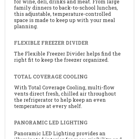
for wine, deli, drinks and meat. From large
family dinners to back-to-school lunches,
this adjustable, temperature-controlled
space is made to keep up with your meal
planning.
FLEXIBLE FREEZER DIVIDER
The Flexible Freezer Divider helps find the
right fit to keep the freezer organized.
TOTAL COVERAGE COOLING
With Total Coverage Cooling, multi-flow
vents direct fresh, chilled air throughout
the refrigerator to help keep an even
temperature at every shelf.
PANORAMIC LED LIGHTING
Panoramic LED Lighting provides an