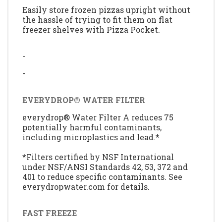
Easily store frozen pizzas upright without
the hassle of trying to fit them on flat
freezer shelves with Pizza Pocket.
-
-
EVERYDROP® WATER FILTER
everydrop® Water Filter A reduces 75
potentially harmful contaminants,
including microplastics and lead.*
*Filters certified by NSF International
under NSF/ANSI Standards 42, 53, 372 and
401 to reduce specific contaminants. See
everydropwater.com for details.
FAST FREEZE