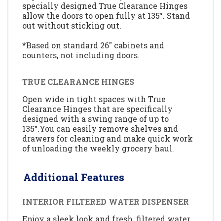
specially designed True Clearance Hinges
allow the doors to open fully at 135°. Stand
out without sticking out.
*Based on standard 26" cabinets and
counters, not including doors.
TRUE CLEARANCE HINGES
Open wide in tight spaces with True
Clearance Hinges that are specifically
designed with a swing range of up to
135°.You can easily remove shelves and
drawers for cleaning and make quick work
of unloading the weekly grocery haul.
Additional Features
INTERIOR FILTERED WATER DISPENSER
Enjoy a sleek look and fresh, filtered water