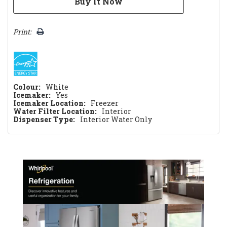
Print:
Colour:
White
Icemaker:
Yes
Icemaker Location:
Freezer
Water Filter Location:
Interior
Dispenser Type:
Interior Water Only