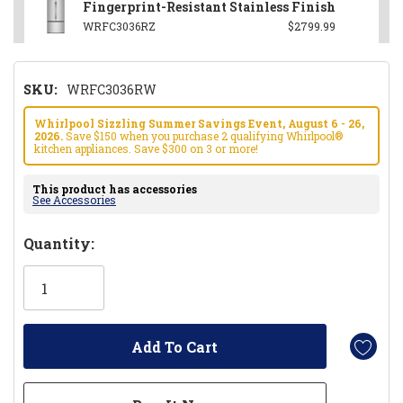
Fingerprint-Resistant Stainless Finish
WRFC3036RZ
$2799.99
SKU:
WRFC3036RW
Whirlpool Sizzling Summer Savings Event, August 6 - 26,
2026.
Save $150 when you purchase 2 qualifying Whirlpool®
kitchen appliances. Save $300 on 3 or more!
This product has accessories
See Accessories
Hurry!
Quantity:
Only
left