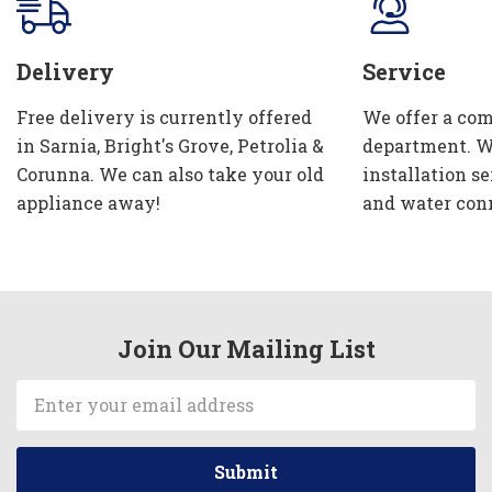
Delivery
Service
Free delivery is currently offered
We offer a com
in Sarnia, Bright's Grove, Petrolia &
department. W
Corunna. We can also take your old
installation se
appliance away!
and water con
Join Our Mailing List
Email
Address