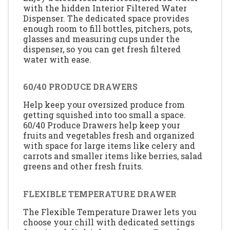
with the hidden Interior Filtered Water
Dispenser. The dedicated space provides
enough room to fill bottles, pitchers, pots,
glasses and measuring cups under the
dispenser, so you can get fresh filtered
water with ease.
60/40 PRODUCE DRAWERS
Help keep your oversized produce from
getting squished into too small a space.
60/40 Produce Drawers help keep your
fruits and vegetables fresh and organized
with space for large items like celery and
carrots and smaller items like berries, salad
greens and other fresh fruits.
FLEXIBLE TEMPERATURE DRAWER
The Flexible Temperature Drawer lets you
choose your chill with dedicated settings