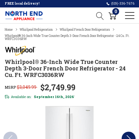
FREE local delivery!
(519)-336-7676
0
Home
Whirlpool Refrigeration
Whirlpool French Door Refrigerators
Whirlpool® 36-Inch Wide True Counter Depth 3-Door French Door Refrigerator - 24 Cu. Ft.
WRFC3036RW
Whirlpool® 36-Inch Wide True Counter
Depth 3-Door French Door Refrigerator - 24
Cu. Ft. WRFC3036RW
$2,749.99
$3,049.99
MSRP
Available on:
September 16th, 2026
*