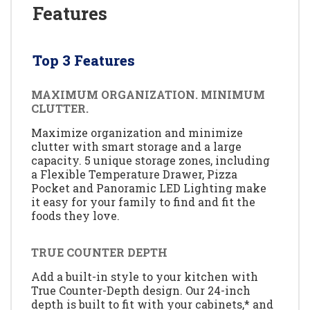
Features
Top 3 Features
MAXIMUM ORGANIZATION. MINIMUM
CLUTTER.
Maximize organization and minimize
clutter with smart storage and a large
capacity. 5 unique storage zones, including
a Flexible Temperature Drawer, Pizza
Pocket and Panoramic LED Lighting make
it easy for your family to find and fit the
foods they love.
TRUE COUNTER DEPTH
Add a built-in style to your kitchen with
True Counter-Depth design. Our 24-inch
depth is built to fit with your cabinets,* and