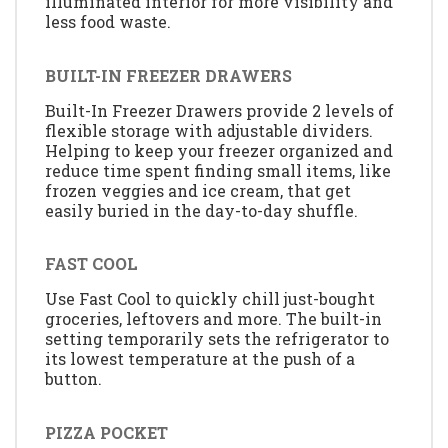
illuminated interior for more visibility and
less food waste.
BUILT-IN FREEZER DRAWERS
Built-In Freezer Drawers provide 2 levels of
flexible storage with adjustable dividers.
Helping to keep your freezer organized and
reduce time spent finding small items, like
frozen veggies and ice cream, that get
easily buried in the day-to-day shuffle.
FAST COOL
Use Fast Cool to quickly chill just-bought
groceries, leftovers and more. The built-in
setting temporarily sets the refrigerator to
its lowest temperature at the push of a
button.
PIZZA POCKET