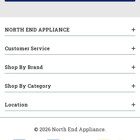
NORTH END APPLIANCE
Customer Service
Shop By Brand
Shop By Category
Location
© 2026 North End Appliance.