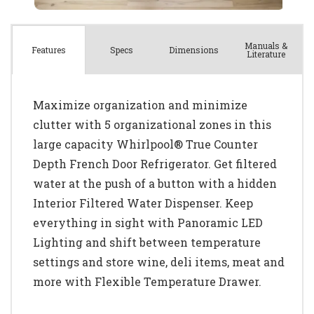
Manuals &
Spec
s
Dimensions
Features
Literature
Maximize organization and minimize
clutter with 5 organizational zones in this
large capacity Whirlpool® True Counter
Depth French Door Refrigerator. Get filtered
water at the push of a button with a hidden
Interior Filtered Water Dispenser. Keep
everything in sight with Panoramic LED
Lighting and shift between temperature
settings and store wine, deli items, meat and
more with Flexible Temperature Drawer.