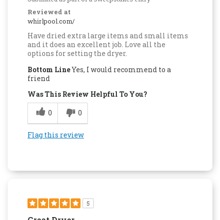
Reviewed at
whirlpool.com/
Have dried extra large items and small items
and it does an excellent job. Love all the
options for setting the dryer.
Bottom Line
Yes, I would recommend to a
friend
Was This Review Helpful To You?
0
0
Flag this review
5
Great Dryer