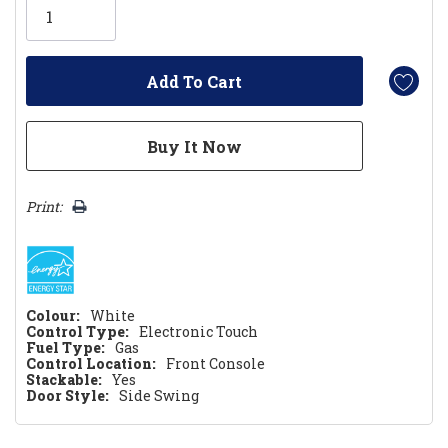
left
Print:
Colour:
White
Control Type:
Electronic Touch
Fuel Type:
Gas
Control Location:
Front Console
Stackable:
Yes
Door Style:
Side Swing