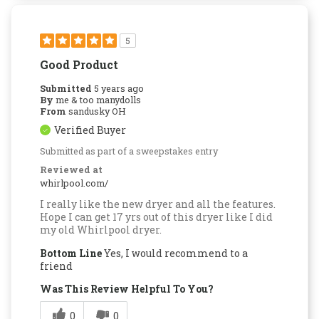
5
Good Product
Submitted
5 years ago
By
me & too manydolls
From
sandusky OH
Verified Buyer
Submitted as part of a sweepstakes entry
Reviewed at
whirlpool.com/
I really like the new dryer and all the features.
Hope I can get 17 yrs out of this dryer like I did
my old Whirlpool dryer.
Bottom Line
Yes, I would recommend to a
friend
Was This Review Helpful To You?
0
0