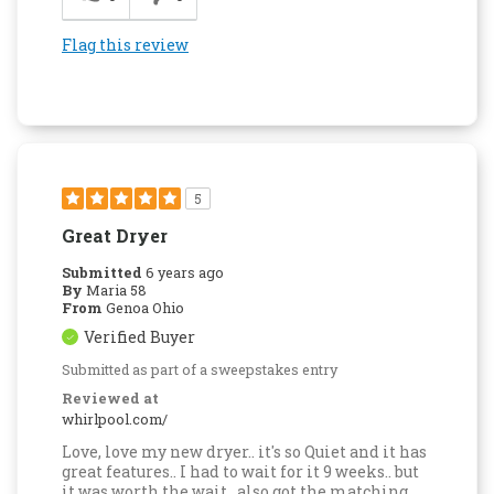
Flag this review
5
Great Dryer
Submitted
6 years ago
By
Maria 58
From
Genoa Ohio
Verified Buyer
Submitted as part of a sweepstakes entry
Reviewed at
whirlpool.com/
Love, love my new dryer.. it's so Quiet and it has
great features.. I had to wait for it 9 weeks.. but
it was worth the wait.. also got the matching