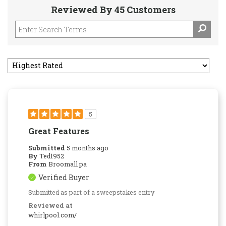
Reviewed By 45 Customers
5
Great Features
Submitted
5 months ago
By
Ted1952
From
Broomall pa
Verified Buyer
Submitted as part of a sweepstakes entry
Reviewed at
whirlpool.com/