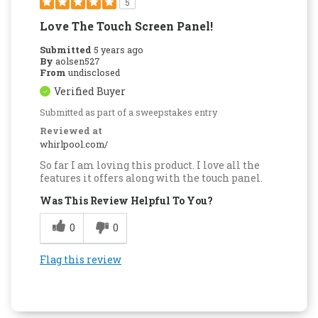
5
Love The Touch Screen Panel!
Submitted
5 years ago
By
aolsen527
From
undisclosed
Verified Buyer
Submitted as part of a sweepstakes entry
Reviewed at
whirlpool.com/
So far I am loving this product. I love all the
features it offers along with the touch panel.
Was This Review Helpful To You?
0
0
Flag this review