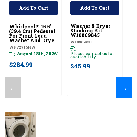
Add To Cart
Add To Cart
UNBRANDED
U
Washer & Dryer
D
Whirlpool® 15.5"
Stacking Kit
W
(39.4 Cm) Pedestal
W10869845
For Front Load
W1
Washer And Dryer
W10869845
With Storage
WFP2715HW
Pl
WFP2715HW
av
Please contact us for
August 18th, 2026
*
availability
$
$284.99
$45.99
←
→