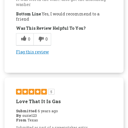
washer
Bottom Line
Yes, I would recommend to a
friend
Was This Review Helpful To You?
0
0
Flag this review
5
Love That It Is Gas
Submitted
6 years ago
By
suzie123
From
Texas
Submitted as part of a sweepstakes entry