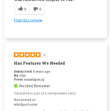
0
0
Flag this review
5
Has Features We Needed
Submitted
4 years ago
By
olya
From
manalapan,nj
Verified Reviewer
Submitted as part of a sweepstakes entry
Reviewed at
whirlpool.com/