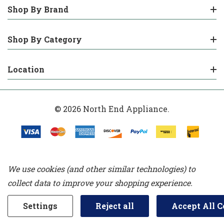
Shop By Brand
Shop By Category
Location
© 2026 North End Appliance.
We use cookies (and other similar technologies) to
collect data to improve your shopping experience.
Settings
Reject all
Accept All C