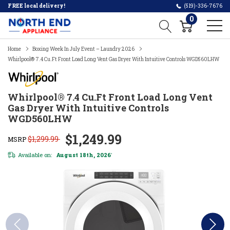
FREE local delivery!
(519)-336-7676
0
Home
Boxing Week In July Event – Laundry 2026
Whirlpool® 7.4 Cu.ft Front Load Long Vent Gas Dryer With Intuitive Controls WGD560LHW
Whirlpool® 7.4 Cu.ft Front Load Long Vent
Gas Dryer With Intuitive Controls
WGD560LHW
$1,249.99
$1,299.99
MSRP
Available on:
August 18th, 2026
*