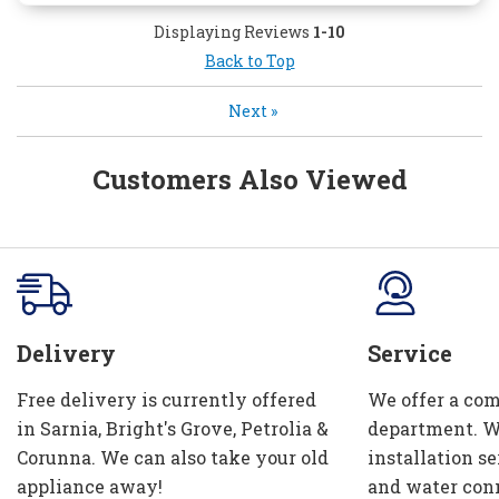
Displaying Reviews
1-10
Back to Top
Next
»
Customers Also Viewed
Delivery
Service
Free delivery is currently offered
We offer a com
in Sarnia, Bright's Grove, Petrolia &
department. W
Corunna. We can also take your old
installation se
appliance away!
and water con