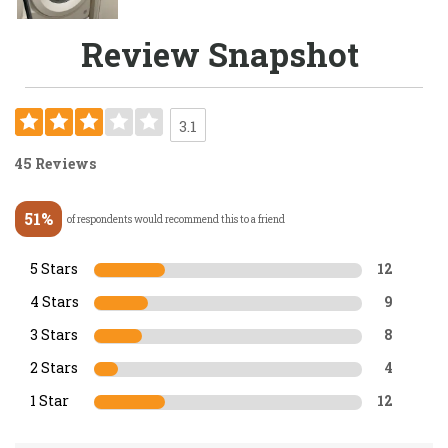
Review Snapshot
3.1
45 Reviews
51%
of respondents would recommend this to a friend
5 Stars
12
4 Stars
9
3 Stars
8
2 Stars
4
1 Star
12