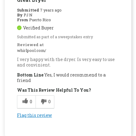
Submitted
7 years ago
By
PJ N
From
Puerto Rico
Verified Buyer
Submitted as part of a sweepstakes entry
Reviewed at
whirlpool.com/
I very happy with the dryer. Is very easy to use
and convinient.
Bottom Line
Yes, I would recommend to a
friend
Was This Review Helpful To You?
0
0
Flag this review