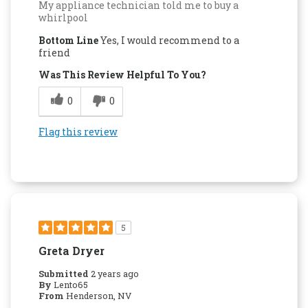
My appliance technician told me to buy a
whirlpool
Bottom Line
Yes, I would recommend to a
friend
Was This Review Helpful To You?
0
0
Flag this review
5
Greta Dryer
Submitted
2 years ago
By
Lento65
From
Henderson, NV