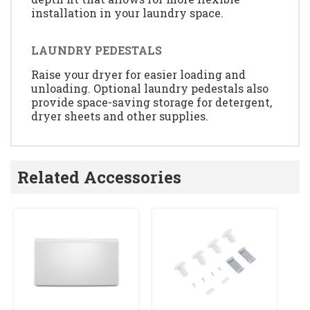
installation in your laundry space.
LAUNDRY PEDESTALS
Raise your dryer for easier loading and
unloading. Optional laundry pedestals also
provide space-saving storage for detergent,
dryer sheets and other supplies.
Related Accessories