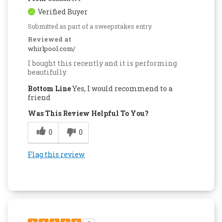
Verified Buyer
Submitted as part of a sweepstakes entry
Reviewed at
whirlpool.com/
I bought this recently and it is performing
beautifully.
Bottom Line
Yes, I would recommend to a
friend
Was This Review Helpful To You?
0
0
Flag this review