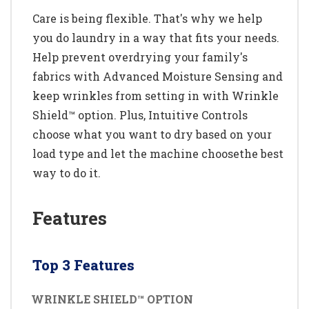
Care is being flexible. That's why we help
you do laundry in a way that fits your needs.
Help prevent overdrying your family's
fabrics with Advanced Moisture Sensing and
keep wrinkles from setting in with Wrinkle
Shield™ option. Plus, Intuitive Controls
choose what you want to dry based on your
load type and let the machine choosethe best
way to do it.
Features
Top 3 Features
WRINKLE SHIELD™ OPTION