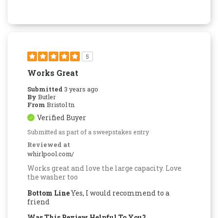
5
Works Great
Submitted
3 years ago
By
Butler
From
Bristol tn
Verified Buyer
Submitted as part of a sweepstakes entry
Reviewed at
whirlpool.com/
Works great and love the large capacity. Love
the washer too
Bottom Line
Yes, I would recommend to a
friend
Was This Review Helpful To You?