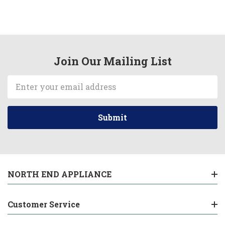
Join Our Mailing List
Email
Address
NORTH END APPLIANCE
Customer Service