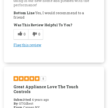
using in our new home and pleased with the
performance!
Bottom Line
Yes, I would recommend to a
friend
Was This Review Helpful To You?
0
0
Flag this review
5
Great Appliance Love The Touch
Controls
Submitted
4 years ago
By
GTGilbert
From
Canaan NY