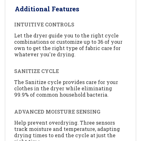
Additional Features
INTUITIVE CONTROLS
Let the dryer guide you to the right cycle
combinations or customize up to 36 of your
own to get the right type of fabric care for
whatever you're drying.
SANITIZE CYCLE
The Sanitize cycle provides care for your
clothes in the dryer while eliminating
99.9% of common household bacteria.
ADVANCED MOISTURE SENSING
Help prevent overdrying. Three sensors
track moisture and temperature, adapting
drying times to end the cycle at just the