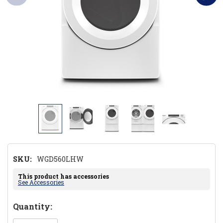
SKU:
WGD560LHW
This product has accessories
See Accessories
Hurry!
Quantity:
Only