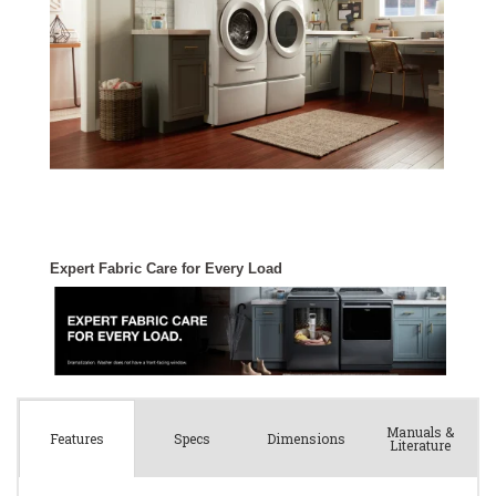
Manuals &
Spec
s
Dimensions
Features
Literature