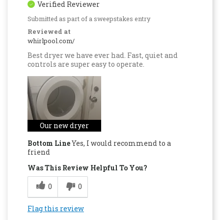
Verified Reviewer
Submitted as part of a sweepstakes entry
Reviewed at
whirlpool.com/
Best dryer we have ever had. Fast, quiet and
controls are super easy to operate.
Our new dryer
Bottom Line
Yes, I would recommend to a
friend
Was This Review Helpful To You?
0
0
Flag this review