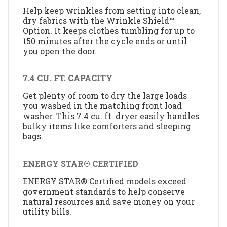
Help keep wrinkles from setting into clean,
dry fabrics with the Wrinkle Shield™
Option. It keeps clothes tumbling for up to
150 minutes after the cycle ends or until
you open the door.
7.4 CU. FT. CAPACITY
Get plenty of room to dry the large loads
you washed in the matching front load
washer. This 7.4 cu. ft. dryer easily handles
bulky items like comforters and sleeping
bags.
ENERGY STAR® CERTIFIED
ENERGY STAR® Certified models exceed
government standards to help conserve
natural resources and save money on your
utility bills.