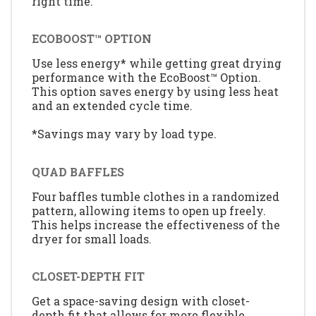
right time.
ECOBOOST™ OPTION
Use less energy* while getting great drying
performance with the EcoBoost™ Option.
This option saves energy by using less heat
and an extended cycle time.
*Savings may vary by load type.
QUAD BAFFLES
Four baffles tumble clothes in a randomized
pattern, allowing items to open up freely.
This helps increase the effectiveness of the
dryer for small loads.
CLOSET-DEPTH FIT
Get a space-saving design with closet-
depth fit that allows for more flexible