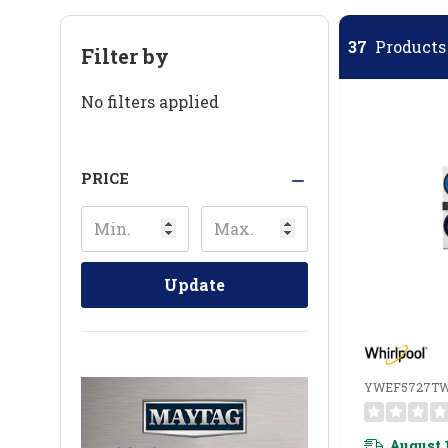
37
Products 
Filter by
No filters applied
PRICE
Update
YWEF5727T
August 