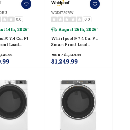
0RU
WGD6720RW
0.0
0.0
st 14th, 2026
August 26th, 2026
*
*
l® 7.4 Cu. Ft.
Whirlpool® 7.4 Cu. Ft.
ront Load
Smart Front Load
STAR® Electric
ENERGY STAR® Certified
,149.99
MSRP
$1,349.99
ith Wrinkle
Gas Dryer With Steam
9.99
$1,249.99
 Option
Capabilities
720RU
WGD6720RW