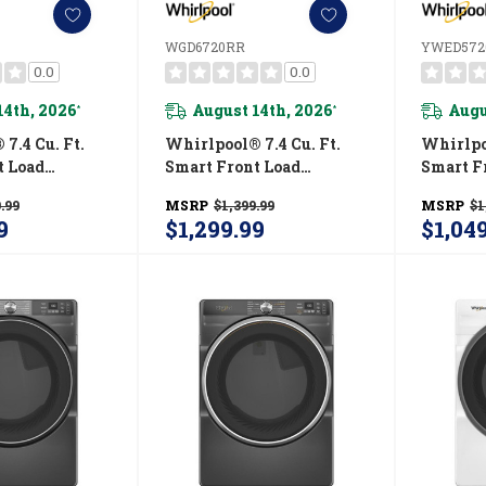
WGD6720RR
YWED572
0.0
0.0
14th, 2026
August 14th, 2026
Augu
*
*
7.4 Cu. Ft.
Whirlpool® 7.4 Cu. Ft.
Whirlpoo
t Load
Smart Front Load
Smart F
R® Electric
ENERGY STAR® Certified
ENERGY 
.99
MSRP
$1,399.99
MSRP
$1
 Wrinkle
Gas Dryer With Steam
Dryer W
9
$1,299.99
$1,04
tion
Capabilities WGD6720RR
Shield™
RR
YWED5