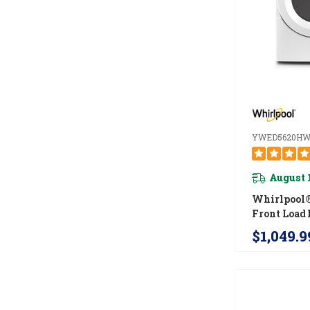
YWED5620H
August 
Whirlpool® 
Front Load 
With Intui
$1,049.9
Controls 