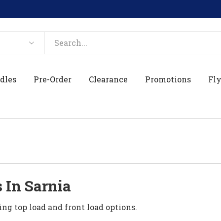
dles
Pre-Order
Clearance
Promotions
Fly
 In Sarnia
ing top load and front load options.