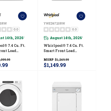
20RW
YWED6720RW
0.0
0.0
st 14th, 2026
August 14th, 2026
*
*
l® 7.4 Cu. Ft.
Whirlpool® 7.4 Cu. Ft.
ront Load
Smart Front Load
STAR® Electric
ENERGY STAR® Electric
,099.99
MSRP
$1,249.99
ith Wrinkle
Dryer With Steam
9.99
$1,149.99
 Option
Capabilities
720RW
YWED6720RW