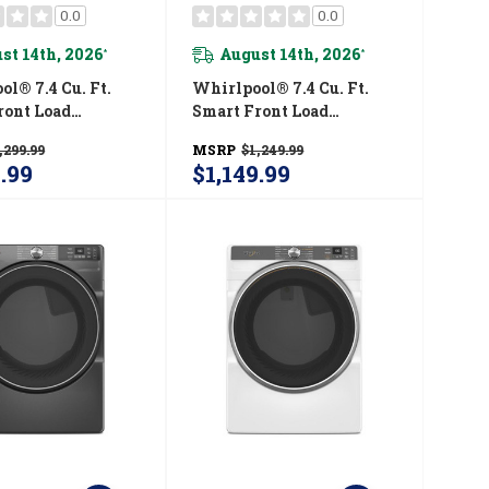
0.0
0.0
st 14th, 2026
August 14th, 2026
*
*
l® 7.4 Cu. Ft.
Whirlpool® 7.4 Cu. Ft.
ront Load
Smart Front Load
STAR® Electric
ENERGY STAR® Certified
,299.99
MSRP
$1,249.99
ith Steam
Gas Dryer With Wrinkle
9.99
$1,149.99
ties
Shield™ Option
720RR
WGD5720RR