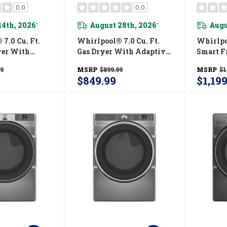
0.0
0.0
14th, 2026
August 28th, 2026
Augu
*
*
7.0 Cu. Ft.
Whirlpool® 7.0 Cu. Ft.
Whirlpoo
yer With
Gas Dryer With Adaptive
Smart F
ry - Vented
Dry - Vented Top Load
ENERGY 
99
MSRP
$899.99
MSRP
$1
atching
Matching WGD4105SW
Dryer W
$849.99
$1,19
5SW
Capabili
YWED6