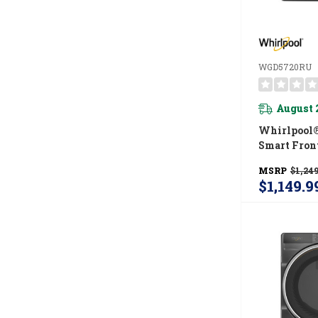
WGD5720RU
August 
Whirlpool® 
Smart Fron
ENERGY STA
MSRP
$1,249
Gas Dryer 
$1,149.9
Shield™ Op
WGD5720