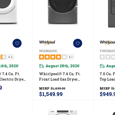
W
WGD8620HC
YWED615
4.2
4.1
14th, 2026
August 28th, 2026
Augu
*
*
7.4 Cu. Ft.
Whirlpool® 7.4 Cu. Ft.
7.0 Cu. 
Electric Dryer
Front Load Gas Dryer
Top Load
tive Touch
With Steam Cycles
With Mo
9
MSRP
$1,699.99
MSRP
$1
YWED5620HW
WGD8620HC
YWED6
$1,549.99
$949.