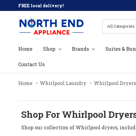
FREE local delivery!
All
Search
Categories
Home
Shop
Brands
Suites & Bun
Contact Us
Home
Whirlpool Laundry
Whirlpool Dryers
Shop For Whirlpool Dryers
Shop our collection of Whirlpool dryers, includ