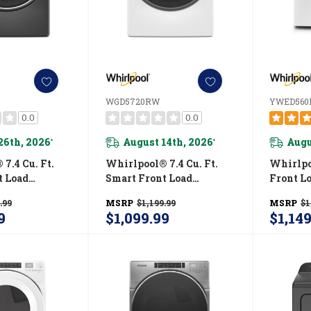
WGD5720RW
YWED560
0.0
0.0
26th, 2026
August 14th, 2026
Augu
*
*
7.4 Cu. Ft.
Whirlpool® 7.4 Cu. Ft.
Whirlpoo
t Load
Smart Front Load
Front Lo
R® Certified
ENERGY STAR® Certified
With In
.99
MSRP
$1,199.99
MSRP
$1
With Steam
Gas Dryer With Wrinkle
Contro
9
$1,099.99
$1,14
es WGD6720RU
Shield™ Option
WGD5720RW