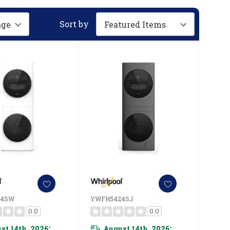
Sort by
24SW
YWFH5424SJ
0.0
0.0
st 14th, 2026
August 14th, 2026
*
*