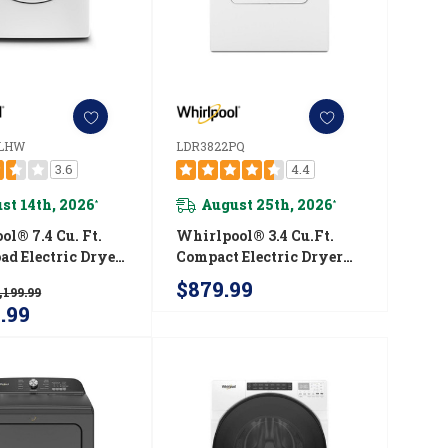
LHW
LDR3822PQ
3.6
4.4
st 14th, 2026
August 25th, 2026
*
*
l® 7.4 Cu. Ft.
Whirlpool® 3.4 Cu.ft.
ad Electric Dryer
Compact Electric Dryer
tuitive Touch
With AccuDry™ Drying
$879.99
,199.99
ls YWED560LHW
System LDR3822PQ
9.99