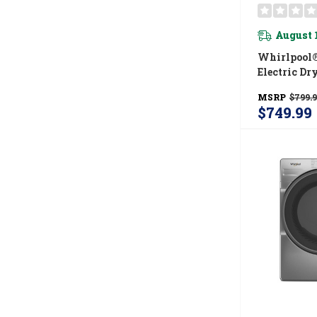
August 
Whirlpool® 
Electric Dr
Adaptive D
MSRP
$799.
Top Load M
$749.99
YWED410