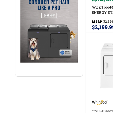
Whirlpool
ENERGY ST
Load Laund
MSRP
$2,399
Cu. Ft. Wash
$2,199.9
Ft. Electri
UV Clean T
And FreshF
System Y
YWED4105SW