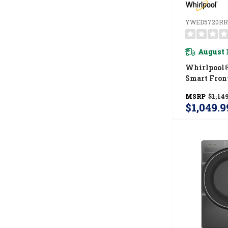
YWED5720RR
August 
Whirlpool® 
Smart Fron
ENERGY STA
MSRP
$1,149
Dryer With
$1,049.9
Shield™ Op
YWED5720