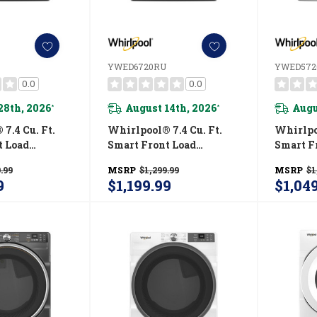
YWED6720RU
YWED57
0.0
0.0
28th, 2026
August 14th, 2026
Augu
*
*
7.4 Cu. Ft.
Whirlpool® 7.4 Cu. Ft.
Whirlpoo
t Load
Smart Front Load
Smart F
R® Certified
ENERGY STAR® Electric
ENERGY 
.99
MSRP
$1,299.99
MSRP
$1
With Wrinkle
Dryer With Steam
Dryer W
9
$1,199.99
$1,04
tion
Capabilities
Shield™
RU
YWED6720RU
YWED5