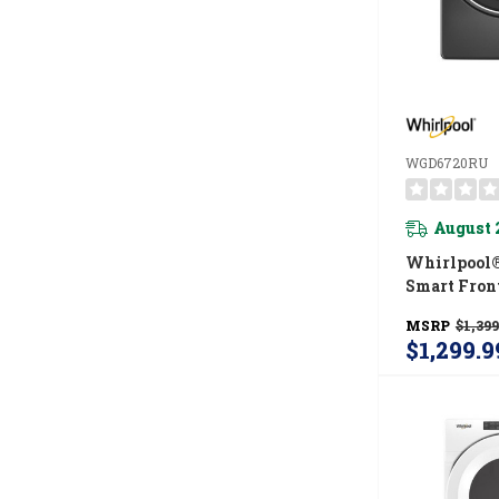
WGD6720RU
August 
Whirlpool® 
Smart Fron
ENERGY STA
MSRP
$1,399
Gas Dryer 
$1,299.9
Capabiliti