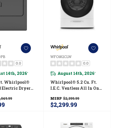
0PB
WFC682CLW
0.0
0.0
st 14th, 2026
August 14th, 2026
*
*
Ft. Whirlpool®
Whirlpool® 5.2 Cu. Ft.
 Electric Dryer
I.E.C. Ventless All In One
isture Sensor
Washer Dryer
,049.99
MSRP
$2,399.99
150PB
WFC682CLW
99
$2,299.99