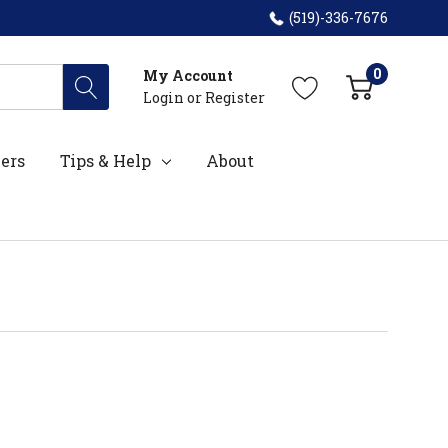
(519)-336-7676
0
My Account
Login
or
Register
ers
Tips & Help
About