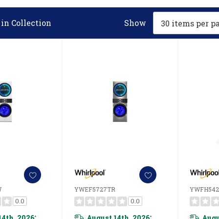
in Collection
Show
W
YWEF5727TR
YWFH54
0.0
0.0
14th, 2026
August 14th, 2026
Augu
*
*