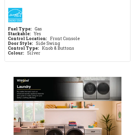
Fuel Type:
Gas
Stackable:
Yes
Control Location:
Front Console
Door Style:
Side Swing
Control Type:
Knob & Buttons
Colour:
Silver