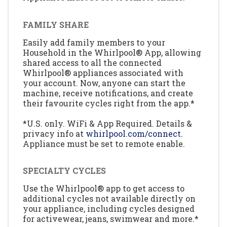
FAMILY SHARE
Easily add family members to your
Household in the Whirlpool® App, allowing
shared access to all the connected
Whirlpool® appliances associated with
your account. Now, anyone can start the
machine, receive notifications, and create
their favourite cycles right from the app.*
*U.S. only. WiFi & App Required. Details &
privacy info at
whirlpool.com/connect.
Appliance must be set to remote enable.
SPECIALTY CYCLES
Use the Whirlpool® app to get access to
additional cycles not available directly on
your appliance, including cycles designed
for activewear, jeans, swimwear and more.*