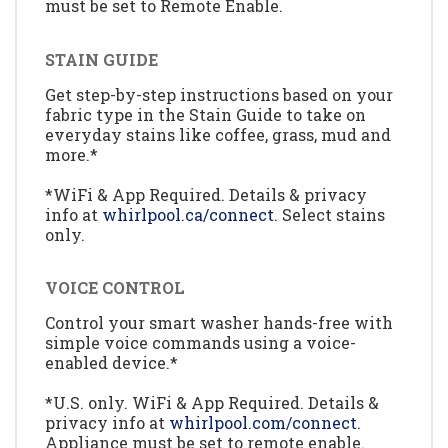
must be set to Remote Enable.
STAIN GUIDE
Get step-by-step instructions based on your
fabric type in the Stain Guide to take on
everyday stains like coffee, grass, mud and
more.*
*WiFi & App Required. Details & privacy
info at
whirlpool.ca/connect.
Select stains
only.
VOICE CONTROL
Control your smart washer hands-free with
simple voice commands using a voice-
enabled device.*
*U.S. only. WiFi & App Required. Details &
privacy info at
whirlpool.com/connect.
Appliance must be set to remote enable.