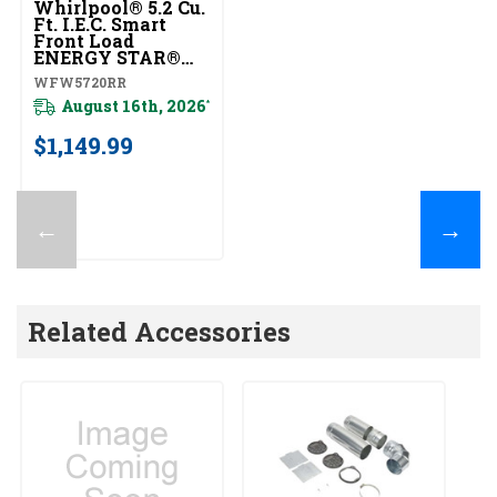
Whirlpool® 5.2 Cu.
Ft. I.E.C. Smart
Front Load
ENERGY STAR®
Certified Washer
WFW5720RR
With FreshFlow™
Vent System
August 16th, 2026
*
WFW5720RR
$1,149.99
←
→
Related Accessories