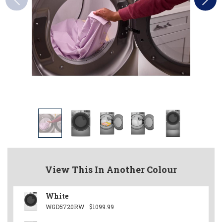
View This In Another Colour
White
WGD5720RW
$1099.99