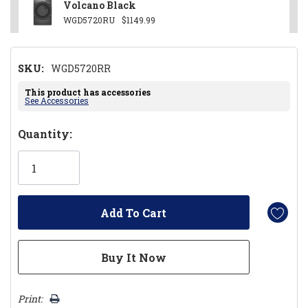
Volcano Black
WGD5720RU
$1149.99
SKU:
WGD5720RR
This product has accessories
See Accessories
Hurry!
Quantity:
Only
left
Print: