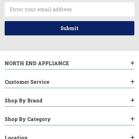
Email
Address
NORTH END APPLIANCE
Customer Service
Shop By Brand
Shop By Category
Location