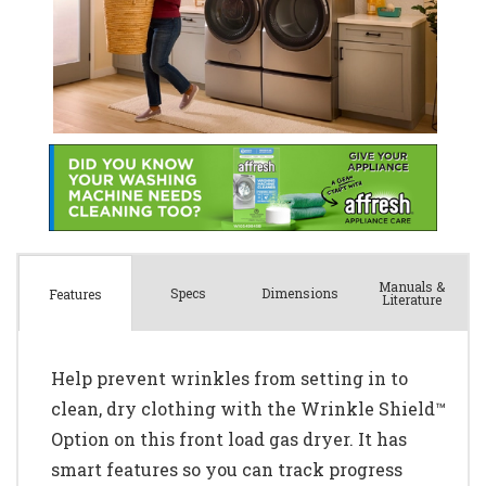
Manuals &
Spec
s
Dimensions
Features
Literature
Help prevent wrinkles from setting in to
clean, dry clothing with the Wrinkle Shield™
Option on this front load gas dryer. It has
smart features so you can track progress