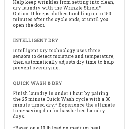
Help keep wrinkles from setting into clean,
dry laundry with the Wrinkle Shield™
Option. It keeps clothes tumbling up to 150
minutes after the cycle ends, or until you
open the door.
INTELLIGENT DRY
Intelligent Dry technology uses three
sensors to detect moisture and temperature,
then automatically adjusts dry time to help
prevent overdrying.
QUICK WASH & DRY
Finish laundry in under 1 hour by pairing
the 25 minute Quick Wash cycle with a 30
minute timed dry.* Experience the ultimate
time-saving duo for hassle-free laundry
days.
*Based on a 10 lb load on medium heat