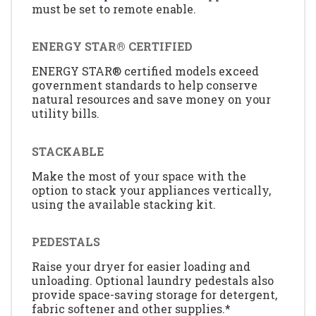
must be set to remote enable.
ENERGY STAR® CERTIFIED
ENERGY STAR® certified models exceed
government standards to help conserve
natural resources and save money on your
utility bills.
STACKABLE
Make the most of your space with the
option to stack your appliances vertically,
using the available stacking kit.
PEDESTALS
Raise your dryer for easier loading and
unloading. Optional laundry pedestals also
provide space-saving storage for detergent,
fabric softener and other supplies.*