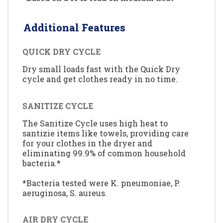
Additional Features
QUICK DRY CYCLE
Dry small loads fast with the Quick Dry
cycle and get clothes ready in no time.
SANITIZE CYCLE
The Sanitize Cycle uses high heat to
santizie items like towels, providing care
for your clothes in the dryer and
eliminating 99.9% of common household
bacteria.*
*Bacteria tested were K. pneumoniae, P.
aeruginosa, S. aureus.
AIR DRY CYCLE