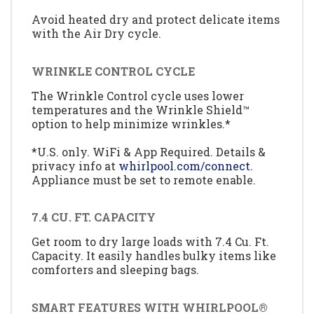
Avoid heated dry and protect delicate items
with the Air Dry cycle.
WRINKLE CONTROL CYCLE
The Wrinkle Control cycle uses lower
temperatures and the Wrinkle Shield™
option to help minimize wrinkles.*
*U.S. only. WiFi & App Required. Details &
privacy info at
whirlpool.com/connect.
Appliance must be set to remote enable.
7.4 CU. FT. CAPACITY
Get room to dry large loads with 7.4 Cu. Ft.
Capacity. It easily handles bulky items like
comforters and sleeping bags.
SMART FEATURES WITH WHIRLPOOL®