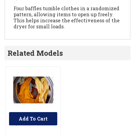
Four baffles tumble clothes in a randomized
pattern, allowing items to open up freely.
This helps increase the effectiveness of the
dryer for small loads.
Related Models
Add To Cart