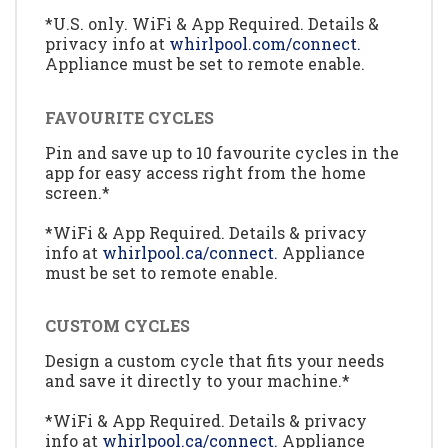
*U.S. only. WiFi & App Required. Details &
privacy info at
whirlpool.com/connect.
Appliance must be set to remote enable.
FAVOURITE CYCLES
Pin and save up to 10 favourite cycles in the
app for easy access right from the home
screen.*
*WiFi & App Required. Details & privacy
info at
whirlpool.ca/connect.
Appliance
must be set to remote enable.
CUSTOM CYCLES
Design a custom cycle that fits your needs
and save it directly to your machine.*
*WiFi & App Required. Details & privacy
info at
whirlpool.ca/connect.
Appliance