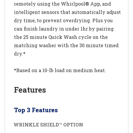
remotely using the Whirlpool® App, and
intelligent sensors that automatically adjust
dry time, to prevent overdrying. Plus you
can finish laundry in under 1hr by pairing
the 25 minute Quick Wash cycle on the
matching washer with the 30 minute timed
dry.*
*Based on a 10-lb load on medium heat.
Features
Top 3 Features
WRINKLE SHIELD™ OPTION