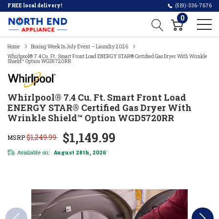
FREE local delivery!
(519)-336-7676
0
Home
Boxing Week In July Event – Laundry 2026
Whirlpool® 7.4 Cu. Ft. Smart Front Load ENERGY STAR® Certified Gas Dryer With Wrinkle
Shield™ Option WGD5720RR
Whirlpool® 7.4 Cu. Ft. Smart Front Load
ENERGY STAR® Certified Gas Dryer With
Wrinkle Shield™ Option WGD5720RR
$1,149.99
$1,249.99
MSRP
Available on:
August 28th, 2026
*