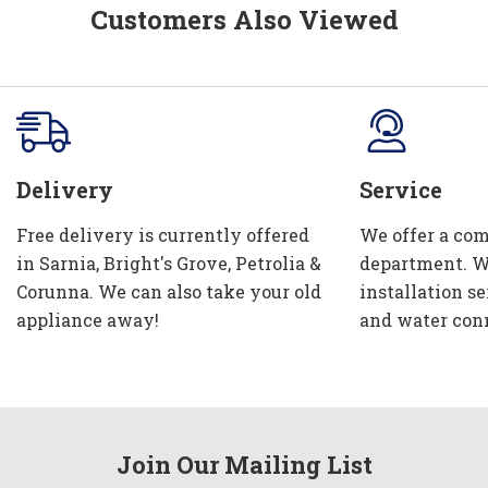
Customers Also Viewed
Delivery
Service
Free delivery is currently offered
We offer a com
in Sarnia, Bright's Grove, Petrolia &
department. W
Corunna. We can also take your old
installation se
appliance away!
and water con
Join Our Mailing List