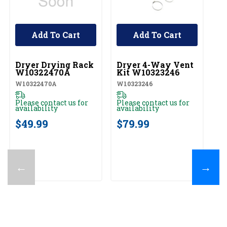
Add To Cart
Add To Cart
UNBRANDED
UNBRANDED
U
Dryer Drying Rack
Dryer 4-Way Vent
W
W10322470A
Kit W10323246
St
W
W10322470A
W10323246
W1
Please contact us for
Please contact us for
availability
availability
Pl
av
$49.99
$79.99
$
←
→