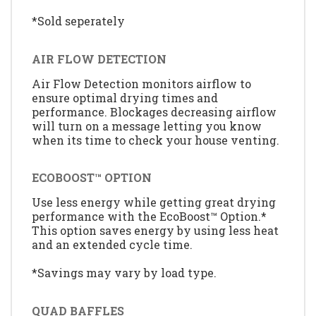
*Sold seperately
AIR FLOW DETECTION
Air Flow Detection monitors airflow to
ensure optimal drying times and
performance. Blockages decreasing airflow
will turn on a message letting you know
when its time to check your house venting.
ECOBOOST™ OPTION
Use less energy while getting great drying
performance with the EcoBoost™ Option.*
This option saves energy by using less heat
and an extended cycle time.
*Savings may vary by load type.
QUAD BAFFLES