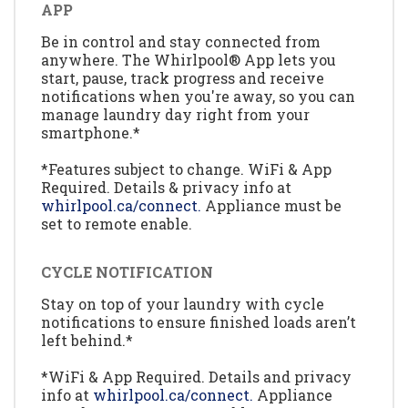
APP
Be in control and stay connected from
anywhere. The Whirlpool® App lets you
start, pause, track progress and receive
notifications when you're away, so you can
manage laundry day right from your
smartphone.*
*Features subject to change. WiFi & App
Required. Details & privacy info at
whirlpool.ca/connect.
Appliance must be
set to remote enable.
CYCLE NOTIFICATION
Stay on top of your laundry with cycle
notifications to ensure finished loads aren’t
left behind.*
*WiFi & App Required. Details and privacy
info at
whirlpool.ca/connect.
Appliance