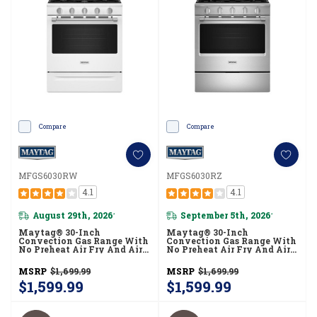
Compare
Compare
MFGS6030RW
MFGS6030RZ
4.1
4.1
August 29th, 2026
September 5th, 2026
*
*
Maytag® 30-Inch
Maytag® 30-Inch
Convection Gas Range With
Convection Gas Range With
No Preheat Air Fry And Air
No Preheat Air Fry And Air
Baking - 5.0 Cu. Ft.
Baking - 5.0 Cu. Ft.
MFGS6030RW
MFGS6030RZ
MSRP
$1,699.99
MSRP
$1,699.99
$1,599.99
$1,599.99