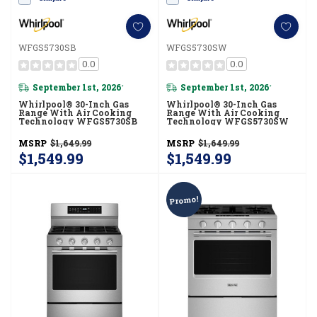
WFGS5730SB
WFGS5730SW
0.0
0.0
September 1st, 2026
September 1st, 2026
*
*
Whirlpool® 30-Inch Gas
Whirlpool® 30-Inch Gas
Range With Air Cooking
Range With Air Cooking
Technology WFGS5730SB
Technology WFGS5730SW
MSRP
$1,649.99
MSRP
$1,649.99
$1,549.99
$1,549.99
Promo!