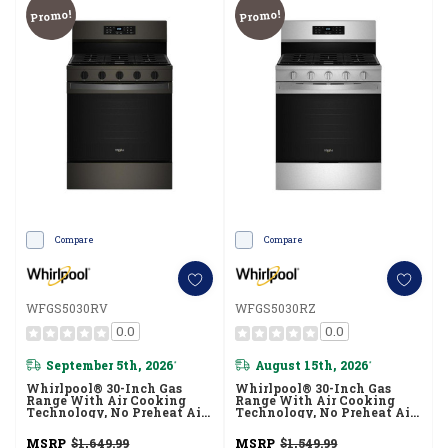
Promo!
Promo!
Compare
Compare
WFGS5030RV
WFGS5030RZ
0.0
0.0
September 5th, 2026
August 15th, 2026
*
*
Whirlpool® 30-Inch Gas
Whirlpool® 30-Inch Gas
Range With Air Cooking
Range With Air Cooking
Technology, No Preheat Air
Technology, No Preheat Air
Fry And Air Baking And Self
Fry And Air Baking And Self
Clean WFGS5030RV
Clean WFGS5030RZ
MSRP
$1,649.99
MSRP
$1,549.99