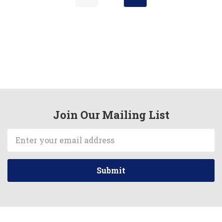
Join Our Mailing List
Email
Address