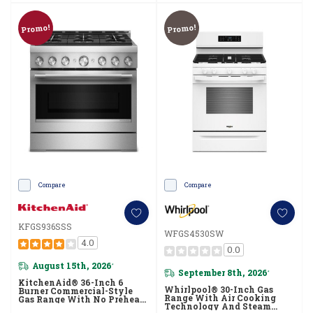
Promo!
Promo!
Compare
Compare
KFGS936SSS
WFGS4530SW
4.0
0.0
August 15th, 2026
*
September 8th, 2026
*
KitchenAid® 36-Inch 6
Whirlpool® 30-Inch Gas
Burner Commercial-Style
Range With Air Cooking
Gas Range With No Preheat
Technology And Steam
Air Fry Mode KFGS936SSS