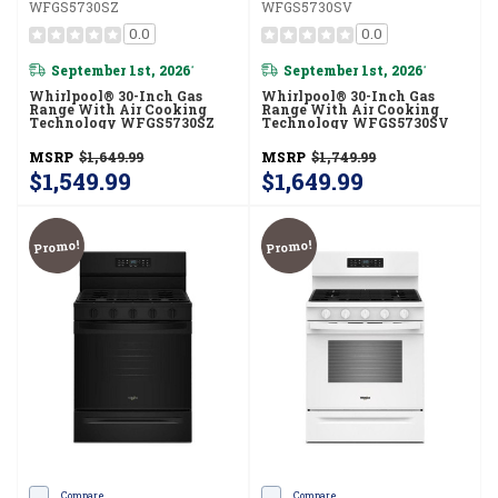
WFGS5730SZ
WFGS5730SV
0.0
0.0
September 1st, 2026
September 1st, 2026
*
*
Whirlpool® 30-Inch Gas
Whirlpool® 30-Inch Gas
Range With Air Cooking
Range With Air Cooking
Technology WFGS5730SZ
Technology WFGS5730SV
MSRP
$1,649.99
MSRP
$1,749.99
$1,549.99
$1,649.99
Promo!
Promo!
Compare
Compare