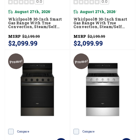
0.0
0.0
August 27th, 2026
August 27th, 2026
*
*
Whirlpool® 30-Inch Smart
Whirlpool® 30-Inch Smart
Gas Range With True
Gas Range With True
Convection, Steam/Self
Convection, Steam/Self
Cleaning, Rapid Preheat 5.3
Cleaning, Rapid Preheat 5.3
CuFt Capacity WFGS7530RB
CuFt Capacity
MSRP
$2,199.99
MSRP
$2,199.99
WFGS7530RW
$2,099.99
$2,099.99
Promo!
Promo!
Compare
Compare