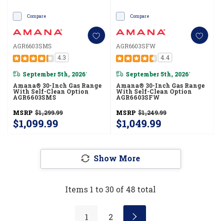
Compare
Compare
AGR6603SMS
AGR6603SFW
4.3
4.4
September 5th, 2026
September 5th, 2026
*
*
Amana® 30-Inch Gas Range
Amana® 30-Inch Gas Range
With Self-Clean Option
With Self-Clean Option
AGR6603SMS
AGR6603SFW
MSRP
$1,299.99
MSRP
$1,249.99
$1,099.99
$1,049.99
Show More
Items
1
to
30
of
48
total
1
2