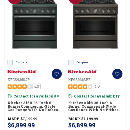
Compare
Compare
KFGS936SJP
KFGS936SBE
4.0
4.0
Contact for availability
Contact for availability
KitchenAid® 36-Inch 6
KitchenAid® 36-Inch 6
Burner Commercial-Style
Burner Commercial-Style
Gas Range With No Preheat
Gas Range With No Preheat
Air Fry Mode KFGS936SJP
Air Fry Mode KFGS936SBE
MSRP
$7,199.99
MSRP
$7,199.99
$6,899.99
$6,899.99