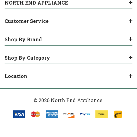
NORTH END APPLIANCE
Customer Service
Shop By Brand
Shop By Category
Location
© 2026 North End Appliance.