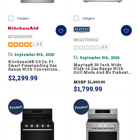
Compare
Compare
KFGS530SPS
MSGS7030SZ
4.5
0.0
September 8th, 2026
*
September 9th, 2026
*
Kitchenaid® 5.0 Cu. Ft.
Maytag® 30-Inch Wide
Smart Freestanding Gas
Slide-In Gas Range With
Range With Convection
Grill Mode And No Preheat
Cooking Modes
Air Fry - 5.0 Cu. Ft.
$2,299.99
KFGS530SPS
MSGS7030SZ
MSRP
$1,899.99
$1,799.99
Promo!
Promo!