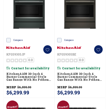
Compare
Compare
KFGS930SJP
KFGS930SBE
0.0
0.0
Contact for availability
Contact for availability
KitchenAid® 30-Inch 4
KitchenAid® 30-Inch 4
Burner Commercial-Style
Burner Commercial-Style
Gas Range With No Preheat
Gas Range With No Preheat
Air Fry Mode KFGS930SJP
Air Fry Mode KFGS930SBE
MSRP
$6,599.99
MSRP
$6,599.99
$6,299.99
$6,299.99
Promo!
Promo!