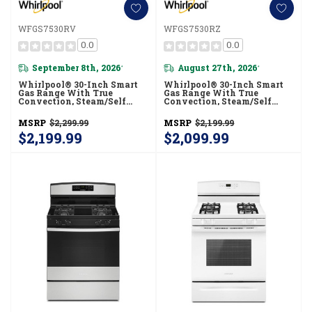
WFGS7530RV
WFGS7530RZ
0.0
0.0
September 8th, 2026
August 27th, 2026
*
*
Whirlpool® 30-Inch Smart
Whirlpool® 30-Inch Smart
Gas Range With True
Gas Range With True
Convection, Steam/Self
Convection, Steam/Self
Cleaning, Rapid Preheat 5.3
Cleaning, Rapid Preheat 5.3
CuFt Capacity WFGS7530RV
CuFt Capacity WFGS7530RZ
MSRP
$2,299.99
MSRP
$2,199.99
$2,199.99
$2,099.99