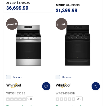
Clean WFGS4530SW
MSRP
$6,999.99
MSRP
$1,399.99
$6,699.99
$1,299.99
Promo!
Promo!
Compare
Compare
WFGS4530SZ
WFGS4530SB
0.0
0.0