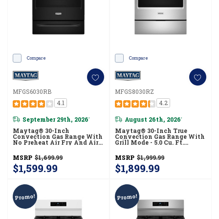
Compare
Compare
MFGS6030RB
MFGS8030RZ
4.1
4.2
September 29th, 2026
August 26th, 2026
*
*
Maytag® 30-Inch
Maytag® 30-Inch True
Convection Gas Range With
Convection Gas Range With
No Preheat Air Fry And Air
Grill Mode - 5.0 Cu. Ft.
Baking - 5.0 Cu. Ft.
MFGS8030RZ
MFGS6030RB
MSRP
$1,699.99
MSRP
$1,999.99
$1,599.99
$1,899.99
Promo!
Promo!