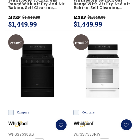
Whirlpool® 30-Inch Gas
Whirlpool® 30-Inch Gas
Range With Air Fry And Air
Range With Air Fry And Air
Baking, Self Cleaning,
Baking, Self Cleaning,
Rapid Preheat 5.0 CuFt
Rapid Preheat 5.0 CuFt
Capacity WFGS5030RB
Capacity WFGS5030RW
MSRP
$1,549.99
MSRP
$1,549.99
$1,449.99
$1,449.99
Promo!
Promo!
Compare
Compare
WFGS7530RB
WFGS7530RW