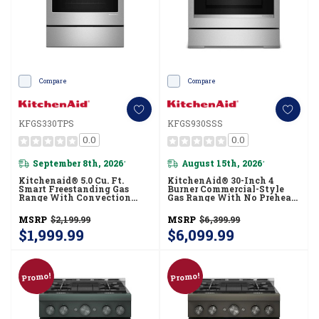
Compare
Compare
KFGS330TPS
KFGS930SSS
0.0
0.0
September 8th, 2026
August 15th, 2026
*
*
Kitchenaid® 5.0 Cu. Ft.
KitchenAid® 30-Inch 4
Smart Freestanding Gas
Burner Commercial-Style
Range With Convection
Gas Range With No Preheat
Cooking Modes
Air Fry Mode KFGS930SSS
KFGS330TPS
MSRP
$2,199.99
MSRP
$6,399.99
$1,999.99
$6,099.99
Promo!
Promo!