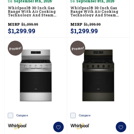
September 8th, 2026
September 8th, 2026
*
*
Whirlpool® 30-Inch Gas
Whirlpool® 30-Inch Gas
Range With Air Cooking
Range With Air Cooking
Technology And Steam
Technology And Steam
Clean WFGS4530SZ
Clean WFGS4530SB
MSRP
$1,399.99
MSRP
$1,399.99
$1,299.99
$1,299.99
Promo!
Promo!
Compare
Compare