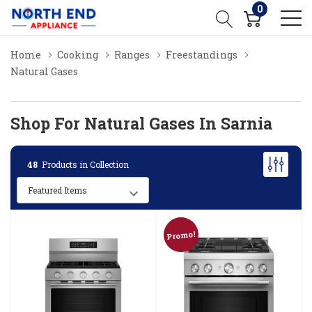
0
Home
Cooking
Ranges
Freestandings
Natural Gases
Shop For Natural Gases In Sarnia
48
Products in Collection
Promo!