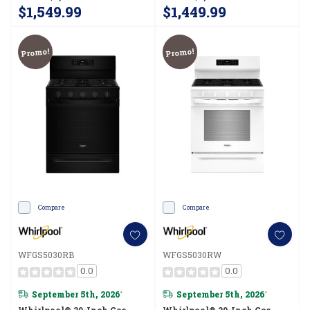
$1,549.99
$1,449.99
Promo!
Promo!
Compare
Compare
WFGS5030RB
WFGS5030RW
0.0
0.0
September 5th, 2026
September 5th, 2026
*
*