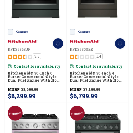
Compare
Compare
KFDS936SJP
KFDS930SBE
3.5
1.4
Contact for availability
Contact for availability
KitchenAid® 36-Inch 6
KitchenAid® 30-Inch 4
Burner Commercial-Style
Burner Commercial-Style
Dual Fuel Range With No
Dual Fuel Range With No
Preheat Air Fry Mode
Preheat Air Fry Mode
KFDS936SJP
KFDS930SBE
MSRP
$8,699.99
MSRP
$7,199.99
$8,299.99
$6,799.99
Promo!
Promo!