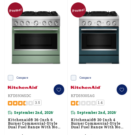
Promo!
Promo!
Compare
Compare
KFDS936SDC
KFDS930SAG
3.5
1.4
September 2nd, 2026
September 2nd, 2026
*
*
Kitchenaid® 36-Inch 6
Kitchenaid® 30-Inch 4
Burner Commercial-Style
Burner Commercial-Style
Dual Fuel Range With No
Dual Fuel Range With No
Preheat Air Fry Mode
Preheat Air Fry Mode
KFDS936SDC
KFDS930SAG