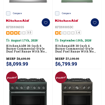
Compare
Compare
KFDS936SSS
KFDS930SDC
3.5
1.4
August 17th, 2026
September 10th, 2026
*
*
KitchenAid® 36-Inch 6
Kitchenaid® 30-Inch 4
Burner Commercial-Style
Burner Commercial-Style
Dual Fuel Range With No
Dual Fuel Range With No
Preheat Air Fry Mode
Preheat Air Fry Mode
KFDS936SSS
KFDS930SDC
MSRP
$8,499.99
MSRP
$7,199.99
$8,099.99
$6,799.99
Promo!
Promo!