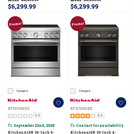
$6,299.99
$6,299.99
Promo!
Promo!
Compare
Compare
KFIS936SSS
KFIS930SBE
0.0
4.0
September 22nd, 2026
Contact for availability
*
KitchenAid® 36-Inch 6-
Kitchenaid® 30-Inch 4-