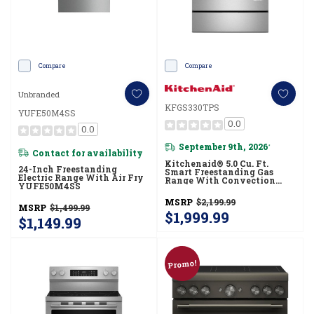
Compare
Compare
Unbranded
KFGS330TPS
YUFE50M4SS
0.0
0.0
September 9th, 2026
*
Contact for availability
Kitchenaid® 5.0 Cu. Ft.
24-Inch Freestanding
Smart Freestanding Gas
Electric Range With Air Fry
Range With Convection
YUFE50M4SS
Cooking Modes
KFGS330TPS
MSRP
$2,199.99
MSRP
$1,499.99
$1,999.99
$1,149.99
Promo!