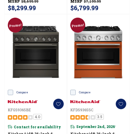
MSRP
$8,699.99
MSRP
$7,199.99
$8,299.99
$6,799.99
Promo!
Promo!
Compare
Compare
KFGS936SBE
KFDS936SSC
4.0
3.5
Contact for availability
September 2nd, 2026
*
KitchenAid® 36-Inch 6
Kitchenaid® 36-Inch 6