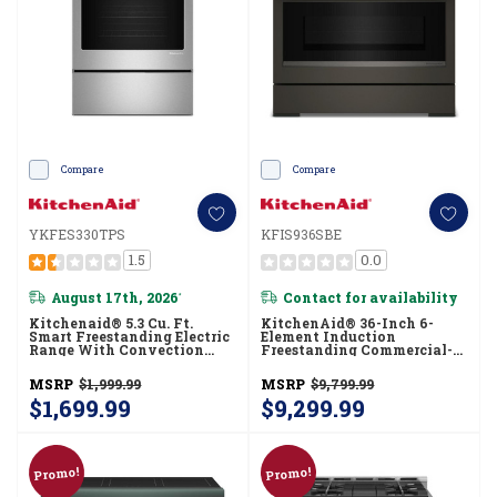
Compare
Compare
YKFES330TPS
KFIS936SBE
1.5
0.0
August 17th, 2026
Contact for availability
*
Kitchenaid® 5.3 Cu. Ft.
KitchenAid® 36-Inch 6-
Smart Freestanding Electric
Element Induction
Range With Convection
Freestanding Commercial-
Cooking Modes
Style Range With Air Fry
YKFES330TPS
KFIS936SBE
MSRP
$1,999.99
MSRP
$9,799.99
$1,699.99
$9,299.99
Promo!
Promo!