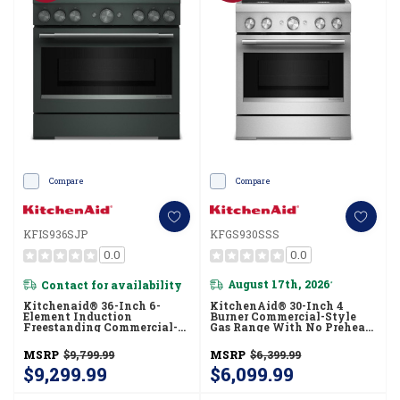
Compare
Compare
KFIS936SJP
KFGS930SSS
0.0
0.0
Contact for availability
August 17th, 2026
*
Kitchenaid® 36-Inch 6-
KitchenAid® 30-Inch 4
Element Induction
Burner Commercial-Style
Freestanding Commercial-
Gas Range With No Preheat
Style Range With Air Fry
Air Fry Mode KFGS930SSS
KFIS936SJP
MSRP
$9,799.99
MSRP
$6,399.99
$9,299.99
$6,099.99