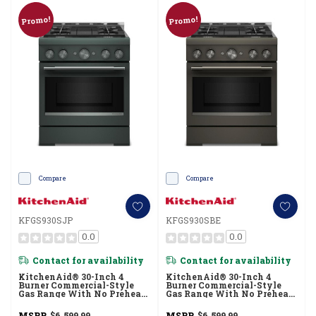
Promo!
Promo!
Compare
Compare
KFGS930SJP
KFGS930SBE
0.0
0.0
Contact for availability
Contact for availability
KitchenAid® 30-Inch 4
KitchenAid® 30-Inch 4
Burner Commercial-Style
Burner Commercial-Style
Gas Range With No Preheat
Gas Range With No Preheat
Air Fry Mode KFGS930SJP
Air Fry Mode KFGS930SBE
MSRP
$6,599.99
MSRP
$6,599.99