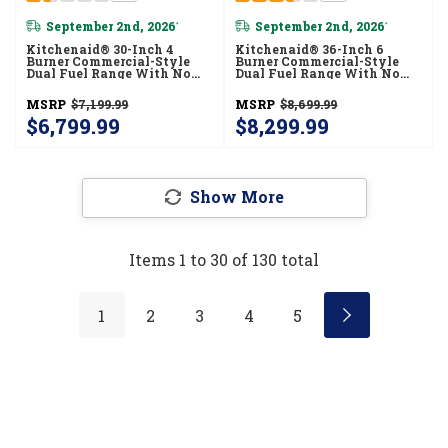
September 2nd, 2026
September 2nd, 2026
*
*
Kitchenaid® 30-Inch 4
Kitchenaid® 36-Inch 6
Burner Commercial-Style
Burner Commercial-Style
Dual Fuel Range With No
Dual Fuel Range With No
Preheat Air Fry Mode
Preheat Air Fry Mode
KFDS930SSC
KFDS936SAG
MSRP
$7,199.99
MSRP
$8,699.99
$6,799.99
$8,299.99
Show More
Items
1
to
30
of
130
total
1
2
3
4
5