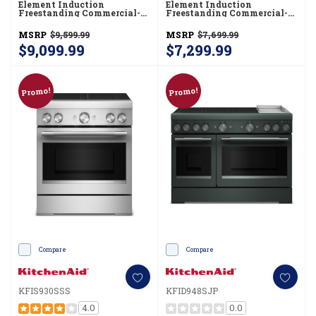
Element Induction
Element Induction
Freestanding Commercial-
Freestanding Commercial-
Style Range With Air Fry
Style Range With Air Fry
KFIS936SSS
KFIS930SBE
MSRP
$9,599.99
MSRP
$7,699.99
$9,099.99
$7,299.99
Promo!
Promo!
Compare
Compare
KFIS930SSS
KFID948SJP
4.0
0.0