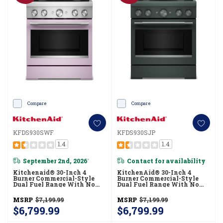
Compare
Compare
KFDS930SWF
KFDS930SJP
1.4
1.4
September 2nd, 2026
Contact for availability
*
Kitchenaid® 30-Inch 4
KitchenAid® 30-Inch 4
Burner Commercial-Style
Burner Commercial-Style
Dual Fuel Range With No
Dual Fuel Range With No
Preheat Air Fry Mode
Preheat Air Fry Mode
KFDS930SWF
KFDS930SJP
MSRP
$7,199.99
MSRP
$7,199.99
$6,799.99
$6,799.99