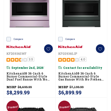
Compare
Compare
KFDS936SWF
KFGS936SJP
3.5
4.0
September 2nd, 2026
Contact for availability
*
Kitchenaid® 36-Inch 6
KitchenAid® 36-Inch 6
Burner Commercial-Style
Burner Commercial-Style
Dual Fuel Range With No
Gas Range With No Preheat
Preheat Air Fry Mode
Air Fry Mode KFGS936SJP
KFDS936SWF
MSRP
$8,699.99
MSRP
$7,199.99
$8,299.99
$6,899.99
Promo!
Promo!