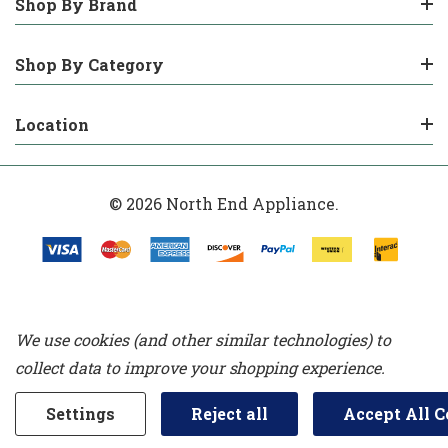
Shop By Brand
Shop By Category
Location
© 2026 North End Appliance.
We use cookies (and other similar technologies) to
collect data to improve your shopping experience.
Settings
Reject all
Accept All C