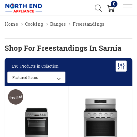
0
Home
Cooking
Ranges
Freestandings
Shop For Freestandings In Sarnia
130
Products in Collection
Promo!