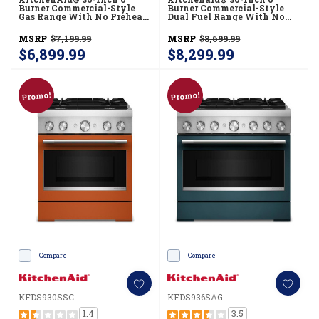
Burner Commercial-Style
Burner Commercial-Style
Gas Range With No Preheat
Dual Fuel Range With No
Air Fry Mode KFGS936SBE
Preheat Air Fry Mode
KFDS936SSC
MSRP
$7,199.99
MSRP
$8,699.99
$6,899.99
$8,299.99
Promo!
Promo!
Compare
Compare
KFDS930SSC
KFDS936SAG
1.4
3.5