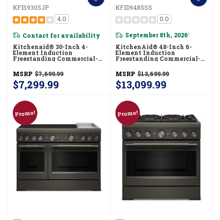
KFIS930SJP
KFID948SSS
4.0
0.0
Contact for availability
September 8th, 2026
*
Kitchenaid® 30-Inch 4-
KitchenAid® 48-Inch 6-
Element Induction
Element Induction
Freestanding Commercial-
Freestanding Commercial-
Style Range With Air Fry
Style Range With Griddle
KFIS930SJP
KFID948SSS
MSRP
$7,699.99
MSRP
$13,699.99
$7,299.99
$13,099.99
Promo!
Promo!