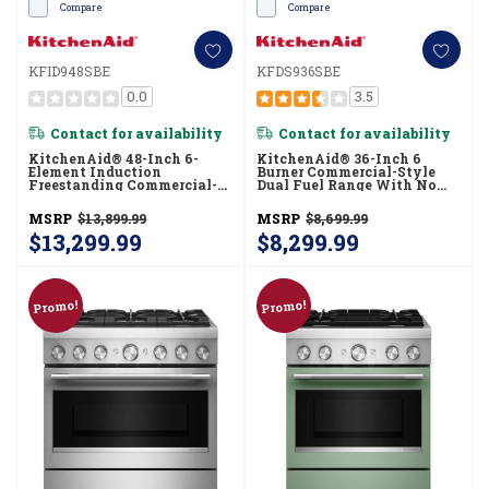
Compare
Compare
KFID948SBE
KFDS936SBE
0.0
3.5
Contact for availability
Contact for availability
KitchenAid® 48-Inch 6-
KitchenAid® 36-Inch 6
Element Induction
Burner Commercial-Style
Freestanding Commercial-
Dual Fuel Range With No
Style Range With Griddle
Preheat Air Fry Mode
KFID948SBE
KFDS936SBE
MSRP
$13,899.99
MSRP
$8,699.99
$13,299.99
$8,299.99
Promo!
Promo!