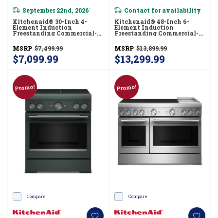
September 22nd, 2026
Contact for availability
*
Kitchenaid® 30-Inch 4-
Kitchenaid® 48-Inch 6-
Element Induction
Element Induction
Freestanding Commercial-
Freestanding Commercial-
Style Range With Air Fry
Style Range With Griddle
KFIS930SSS
KFID948SJP
MSRP
$7,499.99
MSRP
$13,899.99
$7,099.99
$13,299.99
Promo!
Promo!
Compare
Compare