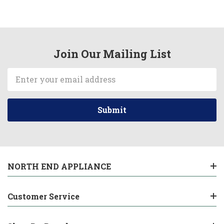
Join Our Mailing List
Email
Address
NORTH END APPLIANCE
Customer Service