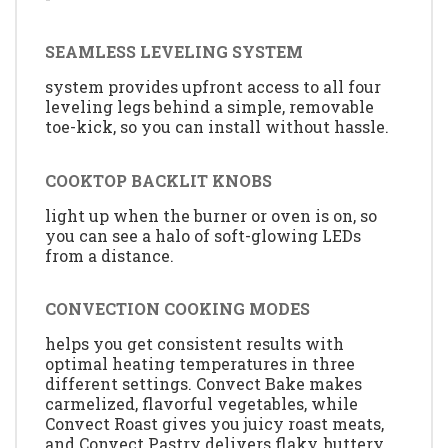
SEAMLESS LEVELING SYSTEM
system provides upfront access to all four
leveling legs behind a simple, removable
toe-kick, so you can install without hassle.
COOKTOP BACKLIT KNOBS
light up when the burner or oven is on, so
you can see a halo of soft-glowing LEDs
from a distance.
CONVECTION COOKING MODES
helps you get consistent results with
optimal heating temperatures in three
different settings. Convect Bake makes
carmelized, flavorful vegetables, while
Convect Roast gives you juicy roast meats,
and Convect Pastry delivers flaky, buttery