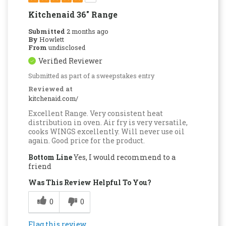
Kitchenaid 36" Range
Submitted
2 months ago
By
Howlett
From
undisclosed
Verified Reviewer
Submitted as part of a sweepstakes entry
Reviewed at
kitchenaid.com/
Excellent Range. Very consistent heat
distribution in oven. Air fry is very versatile,
cooks WINGS excellently. Will never use oil
again. Good price for the product.
Bottom Line
Yes, I would recommend to a
friend
Was This Review Helpful To You?
0
0
Flag this review