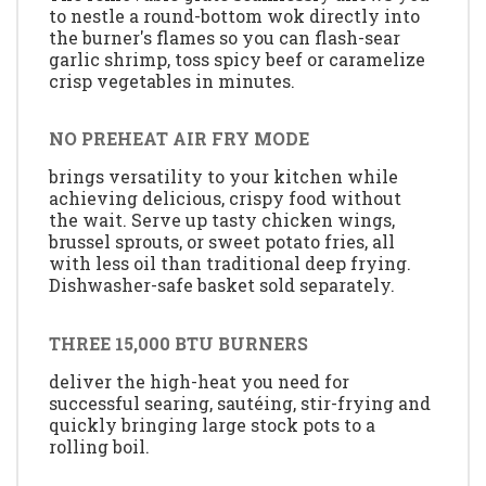
to nestle a round-bottom wok directly into
the burner's flames so you can flash-sear
garlic shrimp, toss spicy beef or caramelize
crisp vegetables in minutes.
NO PREHEAT AIR FRY MODE
brings versatility to your kitchen while
achieving delicious, crispy food without
the wait. Serve up tasty chicken wings,
brussel sprouts, or sweet potato fries, all
with less oil than traditional deep frying.
Dishwasher-safe basket sold separately.
THREE 15,000 BTU BURNERS
deliver the high-heat you need for
successful searing, sautéing, stir-frying and
quickly bringing large stock pots to a
rolling boil.