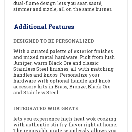
dual-flame design lets you sear, sauté,
simmer and sizzle, all on the same burner.
Additional Features
DESIGNED TO BE PERSONALIZED
With a curated palette of exterior finishes
and mixed metal hardware. Pick from lush
Juniper, warm Black Ore and classic
Stainless Steel finishes, all with matching
handles and knobs. Personalize your
hardware with optional handle and knob
accessory kits in Brass, Bronze, Black Ore
and Stainless Steel.
INTEGRATED WOK GRATE
lets you experience high-heat wok cooking
with authentic stir fry flavor right at home.
The removable grate seamlessly allows you