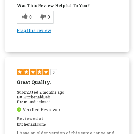
Was This Review Helpful To You?
0
0
Flag this review
5
Great Quality.
Submitted
2 months ago
By
KitchenaidDeb
From
undisclosed
Verified Reviewer
Reviewed at
kitchenaid.com/
I have an older version of this same range and