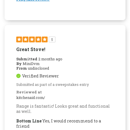
5
Great Stove!
Submitted
2 months ago
By
MiniDvm
From
undisclosed
Verified Reviewer
Submitted as part of a sweepstakes entry
Reviewed at
kitchenaid.com/
Range is fantastic! Looks great and functional
as well.
Bottom Line
Yes, I would recommend to a
friend