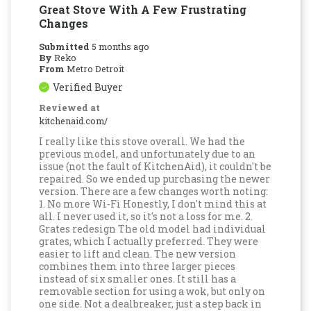
Great Stove With A Few Frustrating
Changes
Submitted
5 months ago
By
Reko
From
Metro Detroit
Verified Buyer
Reviewed at
kitchenaid.com/
I really like this stove overall. We had the
previous model, and unfortunately due to an
issue (not the fault of KitchenAid), it couldn't be
repaired. So we ended up purchasing the newer
version. There are a few changes worth noting:
1. No more Wi-Fi Honestly, I don't mind this at
all. I never used it, so it's not a loss for me. 2.
Grates redesign The old model had individual
grates, which I actually preferred. They were
easier to lift and clean. The new version
combines them into three larger pieces
instead of six smaller ones. It still has a
removable section for using a wok, but only on
one side. Not a dealbreaker, just a step back in