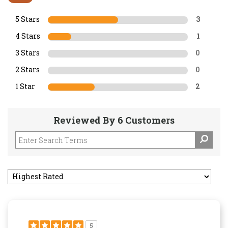
5 Stars
3
4 Stars
1
3 Stars
0
2 Stars
0
1 Star
2
Reviewed By 6 Customers
5