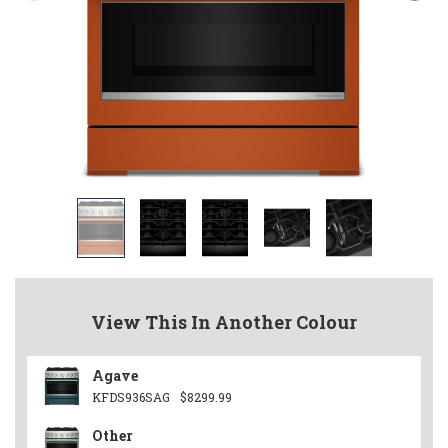
View This In Another Colour
Agave
KFDS936SAG
$8299.99
Other