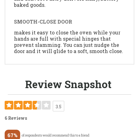
baked goods.
SMOOTH-CLOSE DOOR
makes it easy to close the oven while your
hands are full with special hinges that
prevent slamming. You can just nudge the
door and it will glide to a soft, smooth close.
Review Snapshot
3.5
6 Reviews
67%
of respondents would recommend this to a friend