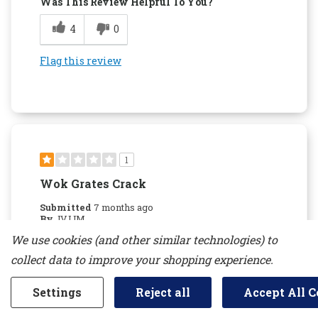
Was This Review Helpful To You?
4
0
Flag this review
1
Wok Grates Crack
Submitted
7 months ago
By
JVJJM
From
new jersey
We use cookies (and other similar technologies) to
Verified Buyer
collect data to improve your shopping experience.
Reviewed at
kitchenaid.com/
Settings
Reject all
Accept All C
Do not recommend due to the Wok grates
cracking. Kitchen aid will not replace them if