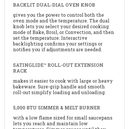
BACKLIT DUAL-DIAL OVEN KNOB
gives you the power to control both the
oven mode and the temperature. The dual
knob lets you select your desired cooking
mode of Bake, Broil, or Convection, and then
set the temperature. Interactive
backlighting confirms your settings or
notifies you if adjustments are needed.
SATINGLIDE™ ROLL-OUT EXTENSION
RACK
makes it easier to cook with large or heavy
bakeware. Sure-grip handle and smooth
roll-out simplify loading and unloading.
5,000 BTU SIMMER & MELT BURNER
with a low flame sized for small saucepans
lets you reach and maintain low