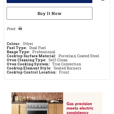
Print:
Colour:
Other
Fuel Type:
Dual Fuel
Range Type:
Professional
Cooktop Surface Material:
Porcelain Coated Steel
Oven Cleaning Type:
Self-Clean
Oven Cooking System:
True Convection
Cooktop Element Style:
Sealed Burners
Cooktop Control Location:
Front