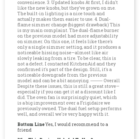
convenience. 3. Updated knobs At first, I didn't
like the new knobs, but they've grown on me.
The built-in lighting is a nice touch and
actually makes them easier to use. 4. Dual-
flame simmer change (biggest drawback) This
is my main complaint. The dual-flame burner
on the previous model had more adjustability
on simmer. On this one, it feels like there's
only a single simmer setting, and it produces a
noticeable hissing noise—almost like air
slowly leaking from a tire. To be clear, this is
not a defect. I contacted KitchenAid and they
confirmed it's part of the design. Still, it's a
noticeable downgrade from the previous
model and can be a bit annoying. ⸻ Overall
Despite these issues, this is still a great stove—
especially if you can get it at a discount like I
did. The oven fan is surprisingly quiet, which
is a big improvement over a Frigidaire we
previously owned. The dual fuel setup performs
well, and overall we're very happy with it.
Bottom Line
Yes, I would recommend to a
friend