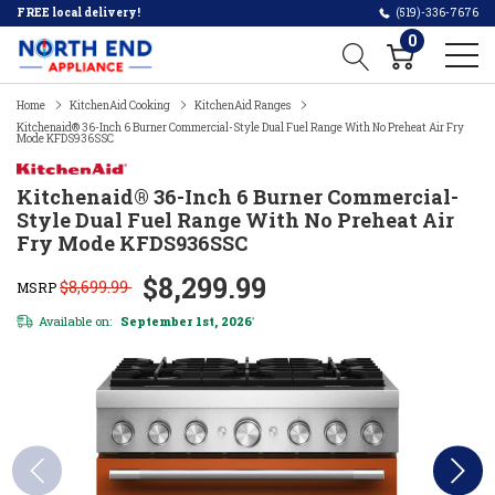
FREE local delivery!
(519)-336-7676
0
Home
KitchenAid Cooking
KitchenAid Ranges
Kitchenaid® 36-Inch 6 Burner Commercial-Style Dual Fuel Range With No Preheat Air Fry
Mode KFDS936SSC
Kitchenaid® 36-Inch 6 Burner Commercial-
Style Dual Fuel Range With No Preheat Air
Fry Mode KFDS936SSC
$8,299.99
$8,699.99
MSRP
Available on:
September 1st, 2026
*