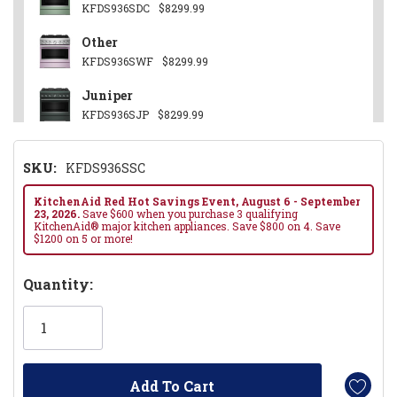
KFDS936SDC
$8299.99
Other
KFDS936SWF
$8299.99
Juniper
KFDS936SJP
$8299.99
Stainless Steel
SKU:
KFDS936SSC
KFDS936SSS
$8099.99
Black Ore
KitchenAid Red Hot Savings Event, August 6 - September
23, 2026.
Save $600 when you purchase 3 qualifying
KFDS936SBE
$8299.99
KitchenAid® major kitchen appliances. Save $800 on 4. Save
$1200 on 5 or more!
Hurry!
Quantity:
Only
left