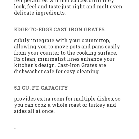
temperatures. Simmer sauces until they
look, feel and taste just right and melt even
delicate ingredients.
EDGE-TO-EDGE CAST IRON GRATES
subtly integrate with your countertop,
allowing you to move pots and pans easily
from your counter to the cooking surface.
Its clean, minimalist lines enhance your
kitchen's design. Cast-Iron Grates are
dishwasher safe for easy cleaning.
5.1 CU. FT. CAPACITY
provides extra room for multiple dishes, so
you can cook a whole roast or turkey and
sides all at once.
-
-