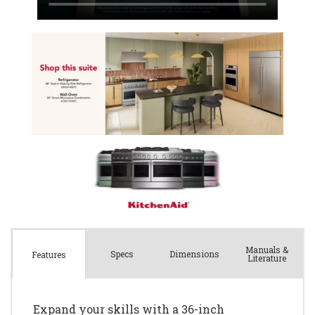
Manuals &
Spec
s
Dimensions
Features
Literature
Expand your skills with a 36-inch