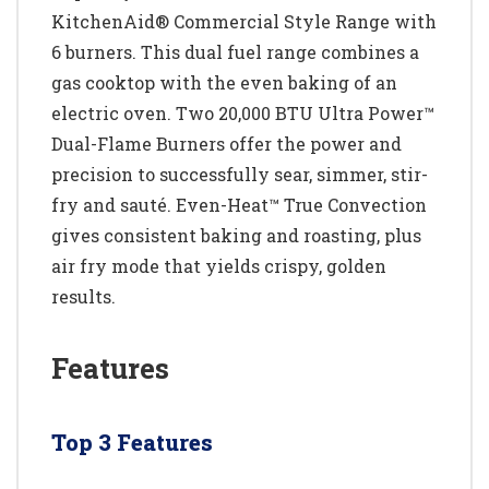
KitchenAid® Commercial Style Range with
6 burners. This dual fuel range combines a
gas cooktop with the even baking of an
electric oven. Two 20,000 BTU Ultra Power™
Dual-Flame Burners offer the power and
precision to successfully sear, simmer, stir-
fry and sauté. Even-Heat™ True Convection
gives consistent baking and roasting, plus
air fry mode that yields crispy, golden
results.
Features
Top 3 Features