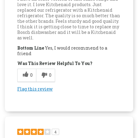
love it. I love Kitchenaid products. Just
replaced our refrigerator with a Kitchenaid
refrigerator. The quality is so much better than
the other brands. Feels sturdy and good quality.
I think it is getting close to time to replace my
Bosch dishwasher and it will be a Kitchenaid
as well.
Bottom Line
Yes, I would recommend to a
friend
Was This Review Helpful To You?
0
0
Flag this review
4