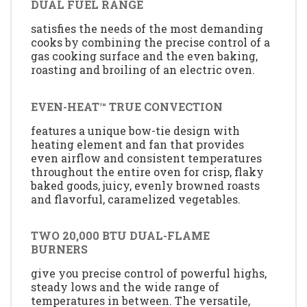
DUAL FUEL RANGE
satisfies the needs of the most demanding
cooks by combining the precise control of a
gas cooking surface and the even baking,
roasting and broiling of an electric oven.
EVEN-HEAT™ TRUE CONVECTION
features a unique bow-tie design with
heating element and fan that provides
even airflow and consistent temperatures
throughout the entire oven for crisp, flaky
baked goods, juicy, evenly browned roasts
and flavorful, caramelized vegetables.
TWO 20,000 BTU DUAL-FLAME
BURNERS
give you precise control of powerful highs,
steady lows and the wide range of
temperatures in between. The versatile,