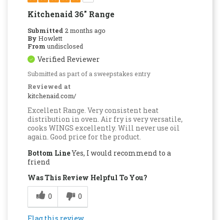
Kitchenaid 36" Range
Submitted
2 months ago
By
Howlett
From
undisclosed
Verified Reviewer
Submitted as part of a sweepstakes entry
Reviewed at
kitchenaid.com/
Excellent Range. Very consistent heat
distribution in oven. Air fry is very versatile,
cooks WINGS excellently. Will never use oil
again. Good price for the product.
Bottom Line
Yes, I would recommend to a
friend
Was This Review Helpful To You?
0
0
Flag this review