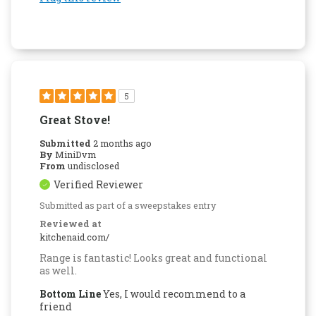
5
Great Stove!
Submitted
2 months ago
By
MiniDvm
From
undisclosed
Verified Reviewer
Submitted as part of a sweepstakes entry
Reviewed at
kitchenaid.com/
Range is fantastic! Looks great and functional
as well.
Bottom Line
Yes, I would recommend to a
friend