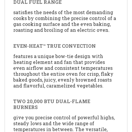
DUAL FUEL RANGE
satisfies the needs of the most demanding
cooks by combining the precise control of a
gas cooking surface and the even baking,
roasting and broiling of an electric oven.
EVEN-HEAT™ TRUE CONVECTION
features a unique bow-tie design with
heating element and fan that provides
even airflow and consistent temperatures
throughout the entire oven for crisp, flaky
baked goods, juicy, evenly browned roasts
and flavorful, caramelized vegetables.
TWO 20,000 BTU DUAL-FLAME
BURNERS
give you precise control of powerful highs,
steady lows and the wide range of
temperatures in between. The versatile,