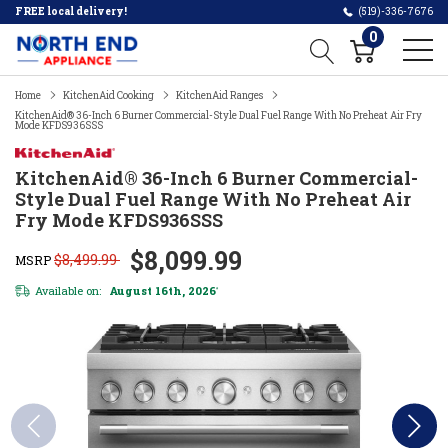
FREE local delivery!
(519)-336-7676
0
Home
KitchenAid Cooking
KitchenAid Ranges
KitchenAid® 36-Inch 6 Burner Commercial-Style Dual Fuel Range With No Preheat Air Fry
Mode KFDS936SSS
KitchenAid® 36-Inch 6 Burner Commercial-
Style Dual Fuel Range With No Preheat Air
Fry Mode KFDS936SSS
$8,099.99
$8,499.99
MSRP
Available on:
August 16th, 2026
*