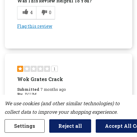
Was This Review Helpful To You?
4
0
Flag this review
1
Wok Grates Crack
Submitted
7 months ago
By
JVJJM
From
new jersey
We use cookies (and other similar technologies) to
Verified Buyer
collect data to improve your shopping experience.
Reviewed at
kitchenaid.com/
Settings
Reject all
Accept All C
Do not recommend due to the Wok grates
cracking. Kitchen aid will not replace them if