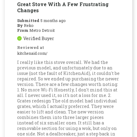
Great Stove With A Few Frustrating
Changes
Submitted
5 months ago
By
Reko
From
Metro Detroit
Verified Buyer
Reviewed at
kitchenaid.com/
I really like this stove overall. We had the
previous model, and unfortunately due to an
issue (not the fault of KitchenAid), it couldn't be
repaired. So we ended up purchasing the newer
version. There are a few changes worth noting:
1. No more Wi-Fi Honestly, I don't mind this at
all. I never used it, so it's not a loss for me. 2.
Grates redesign The old model had individual
grates, which I actually preferred. They were
easier to lift and clean. The new version
combines them into three larger pieces
instead of six smaller ones. It still has a
removable section for using a wok, but only on
one side. Not a dealbreaker, just a step back in