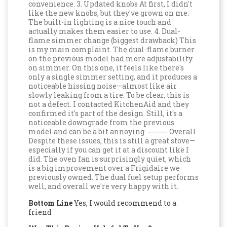
convenience. 3. Updated knobs At first, I didn't
like the new knobs, but they've grown on me.
The built-in lighting is a nice touch and
actually makes them easier to use. 4. Dual-
flame simmer change (biggest drawback) This
is my main complaint. The dual-flame burner
on the previous model had more adjustability
on simmer. On this one, it feels like there's
only a single simmer setting, and it produces a
noticeable hissing noise—almost like air
slowly leaking from a tire. To be clear, this is
not a defect. I contacted KitchenAid and they
confirmed it's part of the design. Still, it's a
noticeable downgrade from the previous
model and can be a bit annoying. ⸻ Overall
Despite these issues, this is still a great stove—
especially if you can get it at a discount like I
did. The oven fan is surprisingly quiet, which
is a big improvement over a Frigidaire we
previously owned. The dual fuel setup performs
well, and overall we're very happy with it.
Bottom Line
Yes, I would recommend to a
friend