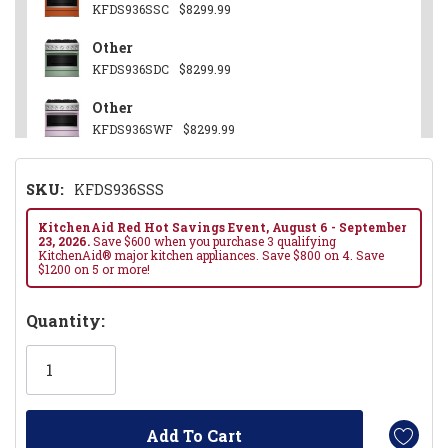
KFDS936SSC
$8299.99
Other
KFDS936SDC
$8299.99
Other
KFDS936SWF
$8299.99
Juniper
SKU:
KFDS936SSS
KFDS936SJP
$8299.99
Black Ore
KitchenAid Red Hot Savings Event, August 6 - September
23, 2026.
Save $600 when you purchase 3 qualifying
KFDS936SBE
$8299.99
KitchenAid® major kitchen appliances. Save $800 on 4. Save
$1200 on 5 or more!
Hurry!
Quantity:
Only
left