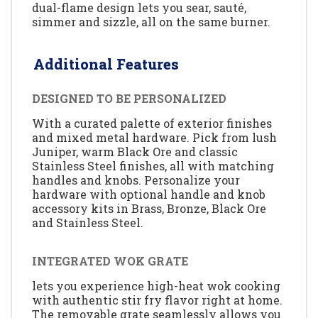
dual-flame design lets you sear, sauté,
simmer and sizzle, all on the same burner.
Additional Features
DESIGNED TO BE PERSONALIZED
With a curated palette of exterior finishes
and mixed metal hardware. Pick from lush
Juniper, warm Black Ore and classic
Stainless Steel finishes, all with matching
handles and knobs. Personalize your
hardware with optional handle and knob
accessory kits in Brass, Bronze, Black Ore
and Stainless Steel.
INTEGRATED WOK GRATE
lets you experience high-heat wok cooking
with authentic stir fry flavor right at home.
The removable grate seamlessly allows you