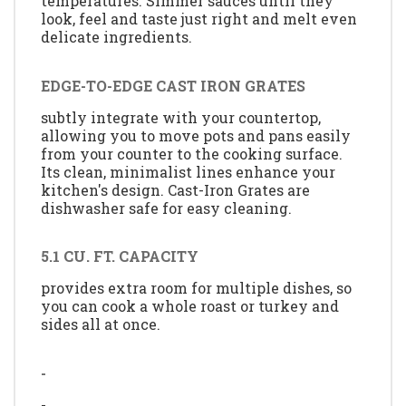
temperatures. Simmer sauces until they
look, feel and taste just right and melt even
delicate ingredients.
EDGE-TO-EDGE CAST IRON GRATES
subtly integrate with your countertop,
allowing you to move pots and pans easily
from your counter to the cooking surface.
Its clean, minimalist lines enhance your
kitchen's design. Cast-Iron Grates are
dishwasher safe for easy cleaning.
5.1 CU. FT. CAPACITY
provides extra room for multiple dishes, so
you can cook a whole roast or turkey and
sides all at once.
-
-