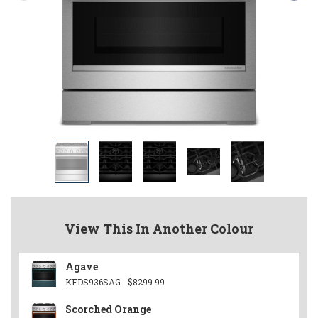
View This In Another Colour
Agave
KFDS936SAG
$8299.99
Scorched Orange