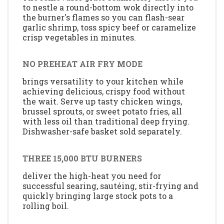
to nestle a round-bottom wok directly into
the burner's flames so you can flash-sear
garlic shrimp, toss spicy beef or caramelize
crisp vegetables in minutes.
NO PREHEAT AIR FRY MODE
brings versatility to your kitchen while
achieving delicious, crispy food without
the wait. Serve up tasty chicken wings,
brussel sprouts, or sweet potato fries, all
with less oil than traditional deep frying.
Dishwasher-safe basket sold separately.
THREE 15,000 BTU BURNERS
deliver the high-heat you need for
successful searing, sautéing, stir-frying and
quickly bringing large stock pots to a
rolling boil.