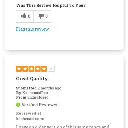
Was This Review Helpful To You?
0
0
Flag this review
5
Great Quality.
Submitted
2 months ago
By
KitchenaidDeb
From
undisclosed
Verified Reviewer
Reviewed at
kitchenaid.com/
I have an older version of this same range and