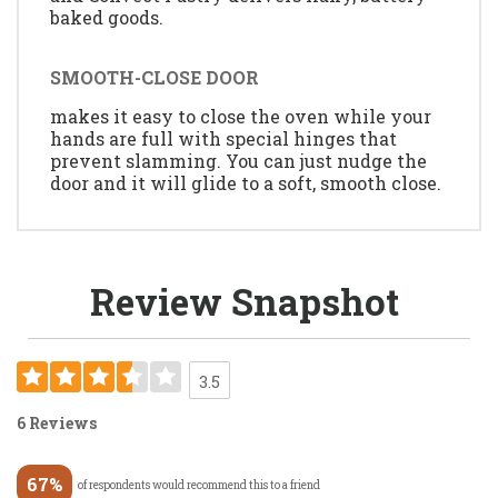
baked goods.
SMOOTH-CLOSE DOOR
makes it easy to close the oven while your
hands are full with special hinges that
prevent slamming. You can just nudge the
door and it will glide to a soft, smooth close.
Review Snapshot
3.5
6 Reviews
67%
of respondents would recommend this to a friend