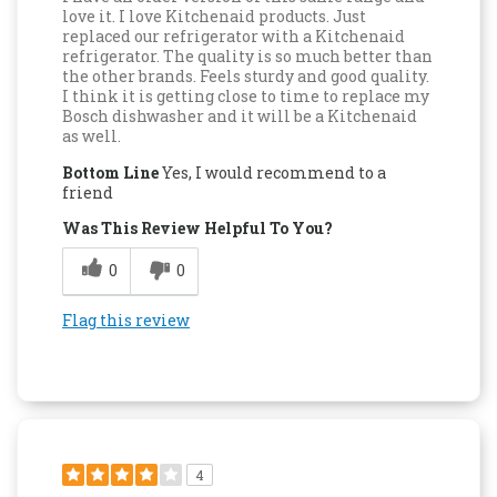
love it. I love Kitchenaid products. Just
replaced our refrigerator with a Kitchenaid
refrigerator. The quality is so much better than
the other brands. Feels sturdy and good quality.
I think it is getting close to time to replace my
Bosch dishwasher and it will be a Kitchenaid
as well.
Bottom Line
Yes, I would recommend to a
friend
Was This Review Helpful To You?
0
0
Flag this review
4