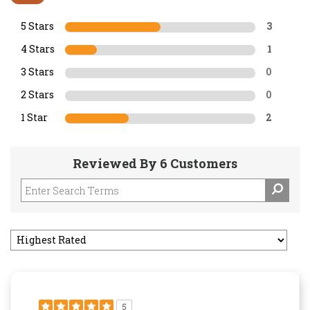
5 Stars
3
4 Stars
1
3 Stars
0
2 Stars
0
1 Star
2
Reviewed By 6 Customers
5