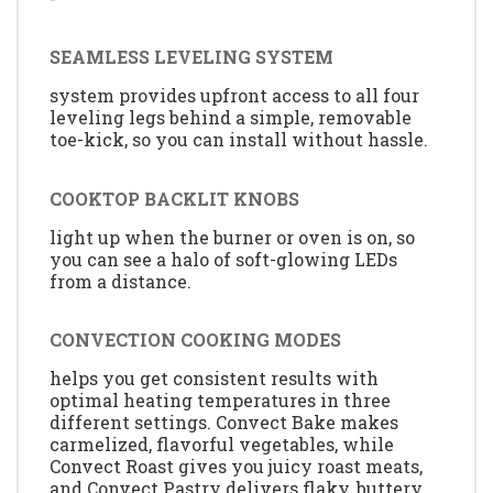
SEAMLESS LEVELING SYSTEM
system provides upfront access to all four
leveling legs behind a simple, removable
toe-kick, so you can install without hassle.
COOKTOP BACKLIT KNOBS
light up when the burner or oven is on, so
you can see a halo of soft-glowing LEDs
from a distance.
CONVECTION COOKING MODES
helps you get consistent results with
optimal heating temperatures in three
different settings. Convect Bake makes
carmelized, flavorful vegetables, while
Convect Roast gives you juicy roast meats,
and Convect Pastry delivers flaky, buttery