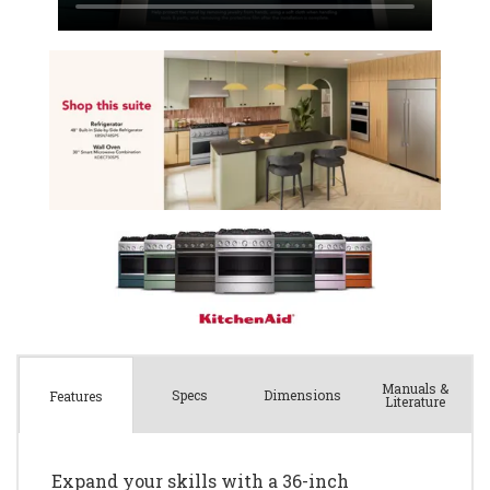
Manuals &
Spec
s
Dimensions
Features
Literature
Expand your skills with a 36-inch