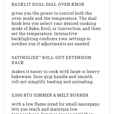
BACKLIT DUAL-DIAL OVEN KNOB
gives you the power to control both the
oven mode and the temperature. The dual
knob lets you select your desired cooking
mode of Bake, Broil, or Convection, and then
set the temperature. Interactive
backlighting confirms your settings or
notifies you if adjustments are needed.
SATINGLIDE™ ROLL-OUT EXTENSION
RACK
makes it easier to cook with large or heavy
bakeware. Sure-grip handle and smooth
roll-out simplify loading and unloading.
5,000 BTU SIMMER & MELT BURNER
with a low flame sized for small saucepans
lets you reach and maintain low