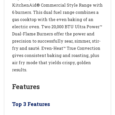
KitchenAid® Commercial Style Range with
6 burners. This dual fuel range combines a
gas cooktop with the even baking of an
electric oven. Two 20,000 BTU Ultra Power™
Dual-Flame Burners offer the power and
precision to successfully sear, simmer, stir-
fry and sauté. Even-Heat™ True Convection
gives consistent baking and roasting, plus
air fry mode that yields crispy, golden
results.
Features
Top 3 Features