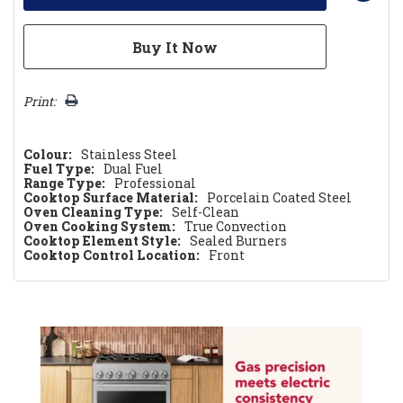
Print:
Colour:
Stainless Steel
Fuel Type:
Dual Fuel
Range Type:
Professional
Cooktop Surface Material:
Porcelain Coated Steel
Oven Cleaning Type:
Self-Clean
Oven Cooking System:
True Convection
Cooktop Element Style:
Sealed Burners
Cooktop Control Location:
Front