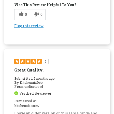
Was This Review Helpful To You?
0
0
Flag this review
5
Great Quality.
Submitted
2 months ago
By
KitchenaidDeb
From
undisclosed
Verified Reviewer
Reviewed at
kitchenaid.com/
I have an older version of this same range and