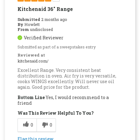
Kitchenaid 36" Range
Submitted
2 months ago
By
Howlett
From
undisclosed
Verified Reviewer
Submitted as part of a sweepstakes entry
Reviewed at
kitchenaid.com/
Excellent Range. Very consistent heat
distribution in oven. Air fry is very versatile,
cooks WINGS excellently. Will never use oil
again. Good price for the product.
Bottom Line
Yes, I would recommend to a
friend
Was This Review Helpful To You?
0
0
Flag this review