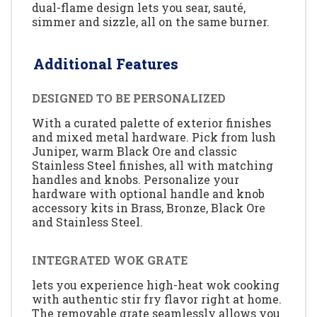
dual-flame design lets you sear, sauté,
simmer and sizzle, all on the same burner.
Additional Features
DESIGNED TO BE PERSONALIZED
With a curated palette of exterior finishes
and mixed metal hardware. Pick from lush
Juniper, warm Black Ore and classic
Stainless Steel finishes, all with matching
handles and knobs. Personalize your
hardware with optional handle and knob
accessory kits in Brass, Bronze, Black Ore
and Stainless Steel.
INTEGRATED WOK GRATE
lets you experience high-heat wok cooking
with authentic stir fry flavor right at home.
The removable grate seamlessly allows you