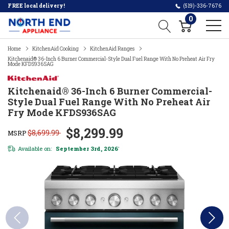
FREE local delivery!
(519)-336-7676
0
Home
KitchenAid Cooking
KitchenAid Ranges
Kitchenaid® 36-Inch 6 Burner Commercial-Style Dual Fuel Range With No Preheat Air Fry
Mode KFDS936SAG
Kitchenaid® 36-Inch 6 Burner Commercial-
Style Dual Fuel Range With No Preheat Air
Fry Mode KFDS936SAG
$8,299.99
$8,699.99
MSRP
Available on:
September 3rd, 2026
*