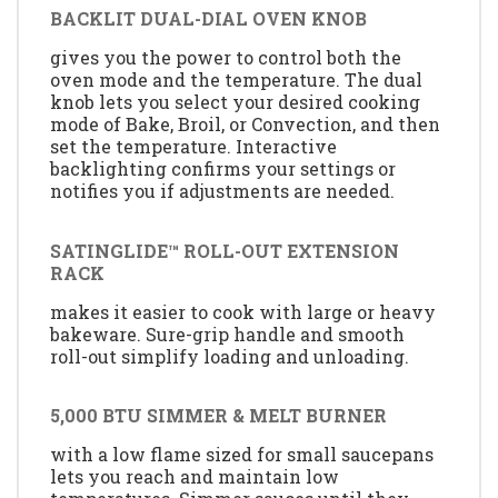
BACKLIT DUAL-DIAL OVEN KNOB
gives you the power to control both the
oven mode and the temperature. The dual
knob lets you select your desired cooking
mode of Bake, Broil, or Convection, and then
set the temperature. Interactive
backlighting confirms your settings or
notifies you if adjustments are needed.
SATINGLIDE™ ROLL-OUT EXTENSION
RACK
makes it easier to cook with large or heavy
bakeware. Sure-grip handle and smooth
roll-out simplify loading and unloading.
5,000 BTU SIMMER & MELT BURNER
with a low flame sized for small saucepans
lets you reach and maintain low