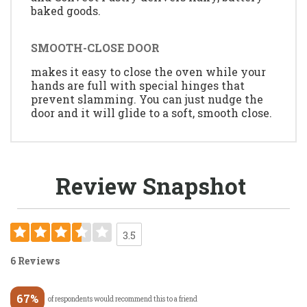
baked goods.
SMOOTH-CLOSE DOOR
makes it easy to close the oven while your
hands are full with special hinges that
prevent slamming. You can just nudge the
door and it will glide to a soft, smooth close.
Review Snapshot
3.5
6 Reviews
67%
of respondents would recommend this to a friend