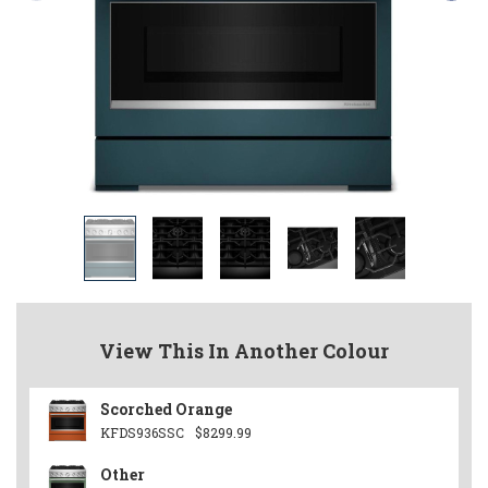
View This In Another Colour
Scorched Orange
KFDS936SSC
$8299.99
Other