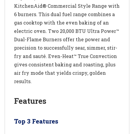
KitchenAid® Commercial Style Range with
6 burners. This dual fuel range combines a
gas cooktop with the even baking of an
electric oven. Two 20,000 BTU Ultra Power™
Dual-Flame Burners offer the power and
precision to successfully sear, simmer, stir-
fry and sauté. Even-Heat™ True Convection
gives consistent baking and roasting, plus
air fry mode that yields crispy, golden
results.
Features
Top 3 Features