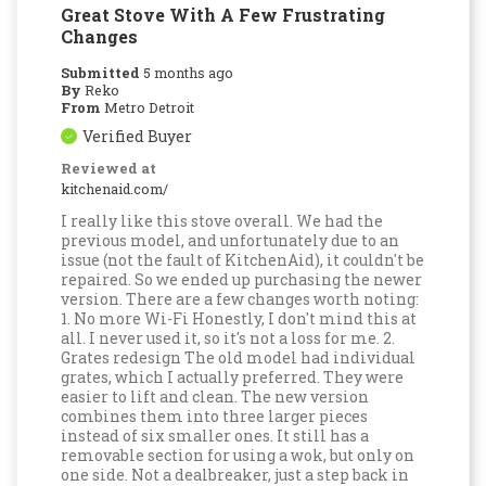
Great Stove With A Few Frustrating
Changes
Submitted
5 months ago
By
Reko
From
Metro Detroit
Verified Buyer
Reviewed at
kitchenaid.com/
I really like this stove overall. We had the
previous model, and unfortunately due to an
issue (not the fault of KitchenAid), it couldn't be
repaired. So we ended up purchasing the newer
version. There are a few changes worth noting:
1. No more Wi-Fi Honestly, I don't mind this at
all. I never used it, so it's not a loss for me. 2.
Grates redesign The old model had individual
grates, which I actually preferred. They were
easier to lift and clean. The new version
combines them into three larger pieces
instead of six smaller ones. It still has a
removable section for using a wok, but only on
one side. Not a dealbreaker, just a step back in