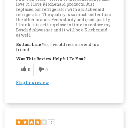
love it. I love Kitchenaid products. Just
replaced our refrigerator with a Kitchenaid
refrigerator. The quality is so much better than
the other brands. Feels sturdy and good quality.
I think it is getting close to time to replace my
Bosch dishwasher and it will be a Kitchenaid
as well.
Bottom Line
Yes, I would recommend to a
friend
Was This Review Helpful To You?
0
0
Flag this review
4