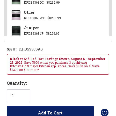
KFDS936SDC
$8299.99
Other
KFDS936SWF
$8299.99
Juniper
KFDS936SJP
$8299.99
Stainless Steel
SKU:
KFDS936SAG
KFDS936SSS
$8099.99
Black Ore
KitchenAid Red Hot Savings Event, August 6 - September
23, 2026.
Save $600 when you purchase 3 qualifying
KFDS936SBE
$8299.99
KitchenAid® major kitchen appliances. Save $800 on 4. Save
$1200 on 5 or more!
Hurry!
Quantity:
Only
left