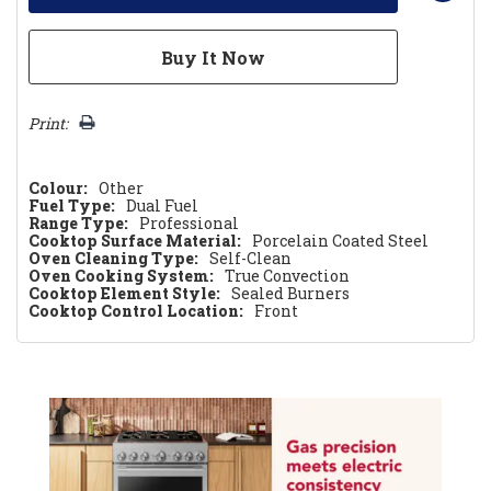
Print:
Colour:
Other
Fuel Type:
Dual Fuel
Range Type:
Professional
Cooktop Surface Material:
Porcelain Coated Steel
Oven Cleaning Type:
Self-Clean
Oven Cooking System:
True Convection
Cooktop Element Style:
Sealed Burners
Cooktop Control Location:
Front