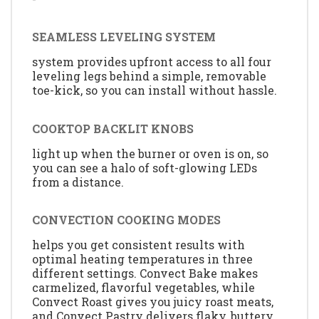
SEAMLESS LEVELING SYSTEM
system provides upfront access to all four
leveling legs behind a simple, removable
toe-kick, so you can install without hassle.
COOKTOP BACKLIT KNOBS
light up when the burner or oven is on, so
you can see a halo of soft-glowing LEDs
from a distance.
CONVECTION COOKING MODES
helps you get consistent results with
optimal heating temperatures in three
different settings. Convect Bake makes
carmelized, flavorful vegetables, while
Convect Roast gives you juicy roast meats,
and Convect Pastry delivers flaky, buttery