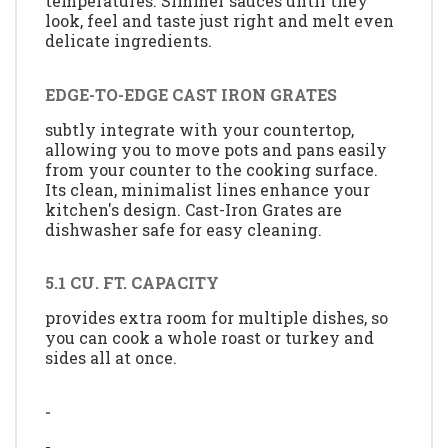
temperatures. Simmer sauces until they
look, feel and taste just right and melt even
delicate ingredients.
EDGE-TO-EDGE CAST IRON GRATES
subtly integrate with your countertop,
allowing you to move pots and pans easily
from your counter to the cooking surface.
Its clean, minimalist lines enhance your
kitchen's design. Cast-Iron Grates are
dishwasher safe for easy cleaning.
5.1 CU. FT. CAPACITY
provides extra room for multiple dishes, so
you can cook a whole roast or turkey and
sides all at once.
-
-