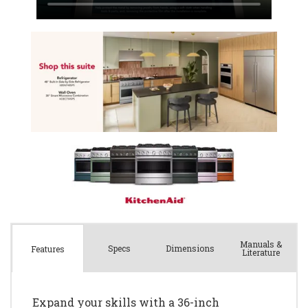
Manuals &
Spec
s
Dimensions
Features
Literature
Expand your skills with a 36-inch