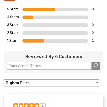
5 Stars
3
4 Stars
1
3 Stars
0
2 Stars
0
1 Star
2
Reviewed By 6 Customers
5