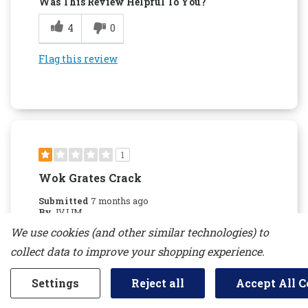
Was This Review Helpful To You?
4
0
Flag this review
1
Wok Grates Crack
Submitted
7 months ago
By
JVJJM
From
new jersey
We use cookies (and other similar technologies) to
Verified Buyer
collect data to improve your shopping experience.
Reviewed at
kitchenaid.com/
Settings
Reject all
Accept All C
Do not recommend due to the Wok grates
cracking. Kitchen aid will not replace them if