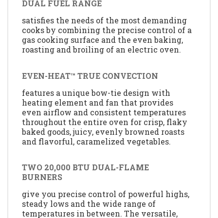
DUAL FUEL RANGE
satisfies the needs of the most demanding
cooks by combining the precise control of a
gas cooking surface and the even baking,
roasting and broiling of an electric oven.
EVEN-HEAT™ TRUE CONVECTION
features a unique bow-tie design with
heating element and fan that provides
even airflow and consistent temperatures
throughout the entire oven for crisp, flaky
baked goods, juicy, evenly browned roasts
and flavorful, caramelized vegetables.
TWO 20,000 BTU DUAL-FLAME
BURNERS
give you precise control of powerful highs,
steady lows and the wide range of
temperatures in between. The versatile,