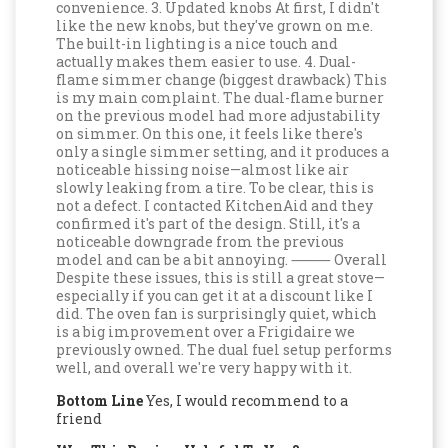
convenience. 3. Updated knobs At first, I didn't
like the new knobs, but they've grown on me.
The built-in lighting is a nice touch and
actually makes them easier to use. 4. Dual-
flame simmer change (biggest drawback) This
is my main complaint. The dual-flame burner
on the previous model had more adjustability
on simmer. On this one, it feels like there's
only a single simmer setting, and it produces a
noticeable hissing noise—almost like air
slowly leaking from a tire. To be clear, this is
not a defect. I contacted KitchenAid and they
confirmed it's part of the design. Still, it's a
noticeable downgrade from the previous
model and can be a bit annoying. ⸻ Overall
Despite these issues, this is still a great stove—
especially if you can get it at a discount like I
did. The oven fan is surprisingly quiet, which
is a big improvement over a Frigidaire we
previously owned. The dual fuel setup performs
well, and overall we're very happy with it.
Bottom Line
Yes, I would recommend to a
friend