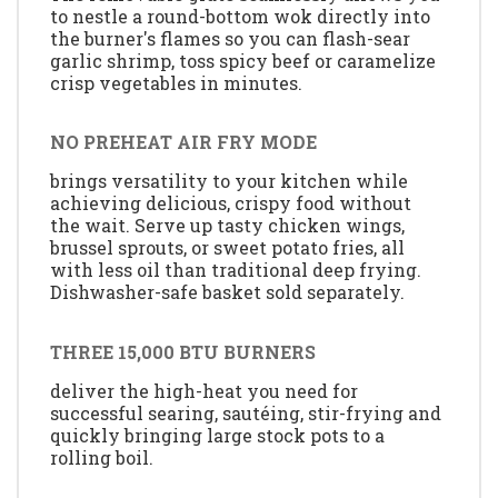
to nestle a round-bottom wok directly into
the burner's flames so you can flash-sear
garlic shrimp, toss spicy beef or caramelize
crisp vegetables in minutes.
NO PREHEAT AIR FRY MODE
brings versatility to your kitchen while
achieving delicious, crispy food without
the wait. Serve up tasty chicken wings,
brussel sprouts, or sweet potato fries, all
with less oil than traditional deep frying.
Dishwasher-safe basket sold separately.
THREE 15,000 BTU BURNERS
deliver the high-heat you need for
successful searing, sautéing, stir-frying and
quickly bringing large stock pots to a
rolling boil.