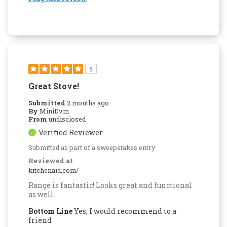
5
Great Stove!
Submitted
2 months ago
By
MiniDvm
From
undisclosed
Verified Reviewer
Submitted as part of a sweepstakes entry
Reviewed at
kitchenaid.com/
Range is fantastic! Looks great and functional
as well.
Bottom Line
Yes, I would recommend to a
friend