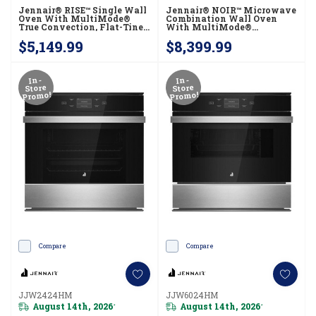
Jennair® RISE™ Single Wall
Jennair® NOIR™ Microwave
Oven With MultiMode®
Combination Wall Oven
True Convection, Flat-Tine
With MultiMode®
Racks JOESC530RL
Convection JOECC530RM
$5,149.99
$8,399.99
In-
In-
Store
Store
Promo!
Promo!
Compare
Compare
JJW2424HM
JJW6024HM
August 14th, 2026
August 14th, 2026
*
*