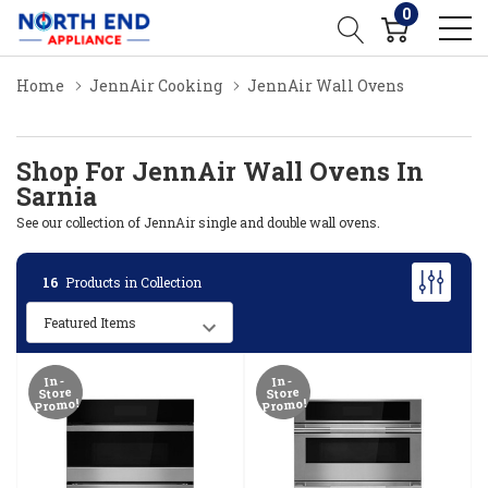
0
Home
JennAir Cooking
JennAir Wall Ovens
Shop For JennAir Wall Ovens In
Sarnia
See our collection of JennAir single and double wall ovens.
16
Products in Collection
In-
In-
Store
Store
Promo!
Promo!