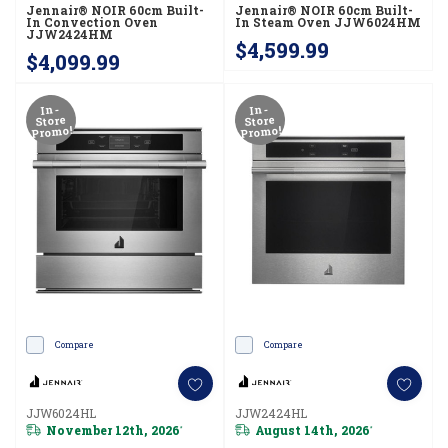
Jennair® NOIR 60cm Built-
Jennair® NOIR 60cm Built-
In Convection Oven
In Steam Oven JJW6024HM
JJW2424HM
$4,599.99
$4,099.99
In-
In-
Store
Store
Promo!
Promo!
Compare
Compare
JJW6024HL
JJW2424HL
November 12th, 2026
August 14th, 2026
*
*