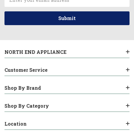
Address
NORTH END APPLIANCE
Customer Service
Shop By Brand
Shop By Category
Location