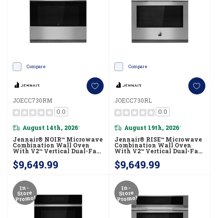
Compare
Compare
JOECC730RM
JOECC730RL
0.0
0.0
August 14th, 2026
August 19th, 2026
*
*
Jennair® NOIR™ Microwave
Jennair® RISE™ Microwave
Combination Wall Oven
Combination Wall Oven
With V2™ Vertical Dual-Fan
With V2™ Vertical Dual-Fan
True Convection With
True Convection With
$9,649.99
$9,649.99
Advanced Temperature
Advanced Temperature
Precision JOECC730RM
Precision JOECC730RL
In-
In-
Store
Store
Promo!
Promo!