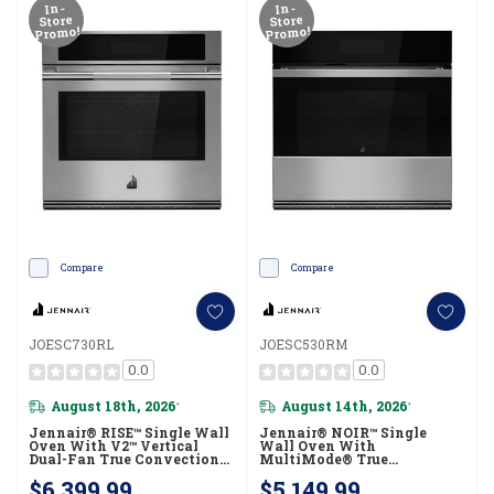
In-
In-
Store
Store
Promo!
Promo!
Compare
Compare
JOESC730RL
JOESC530RM
0.0
0.0
August 18th, 2026
August 14th, 2026
*
*
Jennair® RISE™ Single Wall
Jennair® NOIR™ Single
Oven With V2™ Vertical
Wall Oven With
Dual-Fan True Convection
MultiMode® True
With Advanced
Convection, Flat-Tine
$6,399.99
$5,149.99
Temperature Precision
Racks JOESC530RM