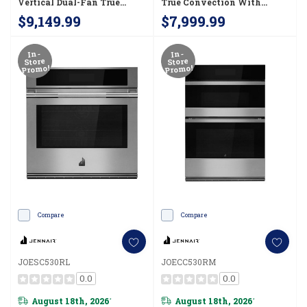
Vertical Dual-Fan True
True Convection With
Convection With Advanced
Smooth Glide Flat-Tine
$9,149.99
$7,999.99
Temperature Precision
Racks JOEDC530RL
JOEDC730RM
In-
In-
Store
Store
Promo!
Promo!
Compare
Compare
JOESC530RL
JOECC530RM
0.0
0.0
August 18th, 2026
August 18th, 2026
*
*