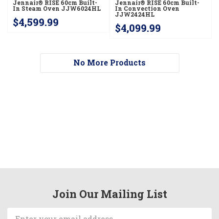
Jennair® RISE 60cm Built-
Jennair® RISE 60cm Built-
In Steam Oven JJW6024HL
In Convection Oven
JJW2424HL
$4,599.99
$4,099.99
No More Products
Join Our Mailing List
Email