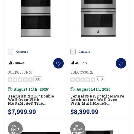
Compare
Compare
JOEDC530RM
JOECC530RL
0.0
0.0
August 14th, 2026
August 14th, 2026
*
*
Jennair® NOIR™ Double
Jennair® RISE™ Microwave
Wall Oven With
Combination Wall Oven
MultiMode® True
With MultiMode®
Convection With Smooth
Convection JOECC530RL
$7,999.99
$8,399.99
Glide Flat-Tine Racks
JOEDC530RM
In-
In-
Store
Store
Promo!
Promo!