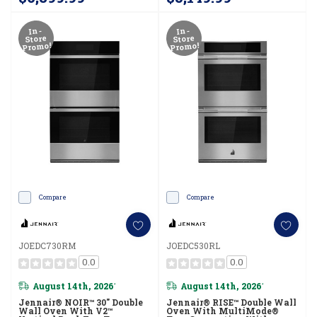
JOESC730RL
In-
In-
Store
Store
Promo!
Promo!
Compare
Compare
JOEDC730RM
JOEDC530RL
0.0
0.0
August 14th, 2026
August 14th, 2026
*
*
Jennair® NOIR™ 30" Double
Jennair® RISE™ Double Wall
Wall Oven With V2™
Oven With MultiMode®