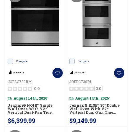
Compare
Compare
JOESC730RM
JOEDC730RL
0.0
0.0
August 14th, 2026
August 14th, 2026
*
*
Jennair® NOIR™ Single
Jennair® RISE™ 30" Double
Wall Oven With V2™
Wall Oven With V2™
Vertical Dual-Fan True
Vertical Dual-Fan True
Convection, Advanced
Convection With Advanced
$6,399.99
$9,149.99
Temperature Precision
Temperature Precision
JOESC730RM
JOEDC730RL