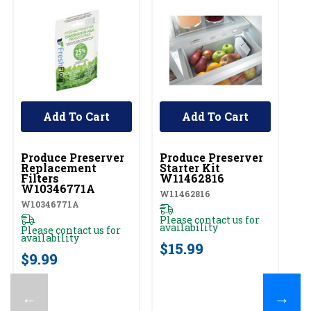
Add To Cart
Add To Cart
UNBRANDED
UNBRANDED
Produce Preserver
Produce Preserver
Replacement
Starter Kit
Filters
W11462816
W10346771A
W11462816
W10346771A
Please contact us for
availability
Please contact us for
availability
$15.99
$9.99
←
→