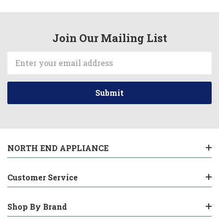
Join Our Mailing List
Email
Address
NORTH END APPLIANCE
Customer Service
Shop By Brand