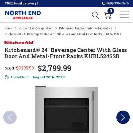
FREE local delivery!
(519)-336-7676
0
Home
KitchenAid Refrigeration
KitchenAid Undercounter Refrigerators
Kitchenaid® 24" Beverage Center With Glass Door And Metal-Front Racks KUBL524SSB
Kitchenaid® 24" Beverage Center With Glass
Door And Metal-Front Racks KUBL524SSB
$2,799.99
$3,199.99
MSRP
Available on:
August 20th, 2026
*