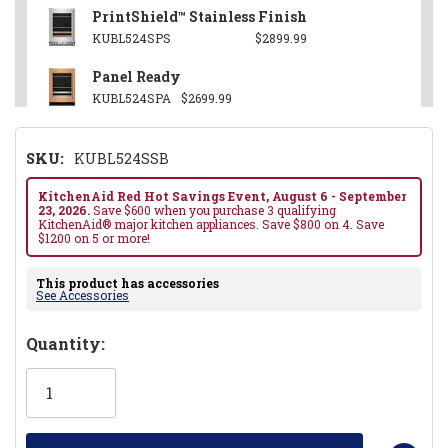
PrintShield™ Stainless Finish
KUBL524SPS
$2899.99
Panel Ready
KUBL524SPA
$2699.99
SKU:
KUBL524SSB
KitchenAid Red Hot Savings Event, August 6 - September
23, 2026.
Save $600 when you purchase 3 qualifying
KitchenAid® major kitchen appliances. Save $800 on 4. Save
$1200 on 5 or more!
This product has accessories
See Accessories
Hurry!
Quantity:
Only
left