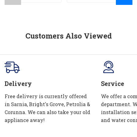
Customers Also Viewed
Delivery
Service
Free delivery is currently offered
We offer a com
in Sarnia, Bright's Grove, Petrolia &
department. W
Corunna. We can also take your old
installation se
appliance away!
and water con