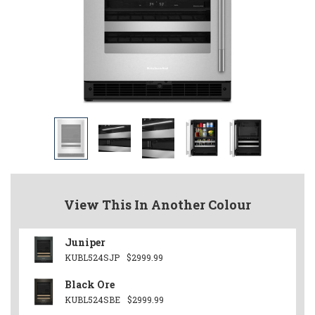
View This In Another Colour
Juniper
KUBL524SJP
$2999.99
Black Ore
KUBL524SBE
$2999.99