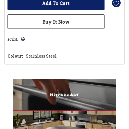
Print:
Colour:
Stainless Steel