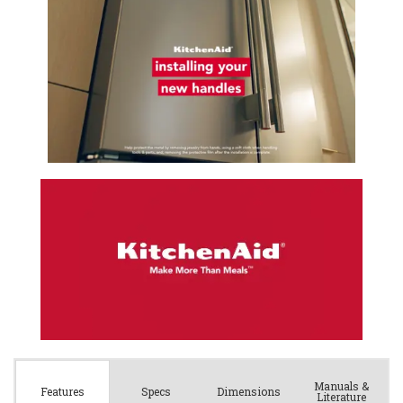
Manuals &
Spec
s
Dimensions
Features
Literature