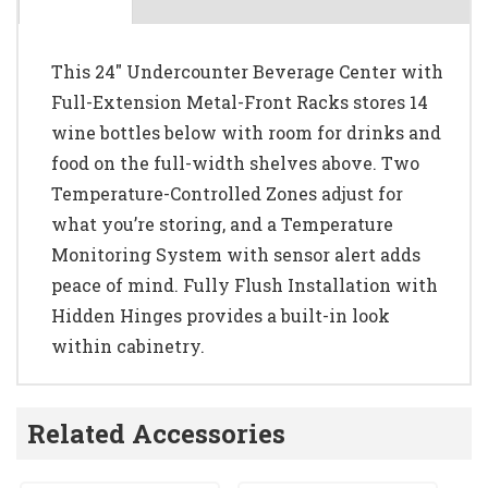
This 24" Undercounter Beverage Center with
Full-Extension Metal-Front Racks stores 14
wine bottles below with room for drinks and
food on the full-width shelves above. Two
Temperature-Controlled Zones adjust for
what you’re storing, and a Temperature
Monitoring System with sensor alert adds
peace of mind. Fully Flush Installation with
Hidden Hinges provides a built-in look
within cabinetry.
Related Accessories