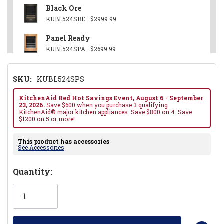
Black Ore
KUBL524SBE
$2999.99
Panel Ready
KUBL524SPA
$2699.99
SKU:
KUBL524SPS
KitchenAid Red Hot Savings Event, August 6 - September
23, 2026.
Save $600 when you purchase 3 qualifying
KitchenAid® major kitchen appliances. Save $800 on 4. Save
$1200 on 5 or more!
This product has accessories
See Accessories
Hurry!
Quantity:
Only
left