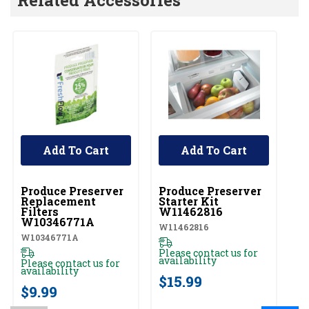
Add To Cart
Add To Cart
UNBRANDED
UNBRANDED
Produce Preserver
Produce Preserver
Replacement
Starter Kit
Filters
W11462816
W10346771A
W11462816
W10346771A
Please contact us for
availability
Please contact us for
availability
$15.99
$9.99