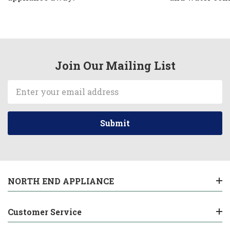
Join Our Mailing List
Email
Address
NORTH END APPLIANCE
Customer Service