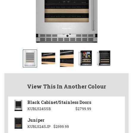
View This In Another Colour
Black Cabinet/Stainless Doors
KUBL524SSB
$2799.99
Juniper
KUBL524SJP
$2999.99