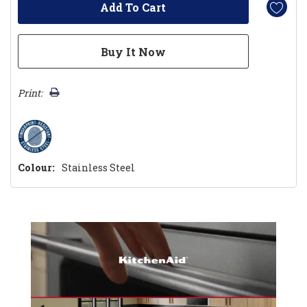
Print:
Colour:
Stainless Steel