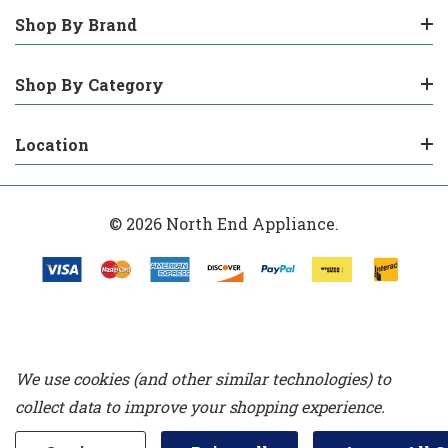
Shop By Brand
Shop By Category
Location
© 2026 North End Appliance.
We use cookies (and other similar technologies) to
collect data to improve your shopping experience.