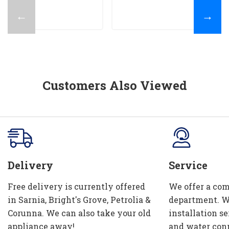
←
→
Customers Also Viewed
Delivery
Service
Free delivery is currently offered
We offer a com
in Sarnia, Bright's Grove, Petrolia &
department. W
Corunna. We can also take your old
installation se
appliance away!
and water con