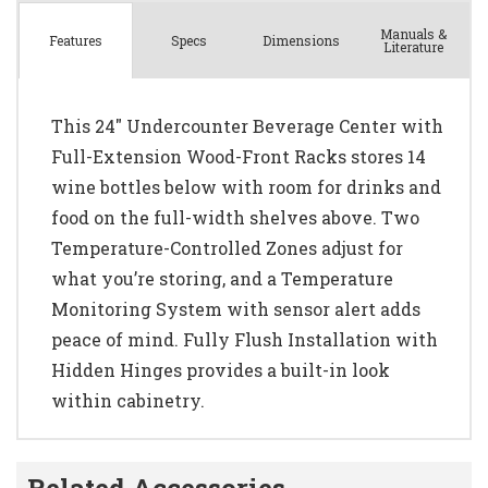
Manuals &
Spec
s
Dimensions
Features
Literature
This 24" Undercounter Beverage Center with
Full-Extension Wood-Front Racks stores 14
wine bottles below with room for drinks and
food on the full-width shelves above. Two
Temperature-Controlled Zones adjust for
what you’re storing, and a Temperature
Monitoring System with sensor alert adds
peace of mind. Fully Flush Installation with
Hidden Hinges provides a built-in look
within cabinetry.
Related Accessories