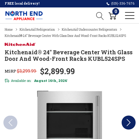
FREE local delivery!
(519)-336-7676
0
Home
KitchenAid Refrigeration
KitchenAid Undercounter Refrigerators
Kitchenaid® 24" Beverage Center With Glass Door And Wood-Front Racks KUBL524SPS
Kitchenaid® 24" Beverage Center With Glass
Door And Wood-Front Racks KUBL524SPS
$2,899.99
$3,299.99
MSRP
Available on:
August 16th, 2026
*