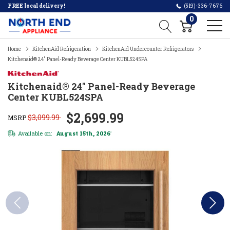
FREE local delivery!
(519)-336-7676
0
Home
KitchenAid Refrigeration
KitchenAid Undercounter Refrigerators
Kitchenaid® 24" Panel-Ready Beverage Center KUBL524SPA
Kitchenaid® 24" Panel-Ready Beverage
Center KUBL524SPA
$2,699.99
$3,099.99
MSRP
Available on:
August 15th, 2026
*