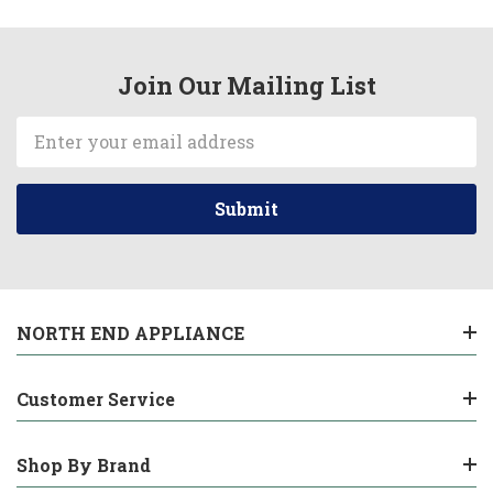
Join Our Mailing List
Email
Address
NORTH END APPLIANCE
Customer Service
Shop By Brand