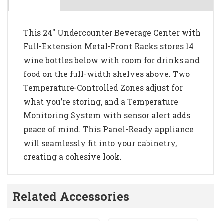
This 24" Undercounter Beverage Center with
Full-Extension Metal-Front Racks stores 14
wine bottles below with room for drinks and
food on the full-width shelves above. Two
Temperature-Controlled Zones adjust for
what you’re storing, and a Temperature
Monitoring System with sensor alert adds
peace of mind. This Panel-Ready appliance
will seamlessly fit into your cabinetry,
creating a cohesive look.
Related Accessories