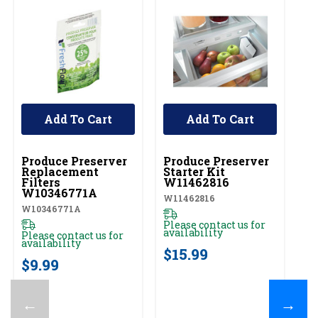
Add To Cart
Add To Cart
UNBRANDED
UNBRANDED
Produce Preserver
Produce Preserver
Replacement
Starter Kit
Filters
W11462816
W10346771A
W11462816
W10346771A
Please contact us for
availability
Please contact us for
availability
$15.99
$9.99
←
→