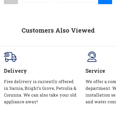
Customers Also Viewed
Delivery
Service
Free delivery is currently offered
We offer a com
in Sarnia, Bright's Grove, Petrolia &
department. W
Corunna. We can also take your old
installation se
appliance away!
and water con