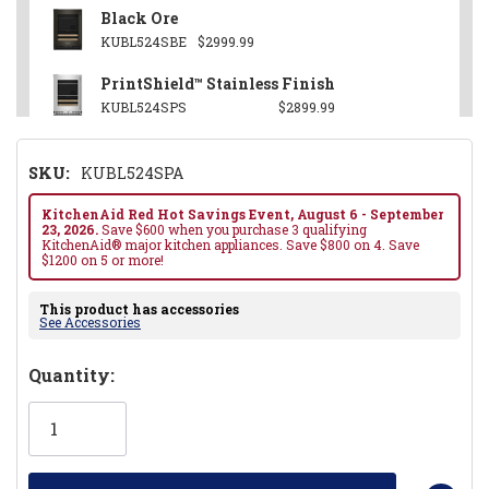
Black Ore
KUBL524SBE
$2999.99
PrintShield™ Stainless Finish
KUBL524SPS
$2899.99
SKU:
KUBL524SPA
KitchenAid Red Hot Savings Event, August 6 - September
23, 2026.
Save $600 when you purchase 3 qualifying
KitchenAid® major kitchen appliances. Save $800 on 4. Save
$1200 on 5 or more!
This product has accessories
See Accessories
Hurry!
Quantity:
Only
left