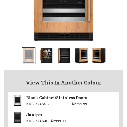
View This In Another Colour
Black Cabinet/Stainless Doors
KUBL524SSB
$2799.99
Juniper
KUBL524SJP
$2999.99