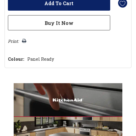
Print:
Colour:
Panel Ready