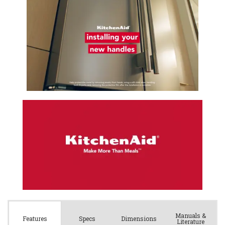
Manuals &
Spec
s
Dimensions
Features
Literature