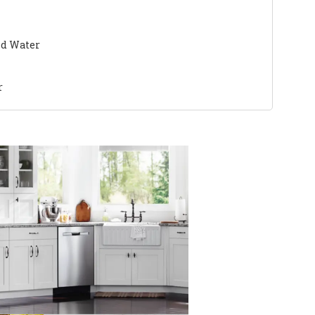
nd Water
r