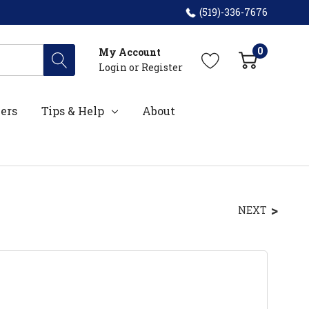
(519)-336-7676
0
My Account
Login
or
Register
ers
Tips & Help
About
NEXT