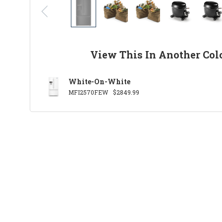
View This In Another Col
White-On-White
MFI2570FEW
$2849.99