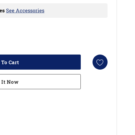
es
See Accessories