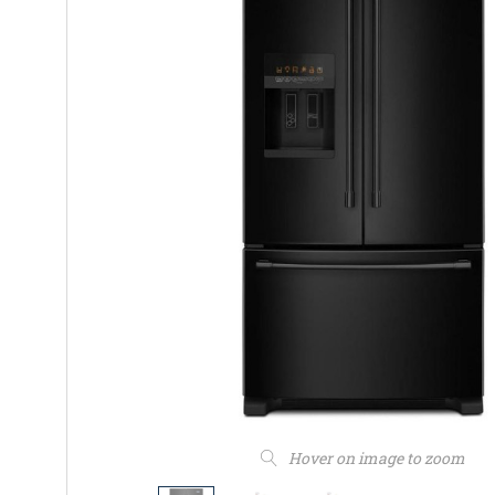
Hover on image to zoom