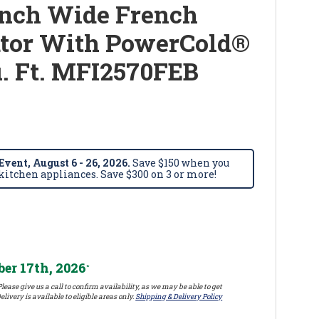
Inch Wide French
ator With PowerCold®
u. Ft. MFI2570FEB
vent, August 6 - 26, 2026.
Save $150 when you
itchen appliances. Save $300 on 3 or more!
er 17th, 2026
*
lease give us a call to confirm availability, as we may be able to get
elivery is available to eligible areas only.
Shipping & Delivery Policy