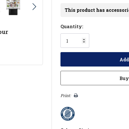
This product has accessori
Hurry!
Quantity:
our
Only
left
Print: