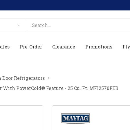
dles
Pre-Order
Clearance
Promotions
Fly
 Door Refrigerators
r With PowerCold® Feature - 25 Cu. Ft. MFI2570FEB