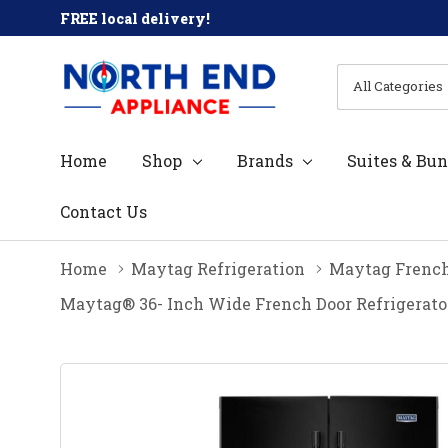
FREE local delivery!
All
Search
Categories
Home
Shop
Brands
Suites & Bun
Contact Us
Home
Maytag Refrigeration
Maytag French
Maytag® 36- Inch Wide French Door Refrigerato