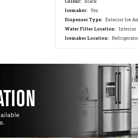
Colour:
Black
Icemaker:
Yes
Dispenser Type:
Exterior Ice A
Water Filter Location:
Interior
Icemaker Location:
Refrigerato