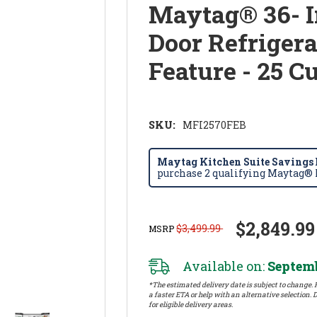
Maytag® 36- 
Door Refriger
Feature - 25 C
SKU:
MFI2570FEB
Maytag Kitchen Suite Savings E
purchase 2 qualifying Maytag® k
$2,849.99
$3,499.99
MSRP
Available on:
Septemb
*The estimated delivery date is subject to change. P
a faster ETA or help with an alternative selection. D
for eligible delivery areas.