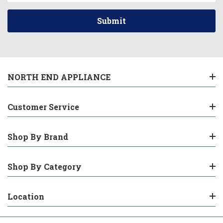
NORTH END APPLIANCE
Customer Service
Shop By Brand
Shop By Category
Location