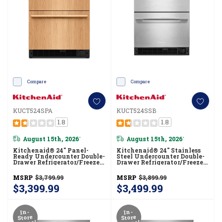
Compare
Compare
KUCT524SPA
KUCT524SSB
1.8
1.8
August 15th, 2026
August 15th, 2026
*
*
Kitchenaid® 24" Panel-
Kitchenaid® 24" Stainless
Ready Undercounter Double-
Steel Undercounter Double-
Drawer Refrigerator/Freezer
Drawer Refrigerator/Freezer
KUCT524SPA
KUCT524SSB
MSRP
$3,799.99
MSRP
$3,899.99
$3,399.99
$3,499.99
In-
In-
Store
Store