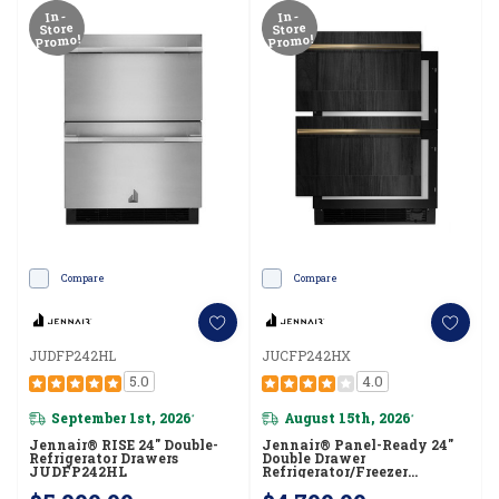
In-
In-
Store
Store
Promo!
Promo!
Compare
Compare
JUDFP242HL
JUCFP242HX
5.0
4.0
September 1st, 2026
August 15th, 2026
*
*
Jennair® RISE 24" Double-
Jennair® Panel-Ready 24"
Refrigerator Drawers
Double Drawer
JUDFP242HL
Refrigerator/Freezer
JUCFP242HX