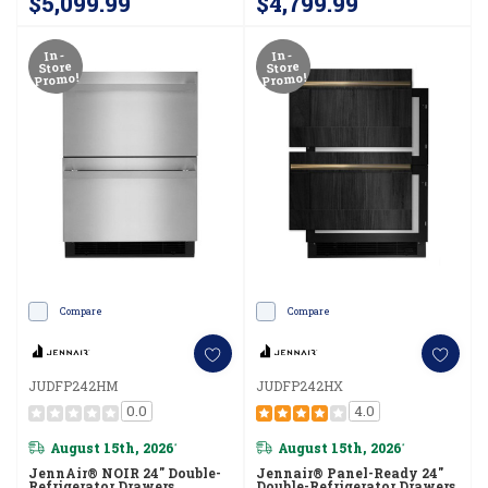
$5,099.99
$4,799.99
In-
In-
Store
Store
Promo!
Promo!
Compare
Compare
JUDFP242HM
JUDFP242HX
0.0
4.0
August 15th, 2026
August 15th, 2026
*
*
JennAir® NOIR 24" Double-
Jennair® Panel-Ready 24"
Refrigerator Drawers
Double-Refrigerator Drawers