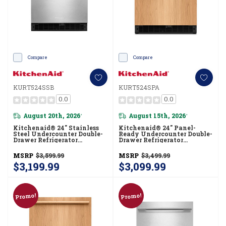
Compare
Compare
KURT524SSB
KURT524SPA
0.0
0.0
August 20th, 2026
August 15th, 2026
*
*
Kitchenaid® 24" Stainless
Kitchenaid® 24" Panel-
Steel Undercounter Double-
Ready Undercounter Double-
Drawer Refrigerator
Drawer Refrigerator
KURT524SSB
KURT524SPA
MSRP
$3,599.99
MSRP
$3,499.99
$3,199.99
$3,099.99
Promo!
Promo!