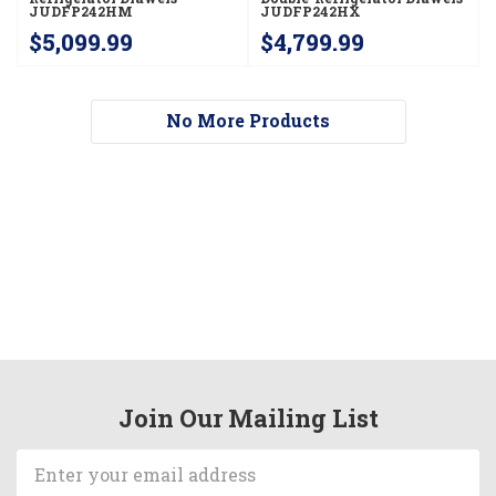
JUDFP242HM
JUDFP242HX
$5,099.99
$4,799.99
No More Products
Join Our Mailing List
Email
Address