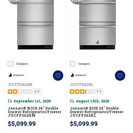
Promo!
Promo!
Compare
Compare
JUCFP242HM
JUCFP242HL
2.0
3.3
September 1st, 2026
August 15th, 2026
*
*
Jennair® NOIR 24" Double
Jennair® RISE 24" Double
Drawer Refrigerator/Freezer
Drawer Refrigerator/Freezer
JUCFP242HM
JUCFP242HL
$5,099.99
$5,099.99