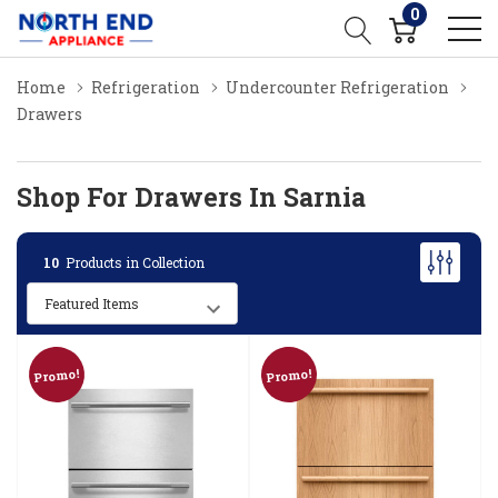
0
Home
Refrigeration
Undercounter Refrigeration
Drawers
Shop For Drawers In Sarnia
10
Products in Collection
Promo!
Promo!