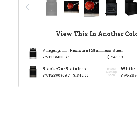
View This In Another Col
Fingerprint Resistant Stainless Steel
YWFES5030RZ
$1249.99
Black-On-Stainless
White
YWFES5030RV
$1349.99
YWFES5