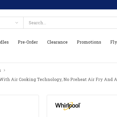
dles
Pre-Order
Clearance
Promotions
Fly
s
 With Air Cooking Technology, No Preheat Air Fry And