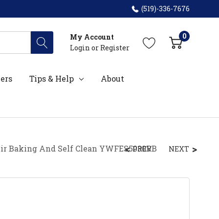
(519)-336-7676
0
My Account
Login
or
Register
ers
Tips & Help
About
 Air Baking And Self Clean YWFES5030RB
PREV
NEXT