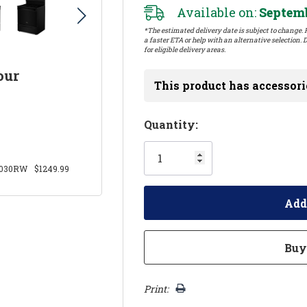
Available on:
Septemb
*The estimated delivery date is subject to change. P
a faster ETA or help with an alternative selection. D
for eligible delivery areas.
our
This product has accessori
Hurry!
Quantity:
Only
left
030RW
$1249.99
Print: