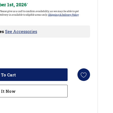
er 1st, 2026
*
lease give us a call to confirm availability, as we may be able to get
elivery is available to eligible areas only.
Shipping & Delivery Policy
es
See Accessories