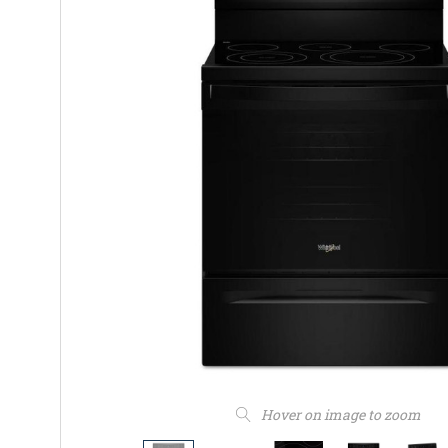
Hover on image to zoom