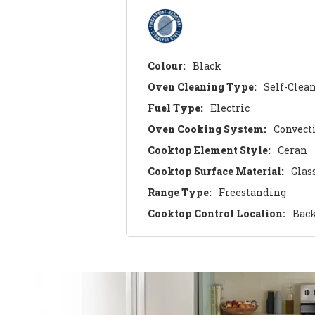
Colour:
Black
Oven Cleaning Type:
Self-Clea
Fuel Type:
Electric
Oven Cooking System:
Convect
Cooktop Element Style:
Ceran
Cooktop Surface Material:
Glas
Range Type:
Freestanding
Cooktop Control Location:
Bac