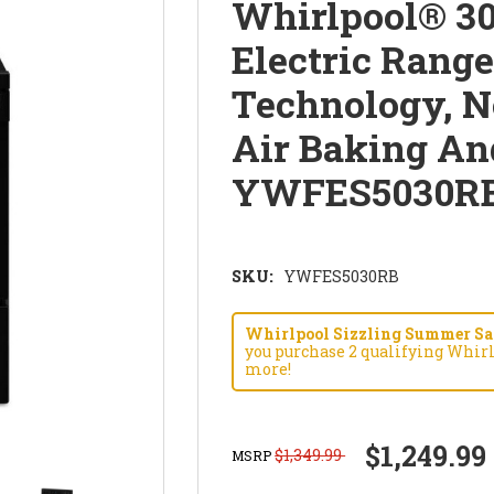
Whirlpool® 30
Electric Rang
Technology, N
Air Baking An
YWFES5030R
SKU:
YWFES5030RB
Whirlpool Sizzling Summer Savi
you purchase 2 qualifying Whirl
more!
$1,249.99
$1,349.99
MSRP