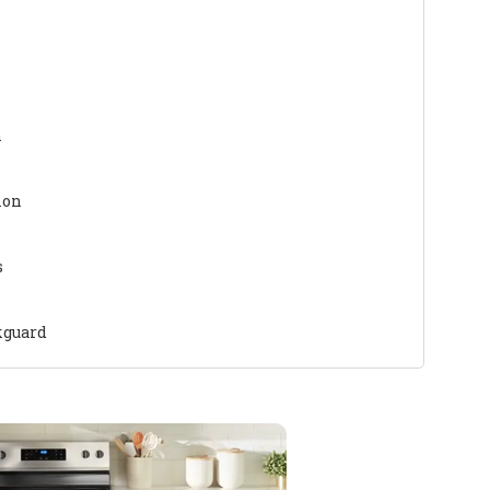
n
ion
s
kguard