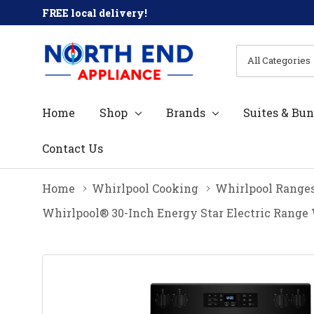
FREE local delivery!
All
Search
Categories
Home
Shop
Brands
Suites & Bun
Contact Us
Home
Whirlpool Cooking
Whirlpool Range
Whirlpool® 30-Inch Energy Star Electric Range