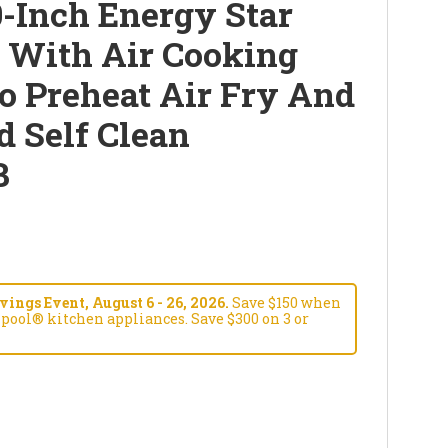
-Inch Energy Star
e With Air Cooking
o Preheat Air Fry And
d Self Clean
B
ngs Event, August 6 - 26, 2026.
Save $150 when
pool® kitchen appliances. Save $300 on 3 or