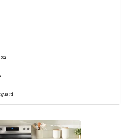
n
ion
s
kguard