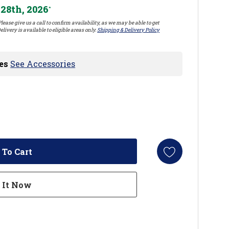
28th, 2026
*
lease give us a call to confirm availability, as we may be able to get
elivery is available to eligible areas only.
Shipping & Delivery Policy
es
See Accessories