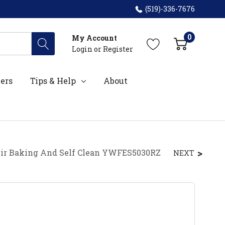
(519)-336-7676
0
My Account
Login
or
Register
ers
Tips & Help
About
 Air Baking And Self Clean YWFES5030RZ
NEXT