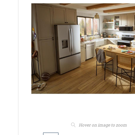
Hover on image to zoom