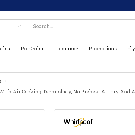
dles
Pre-Order
Clearance
Promotions
Fly
s
 With Air Cooking Technology, No Preheat Air Fry And