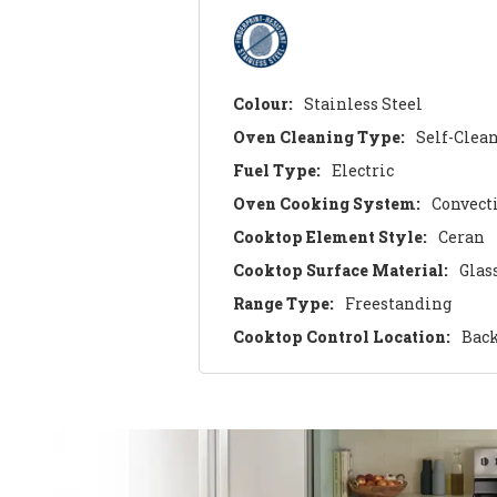
Colour:
Stainless Steel
Oven Cleaning Type:
Self-Clea
Fuel Type:
Electric
Oven Cooking System:
Convect
Cooktop Element Style:
Ceran
Cooktop Surface Material:
Glas
Range Type:
Freestanding
Cooktop Control Location:
Bac