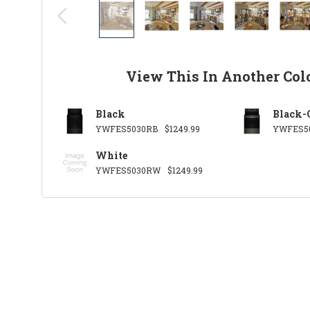
View This In Another Col
Black
Black-
YWFES5030RB
$1249.99
YWFES5
White
YWFES5030RW
$1249.99