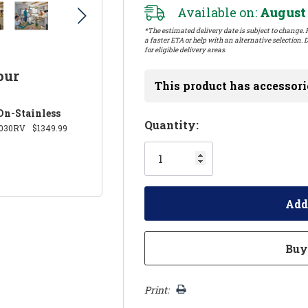
Available on:
August 
*The estimated delivery date is subject to change. P
a faster ETA or help with an alternative selection. D
for eligible delivery areas.
our
This product has accessori
On-Stainless
Hurry!
Quantity:
030RV
$1349.99
Only
left
Print: