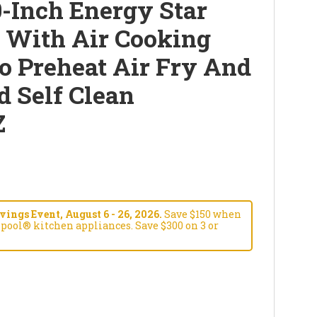
-Inch Energy Star
e With Air Cooking
o Preheat Air Fry And
d Self Clean
Z
ngs Event, August 6 - 26, 2026.
Save $150 when
pool® kitchen appliances. Save $300 on 3 or