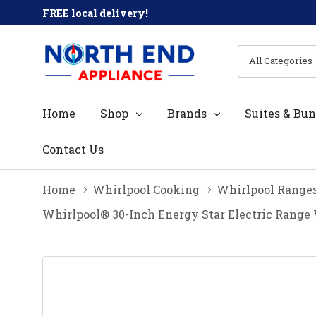
FREE local delivery!
All
Search
Categories
Home
Shop
Brands
Suites & Bun
Contact Us
Home
Whirlpool Cooking
Whirlpool Range
Whirlpool® 30-Inch Energy Star Electric Range