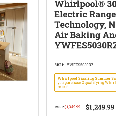
Whirlpool® 30
Electric Rang
Technology, N
Air Baking An
YWFES5030R
SKU:
YWFES5030RZ
Whirlpool Sizzling Summer Savi
you purchase 2 qualifying Whirl
more!
$1,249.99
$1,349.99
MSRP