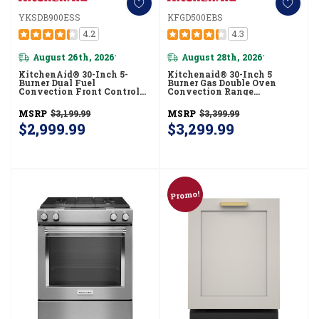
YKSDB900ESS
KFGD500EBS
4.2
4.3
August 26th, 2026
August 28th, 2026
*
*
KitchenAid® 30-Inch 5-
Kitchenaid® 30-Inch 5
Burner Dual Fuel
Burner Gas Double Oven
Convection Front Control
Convection Range
Range With Baking Drawer
KFGD500EBS
YKSDB900ESS
MSRP
$3,199.99
MSRP
$3,399.99
$2,999.99
$3,299.99
Promo!