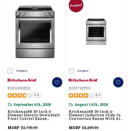
Promo!
Compare
Compare
KSEG950ESS
KSIS730PSS
3.8
4.0
September 4th, 2026
August 14th, 2026
*
*
Kitchenaid® 30-Inch 4-
Kitchenaid® 30-Inch 4-
Element Electric Downdraft
Element Induction Slide-In
Front Control Range
Convection Range With Air
KSEG950ESS
Fry KSIS730PSS
MSRP
$3,799.99
MSRP
$3,299.99