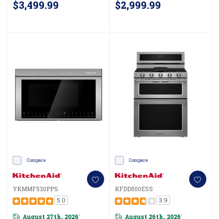
$3,499.99
$2,999.99
Compare
Compare
YKMMF530PPS
KFDD500ESS
5.0
3.9
August 27th, 2026
August 26th, 2026
*
*