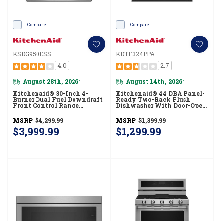
Compare
Compare
KSDG950ESS
KDTF324PPA
4.0
2.7
August 28th, 2026
August 14th, 2026
*
*
Kitchenaid® 30-Inch 4-
Kitchenaid® 44 DBA Panel-
Burner Dual Fuel Downdraft
Ready Two-Rack Flush
Front Control Range
Dishwasher With Door-Open
KSDG950ESS
Dry System KDTF324PPA
MSRP
$4,299.99
MSRP
$1,399.99
$3,999.99
$1,299.99