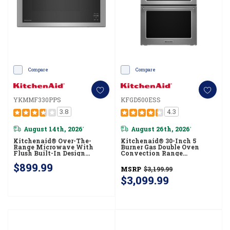
Compare
Compare
YKMMF330PPS
KFGD500ESS
3.8
4.3
August 14th, 2026
August 26th, 2026
*
*
Kitchenaid® Over-The-
Kitchenaid® 30-Inch 5
Range Microwave With
Burner Gas Double Oven
Flush Built-In Design
Convection Range
YKMMF330PPS
KFGD500ESS
$899.99
MSRP
$3,199.99
$3,099.99