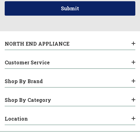
NORTH END APPLIANCE
Customer Service
Shop By Brand
Shop By Category
Location