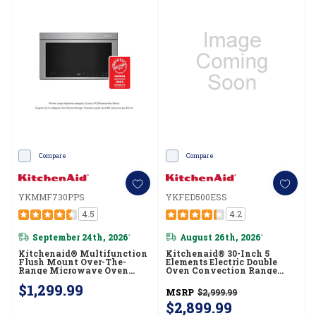
Compare
Compare
YKMMF730PPS
YKFED500ESS
4.5
4.2
September 24th, 2026
August 26th, 2026
*
*
Kitchenaid® Multifunction
Kitchenaid® 30-Inch 5
Flush Mount Over-The-
Elements Electric Double
Range Microwave Oven
Oven Convection Range
With Infrared Sensor Modes
YKFED500ESS
$1,299.99
YKMMF730PPS
MSRP
$2,999.99
$2,899.99