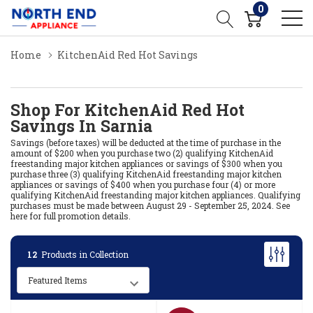
0
Home
KitchenAid Red Hot Savings
Shop For KitchenAid Red Hot
Savings In Sarnia
Savings (before taxes) will be deducted at the time of purchase in the
amount of $200 when you purchase two (2) qualifying KitchenAid
freestanding major kitchen appliances or savings of $300 when you
purchase three (3) qualifying KitchenAid freestanding major kitchen
appliances or savings of $400 when you purchase four (4) or more
qualifying KitchenAid freestanding major kitchen appliances. Qualifying
purchases must be made between August 29 - September 25, 2024.
See
here for full promotion details.
12
Products in Collection