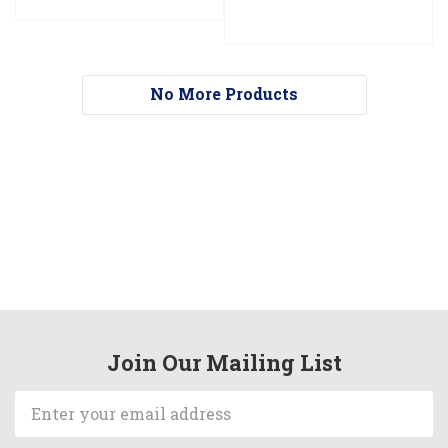
No More Products
Join Our Mailing List
Email
Address