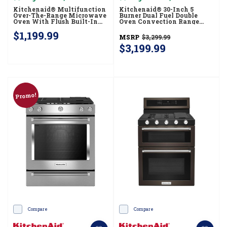
Kitchenaid® Multifunction
Kitchenaid® 30-Inch 5
Over-The-Range Microwave
Burner Dual Fuel Double
Oven With Flush Built-In
Oven Convection Range
Design YKMMF530PPS
KFDD500ESS
$1,199.99
MSRP
$3,299.99
$3,199.99
Promo!
Compare
Compare