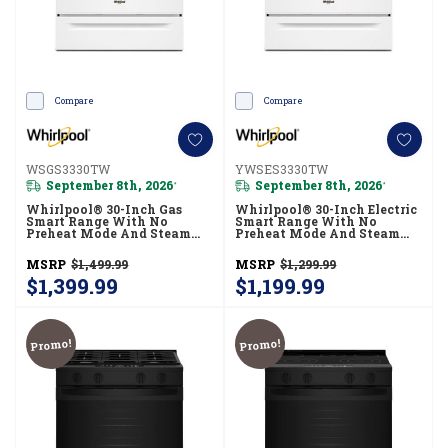
Compare
Compare
WSGS3330TW
YWSES3330TW
September 8th, 2026
September 8th, 2026
*
*
Whirlpool® 30-Inch Gas
Whirlpool® 30-Inch Electric
Smart Range With No
Smart Range With No
Preheat Mode And Steam
Preheat Mode And Steam
Clean WSGS3330TW
Clean YWSES3330TW
MSRP
$1,499.99
MSRP
$1,299.99
$1,399.99
$1,199.99
Promo!
Promo!