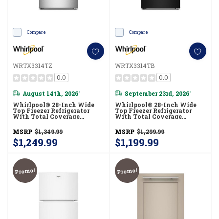
Compare
Compare
WRTX3314TZ
WRTX3314TB
0.0
0.0
August 14th, 2026
September 23rd, 2026
*
*
Whirlpool® 28-Inch Wide
Whirlpool® 28-Inch Wide
Top Freezer Refrigerator
Top Freezer Refrigerator
With Total Coverage
With Total Coverage
Cooling- 14 Cu. Ft.
Cooling- 14 Cu. Ft.
WRTX3314TZ
WRTX3314TB
MSRP
$1,349.99
MSRP
$1,299.99
$1,249.99
$1,199.99
Promo!
Promo!