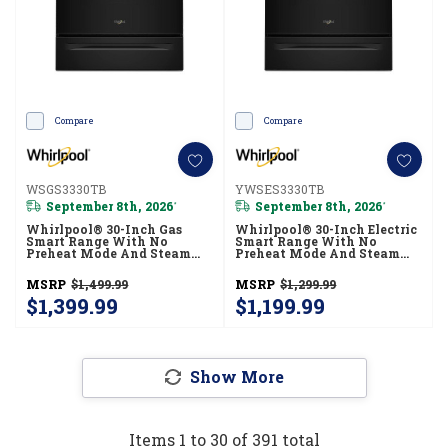
Compare
Compare
WSGS3330TB
YWSES3330TB
September 8th, 2026
September 8th, 2026
*
*
Whirlpool® 30-Inch Gas
Whirlpool® 30-Inch Electric
Smart Range With No
Smart Range With No
Preheat Mode And Steam
Preheat Mode And Steam
Clean WSGS3330TB
Clean YWSES3330TB
MSRP
$1,499.99
MSRP
$1,299.99
$1,399.99
$1,199.99
Show More
Items
1
to
30
of
391
total