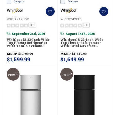
Compare
Compare
WRTX7421TW
WRTX7421TZ
0.0
0.0
September 2nd, 2026
August 14th, 2026
*
*
Whirlpool® 33-Inch Wide
Whirlpool® 33-Inch Wide
Top Freezer Refrigerator
Top Freezer Refrigerator
With Total Coverage
With Total Coverage
Cooling- 21 Cu. Ft.
Cooling- 21 Cu. Ft.
WRTX7421TW
WRTX7421TZ
MSRP
$1,799.99
MSRP
$1,849.99
$1,599.99
$1,649.99
Promo!
Promo!