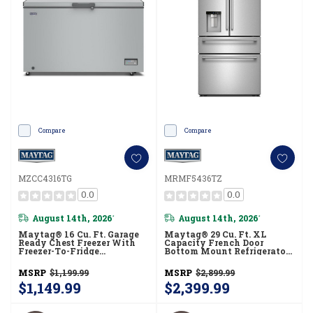
Compare
Compare
MZCC4316TG
MRMF5436TZ
0.0
0.0
August 14th, 2026
August 14th, 2026
*
*
Maytag® 16 Cu. Ft. Garage
Maytag® 29 Cu. Ft. XL
Ready Chest Freezer With
Capacity French Door
Freezer-To-Fridge
Bottom Mount Refrigerator
Convertibility MZCC4316TG
With In-Door-Ice®
Dispensing System
MSRP
$1,199.99
MSRP
$2,899.99
MRMF5436TZ
$1,149.99
$2,399.99