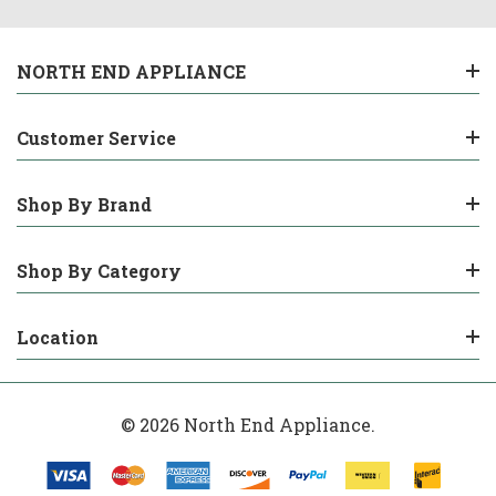
NORTH END APPLIANCE
Customer Service
Shop By Brand
Shop By Category
Location
© 2026 North End Appliance.