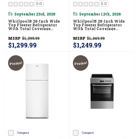
0.0
0.0
September 23rd, 2026
September 12th, 2026
*
*
Whirlpool® 28-Inch Wide
Whirlpool® 28-Inch Wide
Top Freezer Refrigerator
Top Freezer Refrigerator
With Total Coverage
With Total Coverage
Cooling- 18.0 Cu. Ft.
Cooling- 18.0 Cu. Ft.
WRTX5118TZ
WRTX5118TB
MSRP
$1,399.99
MSRP
$1,349.99
$1,299.99
$1,249.99
Promo!
Promo!
Compare
Compare