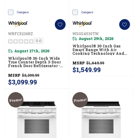
Compare
Compare
WRFC5236RZ
WSGS4530TW
August 29th, 2026
*
0.0
Whirlpool® 30-Inch Gas
Smart Range With Air
August 27th, 2026
*
Cooking Technology And
Steam Clean WSGS4530TW
Whirlpool® 36-Inch Wide
True Counter Depth 3-Door
MSRP
$1,649.99
French Door Refrigerator -
$1,549.99
23.4 Cu. Ft. WRFC5236RZ
MSRP
$3,399.99
$3,099.99
Promo!
Promo!