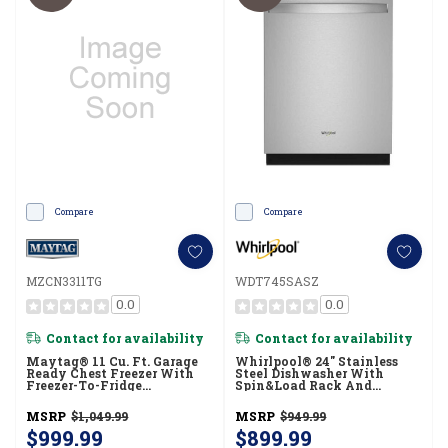
Compare
Compare
MZCN3311TG
WDT745SASZ
0.0
0.0
Contact for availability
Contact for availability
Maytag® 11 Cu. Ft. Garage
Whirlpool® 24" Stainless
Ready Chest Freezer With
Steel Dishwasher With
Freezer-To-Fridge
Spin&Load Rack And
Convertibility MZCN3311TG
Intelligent Wash - 50 DBA
WDT745SASZ
MSRP
$1,049.99
MSRP
$949.99
$999.99
$899.99