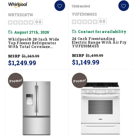
Unbranded
YUFE50M4SS
WRTX5118TW
0.0
0.0
Contact for availability
August 27th, 2026
*
24-Inch Freestanding
Whirlpool® 28-Inch Wide
Electric Range With Air Fry
Top Freezer Refrigerator
YUFE50M4SS
With Total Coverage
Cooling- 18.0 Cu. Ft.
WRTX5118TW
MSRP
$1,499.99
MSRP
$1,349.99
$1,149.99
$1,249.99
Promo!
Promo!