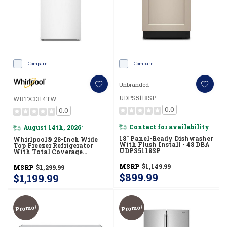
Compare
Compare
Unbranded
UDPS5118SP
WRTX3314TW
0.0
0.0
Contact for availability
August 14th, 2026
*
18" Panel-Ready Dishwasher
Whirlpool® 28-Inch Wide
With Flush Install - 48 DBA
Top Freezer Refrigerator
UDPS5118SP
With Total Coverage
Cooling- 14 Cu. Ft.
WRTX3314TW
MSRP
$1,149.99
MSRP
$1,299.99
$899.99
$1,199.99
Promo!
Promo!