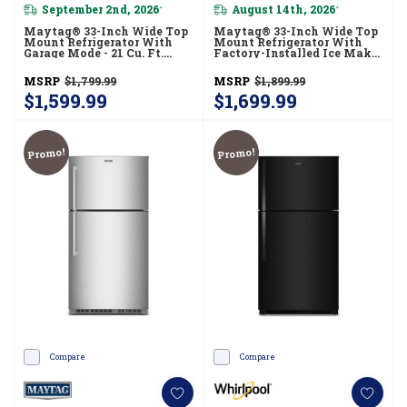
September 2nd, 2026
August 14th, 2026
*
*
Maytag® 33-Inch Wide Top
Maytag® 33-Inch Wide Top
Mount Refrigerator With
Mount Refrigerator With
Garage Mode - 21 Cu. Ft.
Factory-Installed Ice Maker
MRTX5121TW
- 21 Cu. Ft. MRTX7621TZ
MSRP
$1,799.99
MSRP
$1,899.99
$1,599.99
$1,699.99
Promo!
Promo!
Compare
Compare