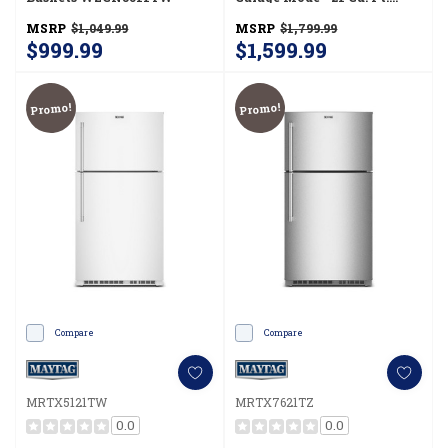
MRTX5121TB
MSRP
$1,049.99
MSRP
$1,799.99
$999.99
$1,599.99
Promo!
Promo!
Compare
Compare
MRTX5121TW
MRTX7621TZ
0.0
0.0