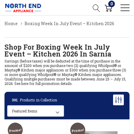
0
Home
Boxing Week In July Event – Kitchen 2026
Shop For Boxing Week In July
Event – Kitchen 2026 In Sarnia
Savings (before taxes) will be deducted at the time of purchase in the
amount of $200 when you purchase two (2) qualifying Whirlpool® or
Maytag® Kitchen major appliances or $300 when you purchase three (3)
or more qualifying Whirlpool® or Maytag® Kitchen major appliances.
Qualifying multiple purchases must be made between June 25 – July 15,
2026.
See here for full promotion details.
391
Products in Collection
Promo!
Promo!