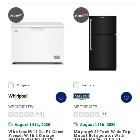
Promo!
Promo!
Compare
Compare
WZCN3511TW
MRTX5121TB
0.0
0.0
August 14th, 2026
August 14th, 2026
*
*
Whirlpool® 11 Cu. Ft. Chest
Maytag® 33-Inch Wide Top
Freezer With 2 Storage
Mount Refrigerator With
Baskets WZCN3511TW
Garage Mode - 21 Cu. Ft.