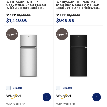
Whirlpool® 16 Cu. Ft.
Whirlpool® 18" Stainless
Convertible Chest Freezer
Steel Dishwasher With Half
With 3 Storage Baskets
Load Cycle And Triple Spray
WZCC5516TW
Arms - 48 DBA WDFS5118SS
MSRP
$1,199.99
MSRP
$1,199.99
$1,149.99
$949.99
Promo!
Promo!
Compare
Compare
WRTX5118TZ
WRTX5118TB