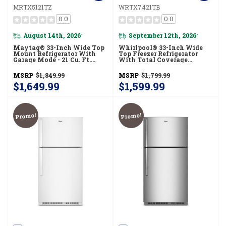
MRTX5121TZ
WRTX7421TB
0.0
0.0
August 14th, 2026
September 12th, 2026
*
*
Maytag® 33-Inch Wide Top
Whirlpool® 33-Inch Wide
Mount Refrigerator With
Top Freezer Refrigerator
Garage Mode - 21 Cu. Ft.
With Total Coverage
MRTX5121TZ
Cooling- 21 Cu. Ft.
WRTX7421TB
MSRP
$1,849.99
MSRP
$1,799.99
$1,649.99
$1,599.99
Promo!
Promo!