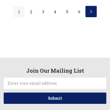
1
2
3
4
5
6
Join Our Mailing List
Email
Address