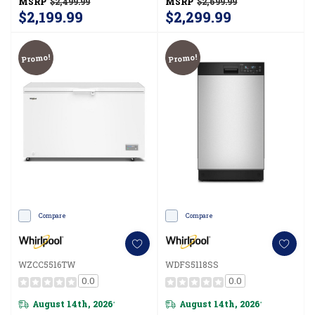
MSRP
$2,499.99
MSRP
$2,699.99
MRFF5336TZ
$2,199.99
$2,299.99
Promo!
Promo!
Compare
Compare
WZCC5516TW
WDFS5118SS
0.0
0.0
August 14th, 2026
August 14th, 2026
*
*