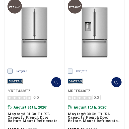
Promo!
Promo!
Compare
Compare
MRFF4336TZ
MRFF5336TZ
0.0
0.0
August 14th, 2026
August 14th, 2026
*
*
Maytag® 31 Cu. Ft. XL
Maytag® 30 Cu. Ft. XL
Capacity French Door
Capacity French Door
Bottom Mount Refrigerator
Bottom Mount Refrigerator
With Ice + Water
With In-Door-Ice®
MRFF4336TZ
Dispensing System