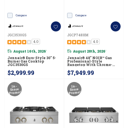
Compare
Compare
JGC3530GS
JGCP748HM
4.0
4.0
August 16th, 2026
August 28th, 2026
*
*
Jennair® Euro-Style 30" 5-
Jennair® 48" NOIR™ Gas
Burner Gas Cooktop
Professional-Style
JGC3530GS
Rangetop With Chrome-
Infused Griddle And Gas
$2,999.99
$7,949.99
Grill JGCP748HM
In-
In-
Store
Store
Promo!
Promo!