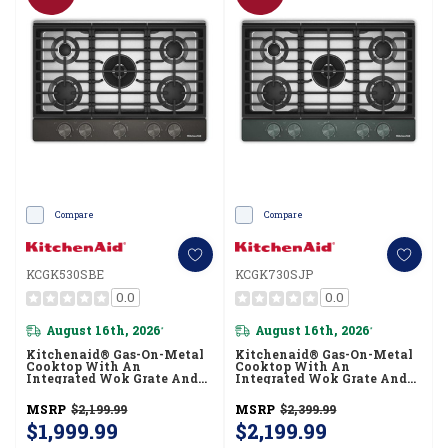
Compare
Compare
KCGK530SBE
KCGK730SJP
0.0
0.0
August 16th, 2026
August 16th, 2026
*
*
Kitchenaid® Gas-On-Metal
Kitchenaid® Gas-On-Metal
Cooktop With An
Cooktop With An
Integrated Wok Grate And
Integrated Wok Grate And
CookShield™ Finish
CookShield™ Finish
KCGK530SBE
KCGK730SJP
MSRP
$2,199.99
MSRP
$2,399.99
$1,999.99
$2,199.99