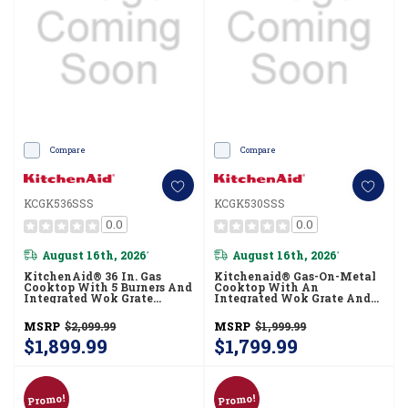
Compare
Compare
KCGK536SSS
KCGK530SSS
0.0
0.0
August 16th, 2026
August 16th, 2026
*
*
KitchenAid® 36 In. Gas
Kitchenaid® Gas-On-Metal
Cooktop With 5 Burners And
Cooktop With An
Integrated Wok Grate
Integrated Wok Grate And
KCGK536SSS
CookShield™ Finish
KCGK530SSS
MSRP
$2,099.99
MSRP
$1,999.99
$1,899.99
$1,799.99
Promo!
Promo!