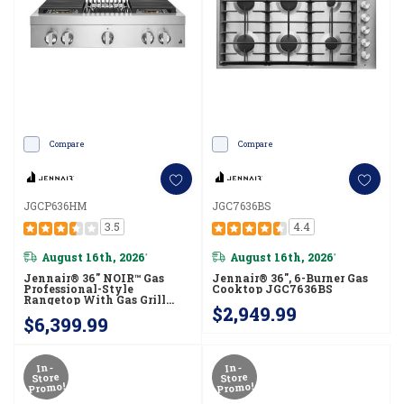
Compare
Compare
JGCP636HM
JGC7636BS
3.5
4.4
August 16th, 2026
August 16th, 2026
*
*
Jennair® 36" NOIR™ Gas
Jennair® 36", 6-Burner Gas
Professional-Style
Cooktop JGC7636BS
Rangetop With Gas Grill
$2,949.99
JGCP636HM
$6,399.99
In-
In-
Store
Store
Promo!
Promo!