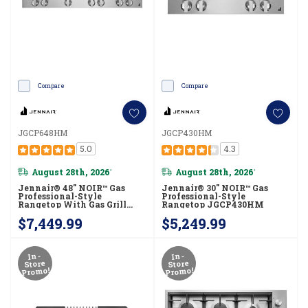
Compare
Compare
JGCP648HM
JGCP430HM
5.0
4.3
August 28th, 2026
August 28th, 2026
*
*
Jennair® 48" NOIR™ Gas
Jennair® 30" NOIR™ Gas
Professional-Style
Professional-Style
Rangetop With Gas Grill
Rangetop JGCP430HM
JGCP648HM
$7,449.99
$5,249.99
In-
In-
Store
Store
Promo!
Promo!