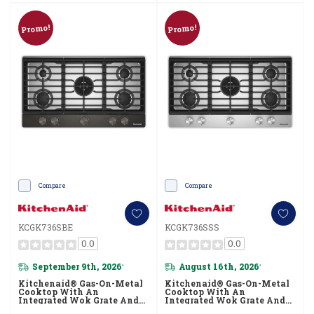
Promo!
Promo!
Compare
Compare
KCGK736SBE
KCGK736SSS
0.0
0.0
September 9th, 2026
August 16th, 2026
*
*
Kitchenaid® Gas-On-Metal
Kitchenaid® Gas-On-Metal
Cooktop With An
Cooktop With An
Integrated Wok Grate And
Integrated Wok Grate And
CookShield™ Finish
CookShield™ Finish