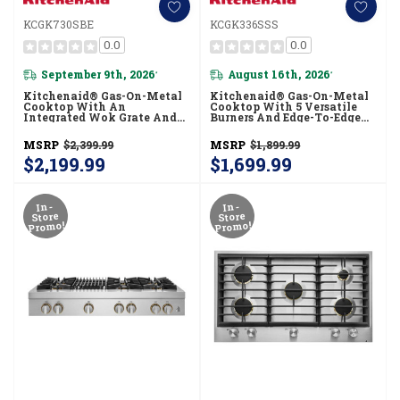
KCGK730SBE
KCGK336SSS
0.0
0.0
September 9th, 2026
August 16th, 2026
*
*
Kitchenaid® Gas-On-Metal
Kitchenaid® Gas-On-Metal
Cooktop With An
Cooktop With 5 Versatile
Integrated Wok Grate And
Burners And Edge-To-Edge
CookShield™ Finish
Cast-Iron Grates
KCGK730SBE
KCGK336SSS
MSRP
$2,399.99
MSRP
$1,899.99
$2,199.99
$1,699.99
In-
In-
Store
Store
Promo!
Promo!