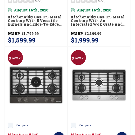
August 16th, 2026
August 16th, 2026
*
*
Kitchenaid® Gas-On-Metal
Kitchenaid® Gas-On-Metal
Cooktop With 5 Versatile
Cooktop With An
Burners And Edge-To-Edge
Integrated Wok Grate And
Cast-Iron Grates
CookShield™ Finish
KCGK330SSS
KCGK530SJP
MSRP
$1,799.99
MSRP
$2,199.99
$1,599.99
$1,999.99
Promo!
Promo!
Compare
Compare