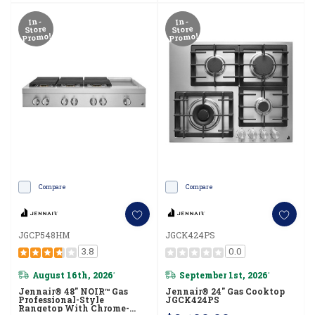
In-
In-
Store
Store
Promo!
Promo!
Compare
Compare
JGCP548HM
JGCK424PS
3.8
0.0
August 16th, 2026
September 1st, 2026
*
*
Jennair® 48" NOIR™ Gas
Jennair® 24" Gas Cooktop
Professional-Style
JGCK424PS
Rangetop With Chrome-