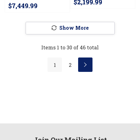
$2,199.99
Infused Griddle JGCP548HM
$7,449.99
Show More
Items
1
to
30
of
46
total
1
2
Join Our Mailing List