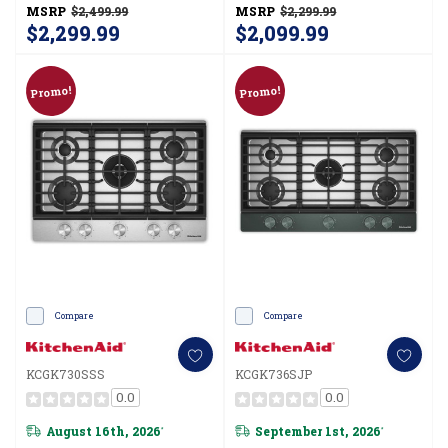
KCGK736SBE
KCGK736SSS
MSRP
$2,499.99
MSRP
$2,299.99
$2,299.99
$2,099.99
Promo!
Promo!
Compare
Compare
KCGK730SSS
KCGK736SJP
0.0
0.0
August 16th, 2026
September 1st, 2026
*
*