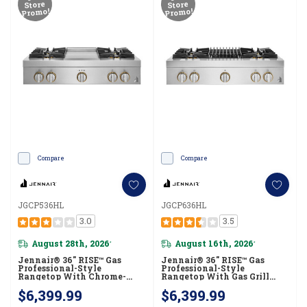
Store
Store
Promo!
Promo!
Compare
Compare
JGCP536HL
JGCP636HL
3.0
3.5
August 28th, 2026
August 16th, 2026
*
*
Jennair® 36" RISE™ Gas
Jennair® 36" RISE™ Gas
Professional-Style
Professional-Style
Rangetop With Chrome-
Rangetop With Gas Grill
Infused Griddle JGCP536HL
JGCP636HL
$6,399.99
$6,399.99