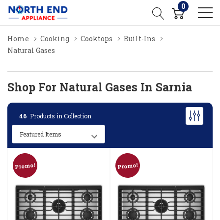
0
Home
Cooking
Cooktops
Built-Ins
Natural Gases
Shop For Natural Gases In Sarnia
46
Products in Collection
Promo!
Promo!