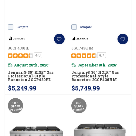
Compare
Compare
JGCP430HL
JGCP436HM
4.3
4.7
August 28th, 2026
September 8th, 2026
*
*
Jennair® 30" RISE™ Gas
Jennair® 36" NOIR™ Gas
Professional-Style
Professional-Style
Rangetop JGCP430HL
Rangetop JGCP436HM
$5,249.99
$5,749.99
In-
In-
Store
Store
Promo!
Promo!