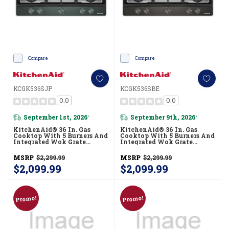
Compare
Compare
KCGK536SJP
KCGK536SBE
0.0
0.0
September 1st, 2026
September 9th, 2026
*
*
KitchenAid® 36 In. Gas
KitchenAid® 36 In. Gas
Cooktop With 5 Burners And
Cooktop With 5 Burners And
Integrated Wok Grate
Integrated Wok Grate
KCGK536SJP
KCGK536SBE
MSRP
$2,299.99
MSRP
$2,299.99
$2,099.99
$2,099.99
Promo!
Promo!