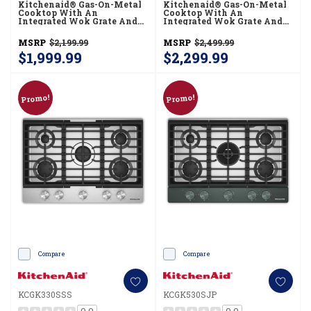
Kitchenaid® Gas-On-Metal
Kitchenaid® Gas-On-Metal
Cooktop With An
Cooktop With An
Integrated Wok Grate And
Integrated Wok Grate And
CookShield™ Finish
CookShield™ Finish
KCGK730SSS
KCGK736SJP
MSRP
$2,199.99
MSRP
$2,499.99
$1,999.99
$2,299.99
Promo!
Promo!
Compare
Compare
KCGK330SSS
KCGK530SJP
0.0
0.0