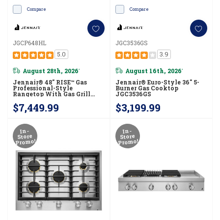
Compare
Compare
JGCP648HL
JGC3536GS
5.0
3.9
August 28th, 2026
August 16th, 2026
*
*
Jennair® 48" RISE™ Gas
Jennair® Euro-Style 36" 5-
Professional-Style
Burner Gas Cooktop
Rangetop With Gas Grill
JGC3536GS
JGCP648HL
$7,449.99
$3,199.99
In-
In-
Store
Store
Promo!
Promo!