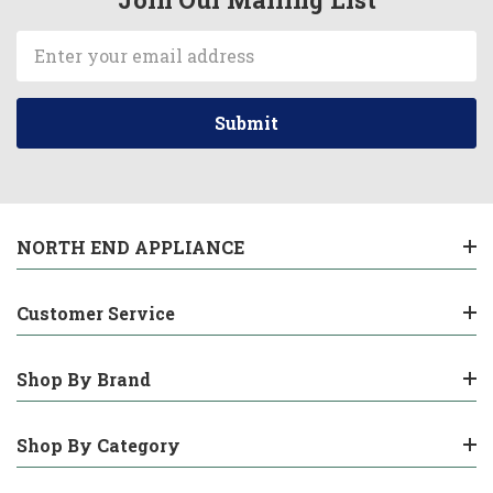
Email
Address
NORTH END APPLIANCE
Customer Service
Shop By Brand
Shop By Category