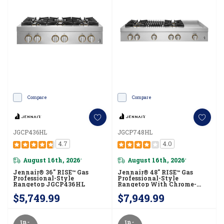
Compare
Compare
JGCP436HL
JGCP748HL
4.7
4.0
August 16th, 2026
August 16th, 2026
*
*
Jennair® 36" RISE™ Gas
Jennair® 48" RISE™ Gas
Professional-Style
Professional-Style
Rangetop JGCP436HL
Rangetop With Chrome-
Infused Griddle And Gas
$5,749.99
$7,949.99
Grill JGCP748HL
In-
In-