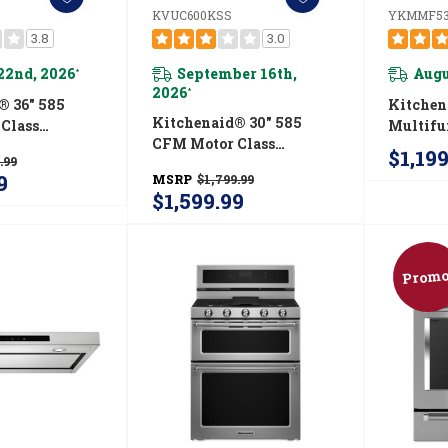
KVUC600KSS
YKMMF53
3.8
3.0
22nd, 2026
September 16th,
Augu
*
2026
*
® 36" 585
Kitche
Kitchenaid® 30" 585
Class
Multifu
CFM Motor Class
-Style
Range 
$1,19
.99
Commercial-Style
net Range
With Fl
9
MSRP
$1,799.99
Under-Cabinet Range
em
Design
$1,599.99
Hood System
SS
KVUC600KSS
Promo