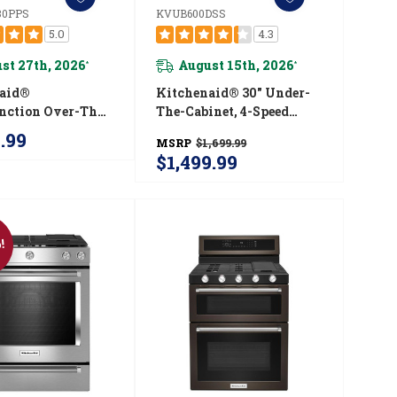
0PPS
KVUB600DSS
5.0
4.3
st 27th, 2026
August 15th, 2026
*
*
naid®
Kitchenaid® 30" Under-
nction Over-The-
The-Cabinet, 4-Speed
Microwave Oven
System KVUB600DSS
9.99
MSRP
$1,699.99
ush Built-In
$1,499.99
 YKMMF530PPS
!