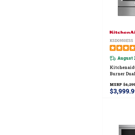
KSDG950ESS
August 
Kitchenaid
Burner Dual
Downdraft 
MSRP
$4,299
Range KSD
$3,999.9