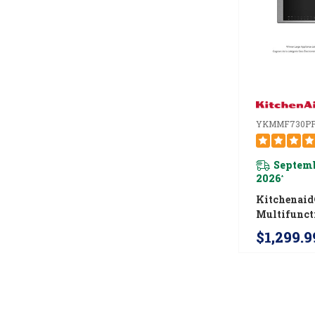
YKMMF730P
Septemb
2026
*
Kitchenai
Multifunct
Mount Ove
$1,299.9
Microwave
Infrared S
YKMMF73