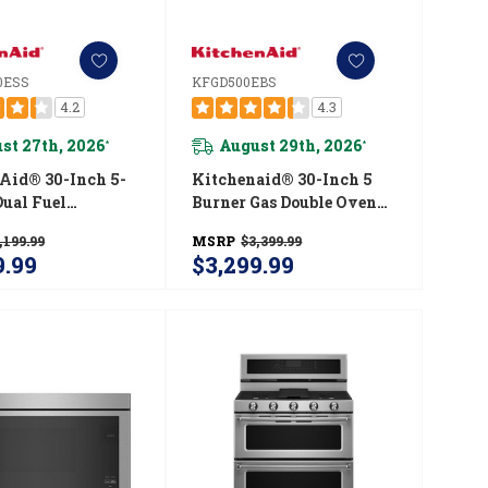
0ESS
KFGD500EBS
4.2
4.3
st 27th, 2026
August 29th, 2026
*
*
Aid® 30-Inch 5-
Kitchenaid® 30-Inch 5
Dual Fuel
Burner Gas Double Oven
 Control
Convection Range
,199.99
MSRP
$3,399.99
ith Baking
KFGD500EBS
9.99
$3,299.99
 YKSDB900ESS