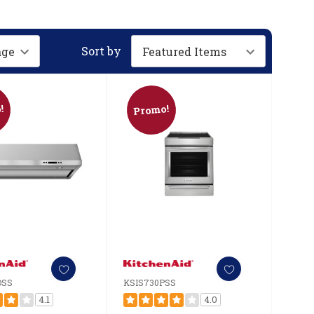
Sort by
!
Promo!
DSS
KSIS730PSS
4.1
4.0