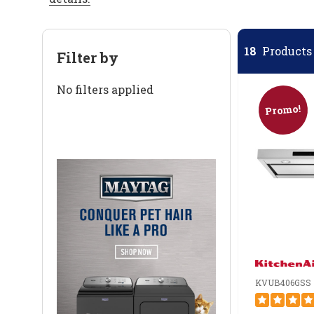
18
Products 
Filter by
No filters applied
Promo!
KVUB406GSS