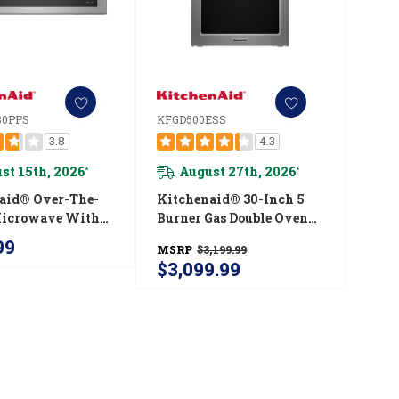
0PPS
KFGD500ESS
3.8
4.3
st 15th, 2026
August 27th, 2026
*
*
aid® Over-The-
Kitchenaid® 30-Inch 5
Microwave With
Burner Gas Double Oven
ilt-In Design
Convection Range
99
MSRP
$3,199.99
330PPS
KFGD500ESS
$3,099.99