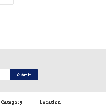
 Category
Location