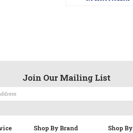
Join Our Mailing List
vice
Shop By Brand
Shop By