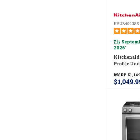
KVUB400GSS
Septemb
2026
*
Kitchenaid
Profile Und
Ventilatio
MSRP
$1,149
KVUB400G
$1,049.9