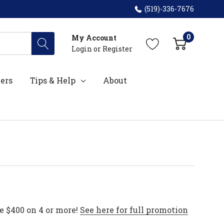
(519)-336-7676
0
My Account
Login
or
Register
ers
Tips & Help
About
e $400 on 4 or more!
See here for full promotion