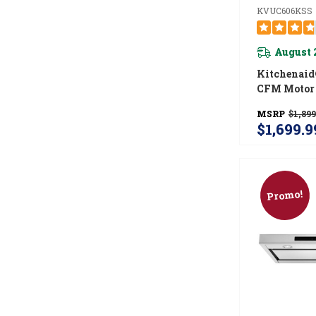
KVUC606KSS
August 
Kitchenaid
CFM Motor 
Commercial
MSRP
$1,899
Under-Cabi
$1,699.9
Hood Syst
KVUC606K
Promo!