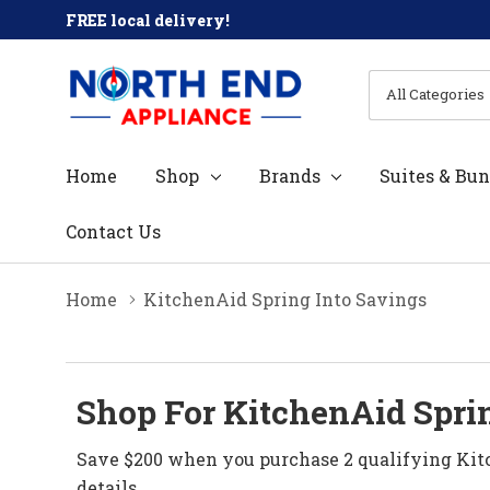
FREE local delivery!
All
Search
Categories
Home
Shop
Brands
Suites & Bun
Contact Us
Home
KitchenAid Spring Into Savings
Shop For KitchenAid Sprin
Save $200 when you purchase 2 qualifying Kitc
details.