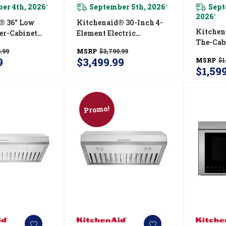
er 4th, 2026
September 5th, 2026
Sept
*
*
2026
*
® 36" Low
Kitchenaid® 30-Inch 4-
Kitchen
er-Cabinet
Element Electric
The-Cab
n Hood
Downdraft Front Control
.99
MSRP
$3,799.99
Canopy
SS
Range KSEG950ESS
9
$3,499.99
MSRP
$1
KVUB60
$1,59
Promo!