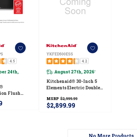
PS
YKFED500ESS
4.5
4.2
er 24th,
August 27th, 2026
*
Kitchenaid® 30-Inch 5
d®
Elements Electric Double
ion Flush
Oven Convection Range
MSRP
$2,999.99
r-The-Range
YKFED500ESS
9
$2,899.99
 Oven With
ensor Modes
0PPS
No More Products