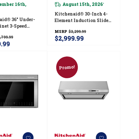
ember 16th,
August 15th, 2026
*
Kitchenaid® 30-Inch 4-
aid® 36" Under-
Element Induction Slide-
inet 3-Speed
In Convection Range
MSRP
$3,299.99
 Hood
With Air Fry
$2,999.99
,799.99
6DSS
KSIS730PSS
9.99
Promo!