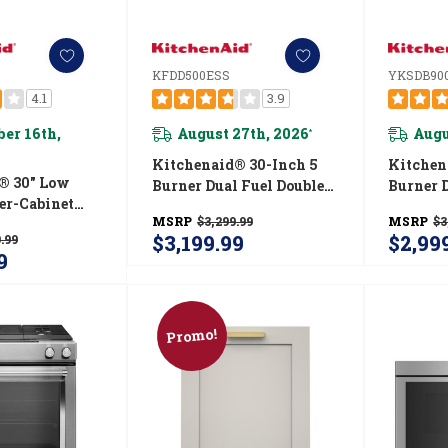
KFDD500ESS
YKSDB90
4.1
3.9
er 16th,
August 27th, 2026
Augu
*
Kitchenaid® 30-Inch 5
Kitchen
® 30" Low
Burner Dual Fuel Double
Burner 
er-Cabinet
Oven Convection Range
Convection Front
MSRP
$3,299.99
MSRP
$3
n Hood
KFDD500ESS
Range W
$3,199.99
$2,99
.99
SS
Drawer
9
Promo!