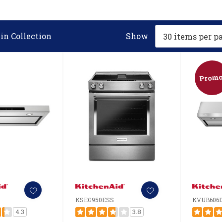
in Collection
Show
Promo
KSEG950ESS
KVUB606
4.3
3.8