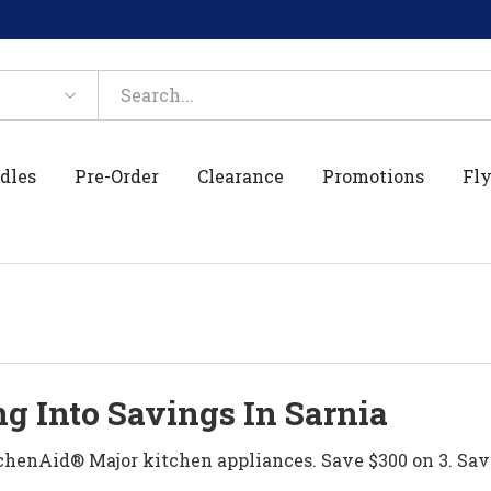
dles
Pre-Order
Clearance
Promotions
Fly
g Into Savings In Sarnia
henAid® Major kitchen appliances. Save $300 on 3. Sav