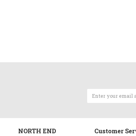
Email
Address
NORTH END
Customer Ser