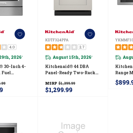
KDTF324PPA
YKMMF33
4.0
2.7
29th, 2026
August 15th, 2026
Augu
*
*
® 30-Inch 4-
Kitchenaid® 44 DBA
Kitchen
 Fuel
Panel-Ready Two-Rack
Range 
Front Control
Flush Dishwasher With
Flush Bu
$899.
.99
MSRP
$1,399.99
G950ESS
Door-Open Dry System
YKMMF
9
$1,299.99
KDTF324PPA