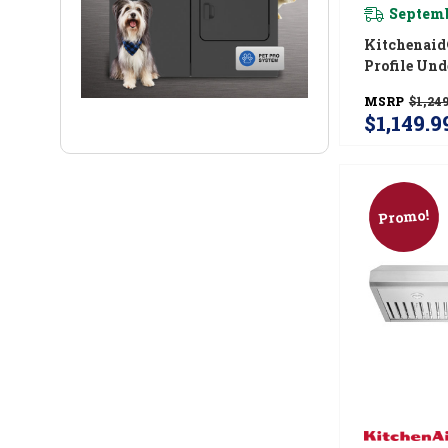
Septemb
Kitchenaid
Profile Und
Ventilatio
MSRP
$1,249
KVUB406G
$1,149.9
Promo!