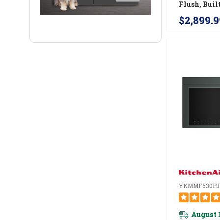
Flush, Buil
Microwave
$2,899.9
YJOETC33
YKMMF530PJ
August 