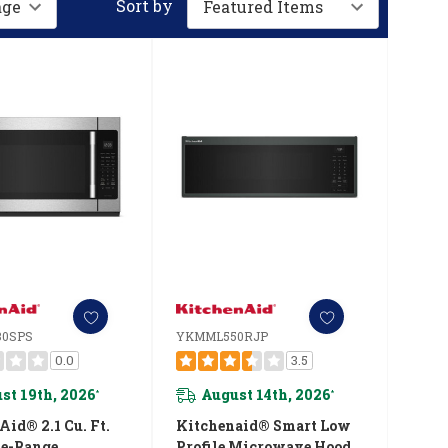
Sort by
0SPS
YKMML550RJP
0.0
3.5
st 19th, 2026
August 14th, 2026
*
*
id® 2.1 Cu. Ft.
Kitchenaid® Smart Low
e-Range
Profile Microwave Hood