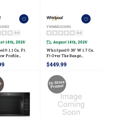
530RZ
YWMMS3130RS
0.0
0.0
st 14th, 2026
August 14th, 2026
*
*
l® 1.1 Cu. Ft.
Whirlpool® 30’ W 1.7 Cu.
ow Profile
Ft Over The Range
ave Hood
Microwave With 900-
99
$449.99
tion With 450
Watts Cooking Power
peed Venting
YWMMS3130RS
5530RZ
In-Store
!
Promo!