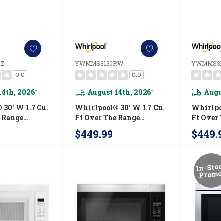
RZ
YWMMS3130RW
YWMMS3
0.0
0.0
14th, 2026
August 14th, 2026
Augu
*
*
30’ W 1.7 Cu.
Whirlpool® 30’ W 1.7 Cu.
Whirlpo
e Range
Ft Over The Range
Ft Over
 With 900-
Microwave With 900-
Microwa
$449.99
$449.
ing Power
Watts Cooking Power
Watts C
30RZ
YWMMS3130RW
YWMMS
In-Sto
Promo