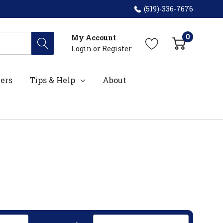
(519)-336-7676
0
My Account
Login
or
Register
ers
Tips & Help
About