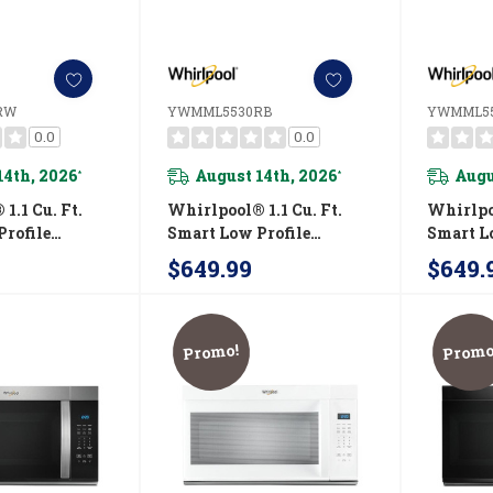
RW
YWMML5530RB
YWMML5
0.0
0.0
14th, 2026
August 14th, 2026
Augu
*
*
1.1 Cu. Ft.
Whirlpool® 1.1 Cu. Ft.
Whirlpoo
rofile
Smart Low Profile
Smart L
 Hood
Microwave Hood
Microw
$649.99
$649.
n With 450
Combination With 450
Combina
d Venting
CRM 4-Speed Venting
CRM 4-S
30RW
YWMML5530RB
YWMML
Promo!
Promo