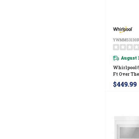
YWMMS3130
August 
Whirlpool® 
Ft Over Th
Microwave
$449.99
Watts Cook
YWMMS31