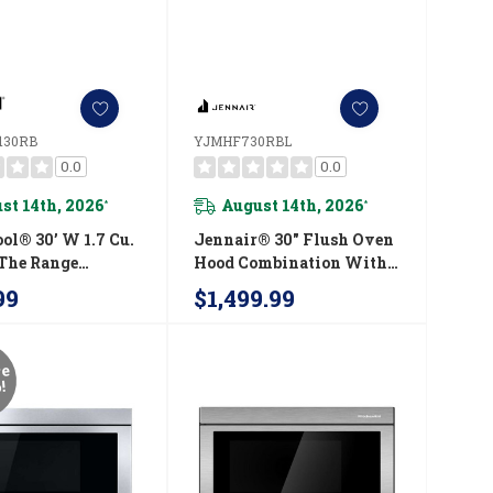
130RB
YJMHF730RBL
0.0
0.0
st 14th, 2026
August 14th, 2026
*
*
ol® 30’ W 1.7 Cu.
Jennair® 30" Flush Oven
 The Range
Hood Combination With
ve With 900-
Air Fry Mode
99
$1,499.99
ooking Power
YJMHF730RBL
3130RB
re
!