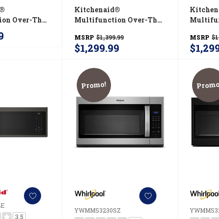
d®
Kitchenaid®
Kitche
ion Over-The-
Multifunction Over-The-
Multifu
rowave Oven
Range Microwave Oven
Range 
9
MSRP
$1,399.99
MSRP
$1
 Built-In
With Infrared Sensor
With In
$1,299.99
$1,29
KMMF530PJP
Modes YKMMF730PJP
Modes 
Promo!
Promo
BE
YWMMS3230SZ
YWMMS3
3.5