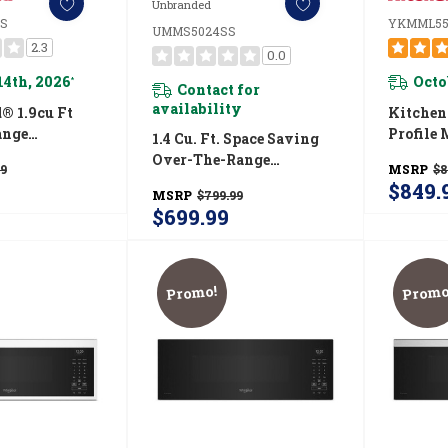
Unbranded
S
YKMML55
UMMS5024SS
2.3
0.0
14th, 2026
Octo
*
Contact for
availability
® 1.9cu Ft
Kitchen
ange
Profile
1.4 Cu. Ft. Space Saving
With Print
Combina
Over-The-Range
99
MSRP
$8
YKMMS130RPS
Fan Ven
Microwave
$849.
MSRP
$799.99
YKMML
UMMS5024SS
$699.99
Promo!
Promo