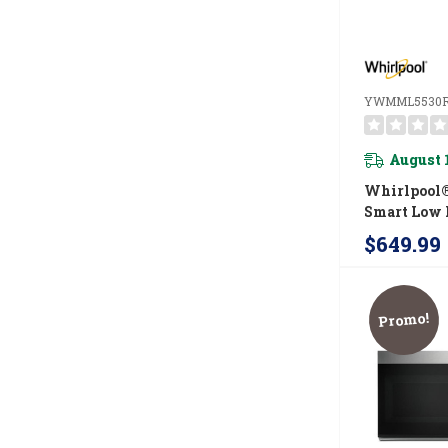
YWMML5530
August 
Whirlpool® 
Smart Low P
Microwave
$649.99
Combinatio
CRM 4-Spee
YWMML55
Promo!